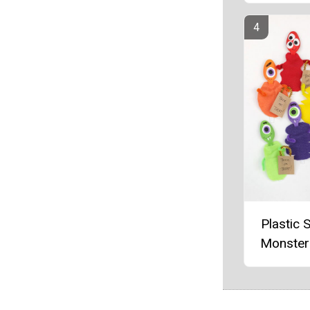
Plastic 
Monster