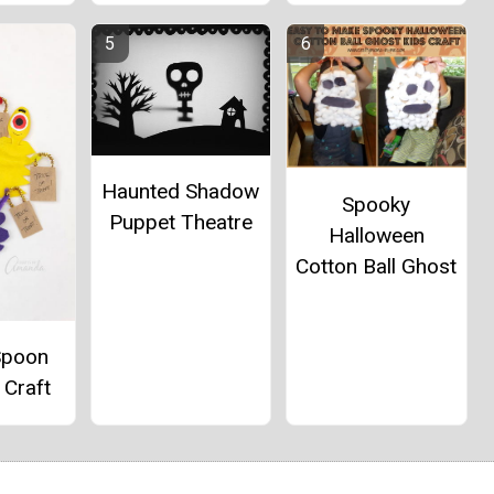
Haunted Shadow
Spooky
Puppet Theatre
Halloween
Cotton Ball Ghost
Spoon
 Craft