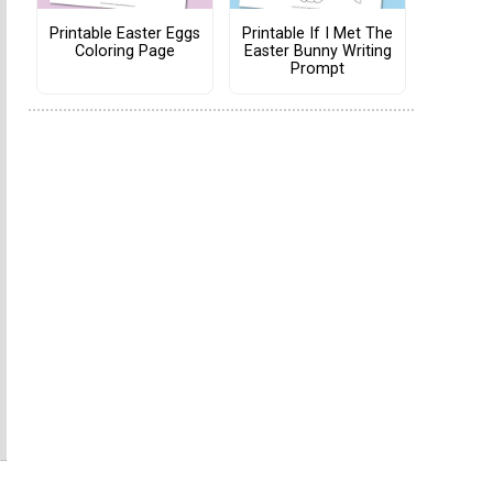
Printable Easter Eggs
Printable If I Met The
Coloring Page
Easter Bunny Writing
Prompt