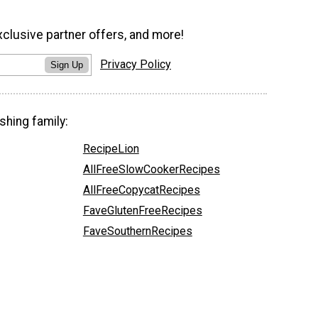
xclusive partner offers, and more!
Privacy Policy
Sign Up
shing family:
RecipeLion
AllFreeSlowCookerRecipes
AllFreeCopycatRecipes
FaveGlutenFreeRecipes
FaveSouthernRecipes