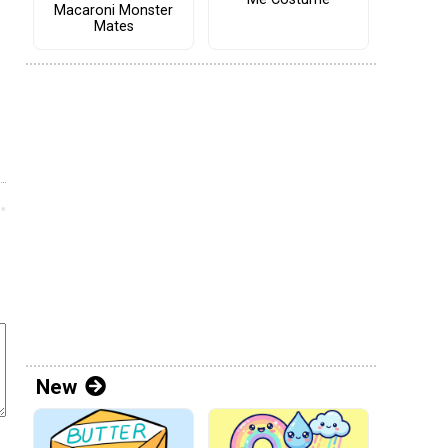
Macaroni Monster
Mates
New