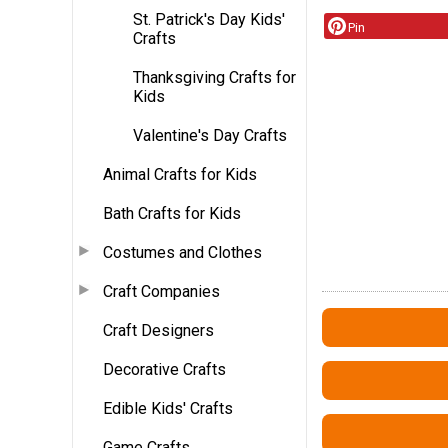
St. Patrick's Day Kids'
Pin
Crafts
Thanksgiving Crafts for
Kids
Valentine's Day Crafts
Animal Crafts for Kids
Bath Crafts for Kids
Costumes and Clothes
Craft Companies
Craft Designers
Decorative Crafts
Edible Kids' Crafts
Game Crafts