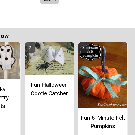
Now
Fun Halloween
ky
Cootie Catcher
try
ts
Fun 5-Minute Felt
Pumpkins