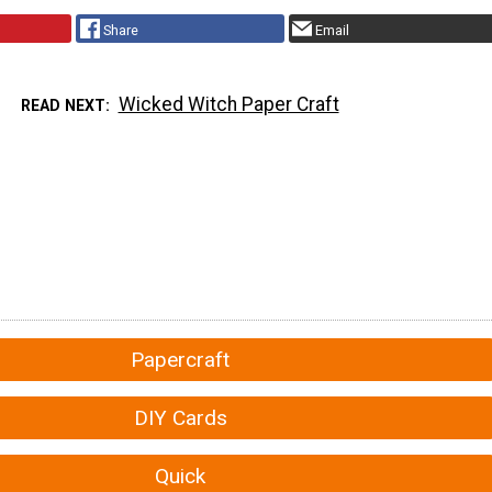
Share
Email
Wicked Witch Paper Craft
READ NEXT
Papercraft
DIY Cards
Quick