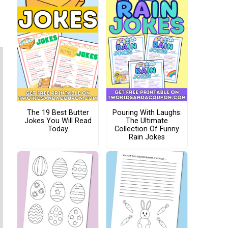
The 19 Best Butter
Pouring With Laughs:
Jokes You Will Read
The Ultimate
Today
Collection Of Funny
Rain Jokes