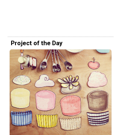
Project of the Day