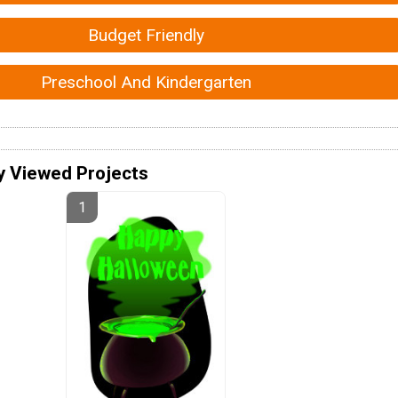
Budget Friendly
Preschool And Kindergarten
y Viewed Projects