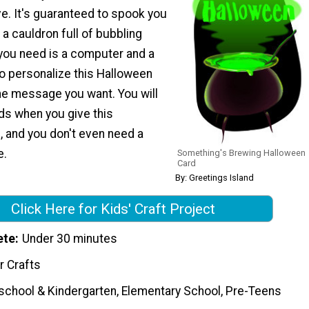
ve. It's guaranteed to spook you
 a cauldron full of bubbling
l you need is a computer and a
to personalize this Halloween
the message you want. You will
ds when you give this
and you don't even need a
e.
Something's Brewing Halloween
Card
By: Greetings Island
Click Here for Kids' Craft Project
ete
Under 30 minutes
r Crafts
school & Kindergarten, Elementary School, Pre-Teens