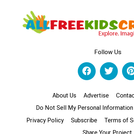
Follow Us
About Us
Advertise
Contac
Do Not Sell My Personal Information
Privacy Policy
Subscribe
Terms of S
Share Your Project