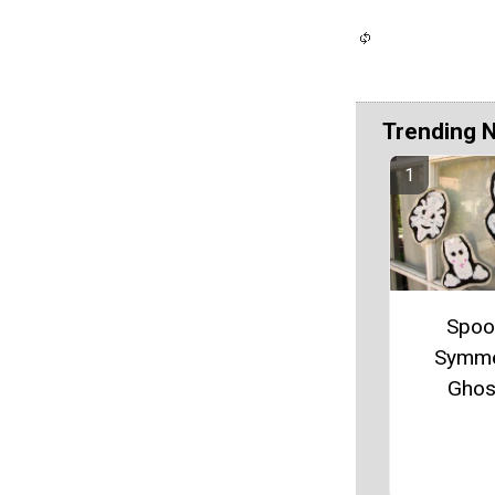
Trending 
Spoo
Symme
Ghos