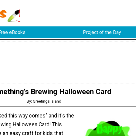
Free eBooks
Project of the Day
ething's Brewing Halloween Card
By: Greetings Island
ed this way comes" and it's the
wing Halloween Card! This
an easy craft for kids that