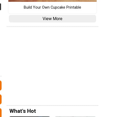
Build Your Own Cupcake Printable
View More
What's Hot