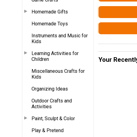
Homemade Gifts
Homemade Toys
Instruments and Music for
Kids
Learning Activities for
Your Recentl
Children
Miscellaneous Crafts for
Kids
Organizing Ideas
Outdoor Crafts and
Activities
Paint, Sculpt & Color
Play & Pretend