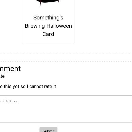
Something's
Brewing Halloween
Card
omment
te
 this yet so I cannot rate it.