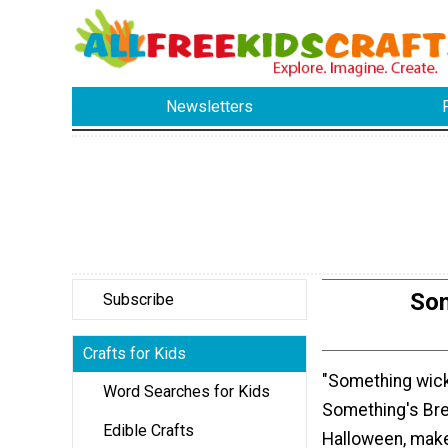
Newsletters
Som
Subscribe
Crafts for Kids
"Something wick
Word Searches for Kids
Something's Bre
Edible Crafts
Halloween, make 