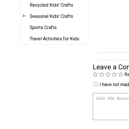
Recycled Kids' Crafts
Seasonal Kids' Crafts
Sports Crafts
Travel Activities for Kids
Leave a C
Ra
I have not made