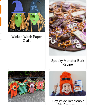
Wicked Witch Paper
Craft
Spooky Monster Bark
Recipe
Lucy Wilde Despicable
Me Costume