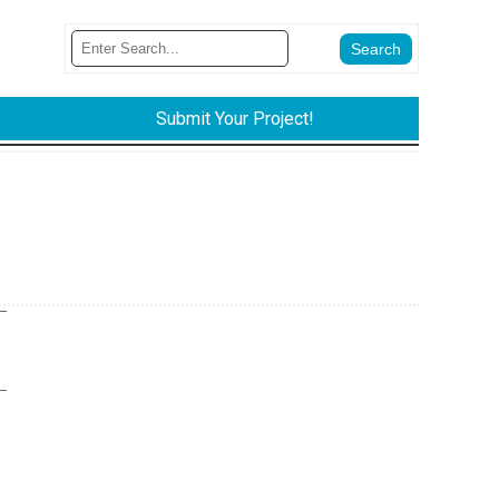
Submit Your Project!