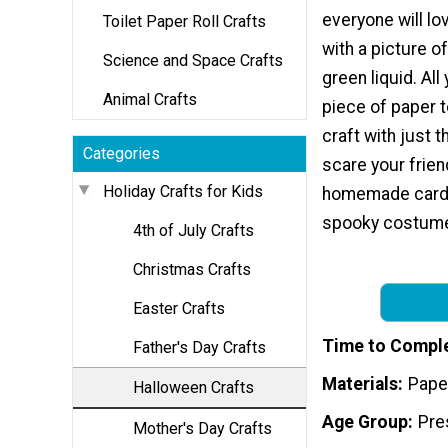
everyone will lo
Toilet Paper Roll Crafts
with a picture of
Science and Space Crafts
green liquid. Al
Animal Crafts
piece of paper 
craft with just 
Categories
scare your frien
Holiday Crafts for Kids
homemade card, 
spooky costum
4th of July Crafts
Christmas Crafts
Easter Crafts
Time to Compl
Father's Day Crafts
Materials
Pape
Halloween Crafts
Age Group
Pre
Mother's Day Crafts