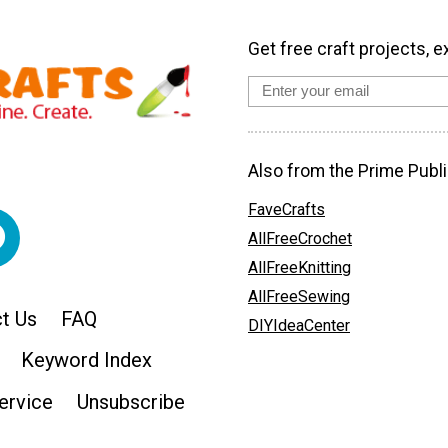
Get free craft projects, e
Also from the Prime Publi
FaveCrafts
AllFreeCrochet
AllFreeKnitting
AllFreeSewing
t Us
FAQ
DIYIdeaCenter
Keyword Index
ervice
Unsubscribe