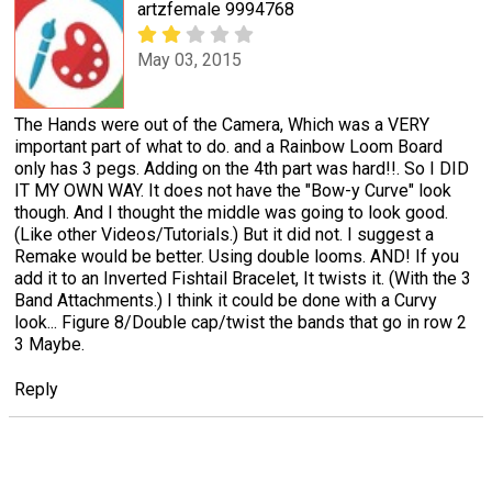
artzfemale 9994768
May 03, 2015
The Hands were out of the Camera, Which was a VERY
important part of what to do. and a Rainbow Loom Board
only has 3 pegs. Adding on the 4th part was hard!!. So I DID
IT MY OWN WAY. It does not have the "Bow-y Curve" look
though. And I thought the middle was going to look good.
(Like other Videos/Tutorials.) But it did not. I suggest a
Remake would be better. Using double looms. AND! If you
add it to an Inverted Fishtail Bracelet, It twists it. (With the 3
Band Attachments.) I think it could be done with a Curvy
look... Figure 8/Double cap/twist the bands that go in row 2
3 Maybe.
Reply