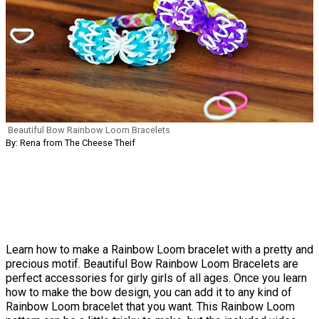
Beautiful Bow Rainbow Loom Bracelets
By: Rena from The Cheese Theif
Learn how to make a Rainbow Loom bracelet with a pretty and
precious motif. Beautiful Bow Rainbow Loom Bracelets are
perfect accessories for girly girls of all ages. Once you learn
how to make the bow design, you can add it to any kind of
Rainbow Loom bracelet that you want. This Rainbow Loom