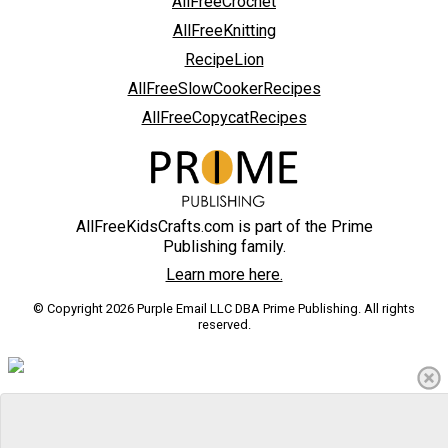
AllFreeCrochet
AllFreeKnitting
RecipeLion
AllFreeSlowCookerRecipes
AllFreeCopycatRecipes
AllFreeKidsCrafts.com is part of the Prime
Publishing family.
Learn more here.
© Copyright 2026 Purple Email LLC DBA Prime Publishing. All rights
reserved.