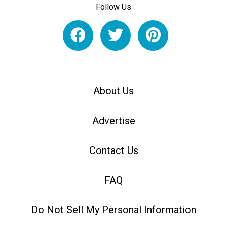
Follow Us
About Us
Advertise
Contact Us
FAQ
Do Not Sell My Personal Information