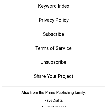
Keyword Index
Privacy Policy
Subscribe
Terms of Service
Unsubscribe
Share Your Project
Also from the Prime Publishing family:
FaveCrafts