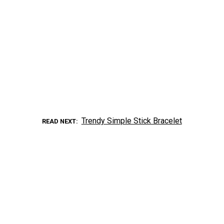
Trendy Simple Stick Bracelet
READ NEXT