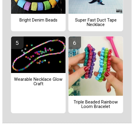
Bright Denim Beads
Super Fast Duct Tape
Necklace
Wearable Necklace Glow
Craft
Triple Beaded Rainbow
Loom Bracelet