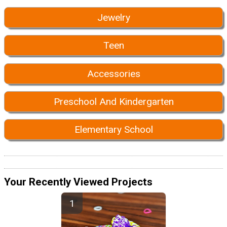
Jewelry
Teen
Accessories
Preschool And Kindergarten
Elementary School
Your Recently Viewed Projects