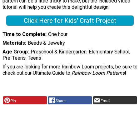
pattern can be a little tricky to make, but the included video
tutorial will help you create this delightful design.
Click Here for Kids' Craft Project
Time to Complete
One hour
Materials
Beads & Jewelry
Age Group
Preschool & Kindergarten, Elementary School,
Pre-Teens, Teens
If you are looking for more Rainbow Loom projects, be sure to
check out our Ultimate Guide to
Rainbow Loom Patterns
!
Pin
Share
Email