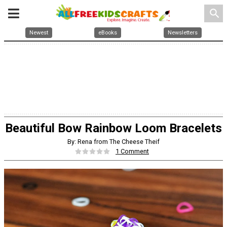
search
Newest
eBooks
Newsletters
Beautiful Bow Rainbow Loom Bracelets
By: Rena from The Cheese Theif
1 Comment