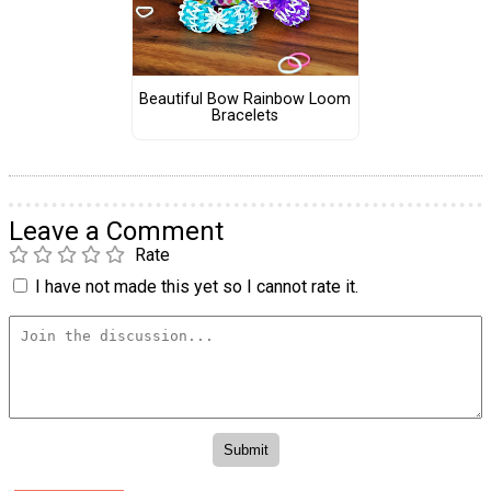
Beautiful Bow Rainbow Loom
Bracelets
Leave a Comment
Rate
I have not made this yet so I cannot rate it.