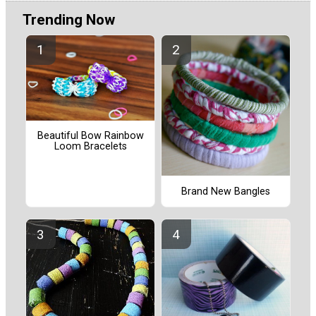
Trending Now
Beautiful Bow Rainbow
Loom Bracelets
Brand New Bangles