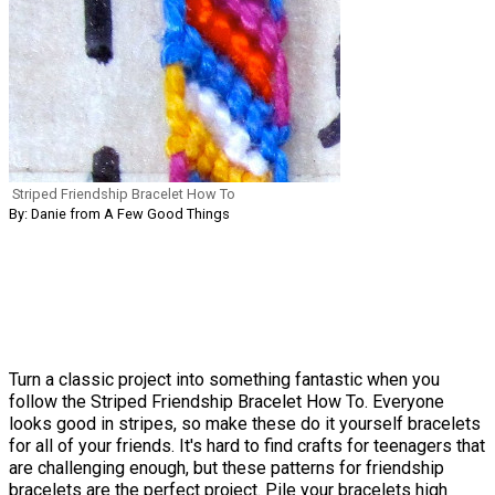
Striped Friendship Bracelet How To
By: Danie from A Few Good Things
Turn a classic project into something fantastic when you
follow the Striped Friendship Bracelet How To. Everyone
looks good in stripes, so make these do it yourself bracelets
for all of your friends. It's hard to find crafts for teenagers that
are challenging enough, but these patterns for friendship
bracelets are the perfect project. Pile your bracelets high