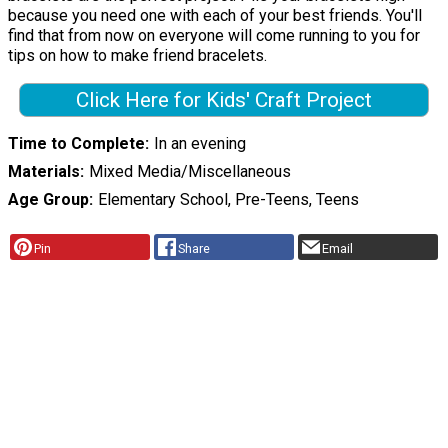
because you need one with each of your best friends. You'll
find that from now on everyone will come running to you for
tips on how to make friend bracelets.
Click Here for Kids' Craft Project
Time to Complete
In an evening
Materials
Mixed Media/Miscellaneous
Age Group
Elementary School, Pre-Teens, Teens
Pin
Share
Email