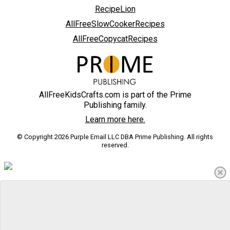
RecipeLion
AllFreeSlowCookerRecipes
AllFreeCopycatRecipes
AllFreeKidsCrafts.com is part of the Prime
Publishing family.
Learn more here.
© Copyright 2026 Purple Email LLC DBA Prime Publishing. All rights
reserved.