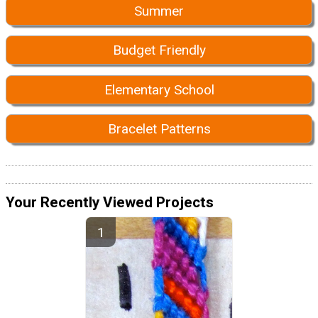
Summer
Budget Friendly
Elementary School
Bracelet Patterns
Your Recently Viewed Projects