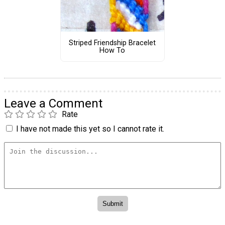
Striped Friendship Bracelet
How To
Leave a Comment
Rate
I have not made this yet so I cannot rate it.