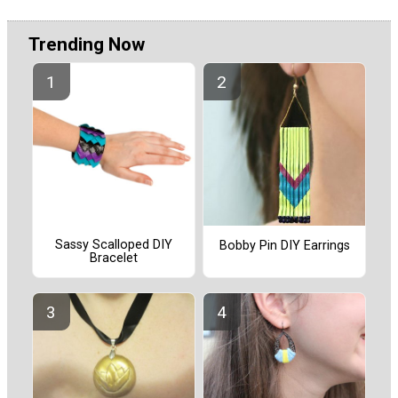
Trending Now
Sassy Scalloped DIY
Bobby Pin DIY Earrings
Bracelet