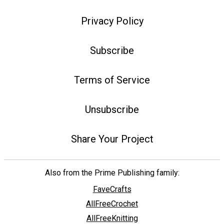
Privacy Policy
Subscribe
Terms of Service
Unsubscribe
Share Your Project
Also from the Prime Publishing family:
FaveCrafts
AllFreeCrochet
AllFreeKnitting