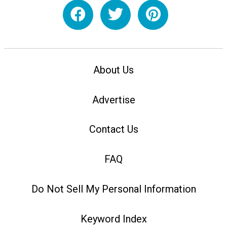
About Us
Advertise
Contact Us
FAQ
Do Not Sell My Personal Information
Keyword Index