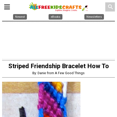
search
Newest
eBooks
Newsletters
Striped Friendship Bracelet How To
By: Danie from A Few Good Things