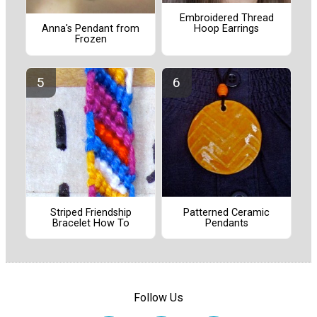
Embroidered Thread
Hoop Earrings
Anna's Pendant from
Frozen
Striped Friendship
Patterned Ceramic
Bracelet How To
Pendants
Follow Us