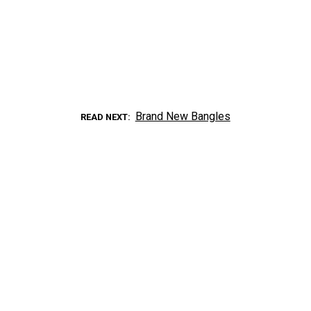
Brand New Bangles
READ NEXT