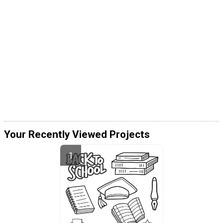
Your Recently Viewed Projects