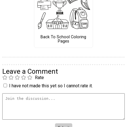
Back To School Coloring
Pages
Leave a Comment
Rate
I have not made this yet so I cannot rate it.