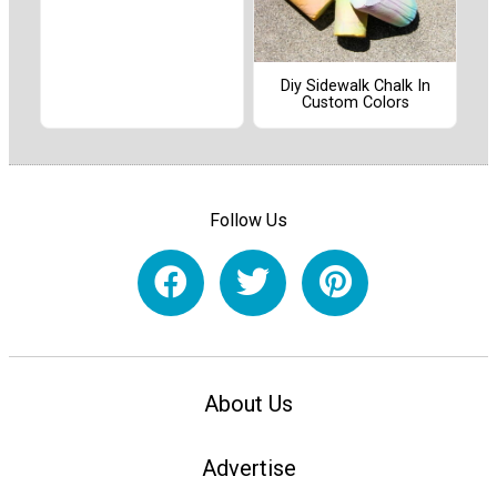
Diy Sidewalk Chalk In
Custom Colors
Follow Us
About Us
Advertise