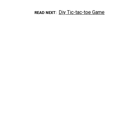
Diy Tic-tac-toe Game
READ NEXT