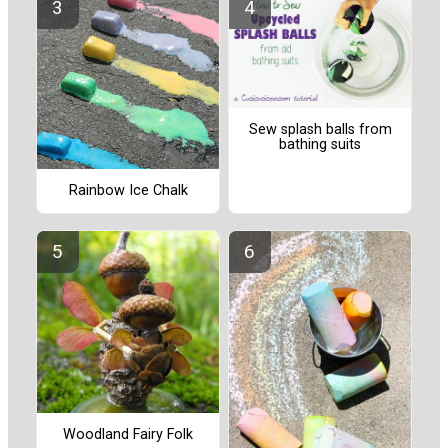
Sew splash balls from
bathing suits
Rainbow Ice Chalk
Woodland Fairy Folk