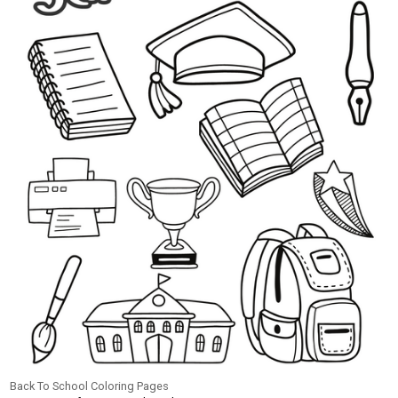
Back To School Coloring Pages