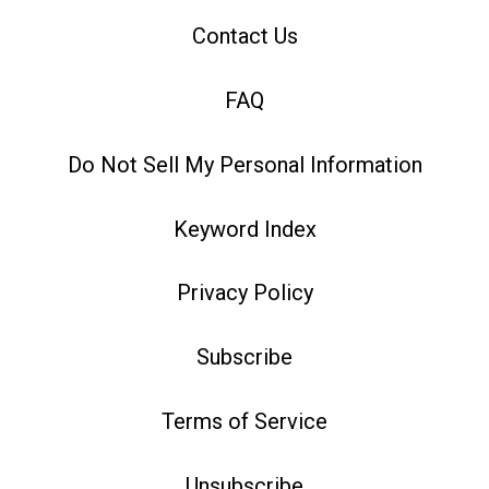
Contact Us
FAQ
Do Not Sell My Personal Information
Keyword Index
Privacy Policy
Subscribe
Terms of Service
Unsubscribe