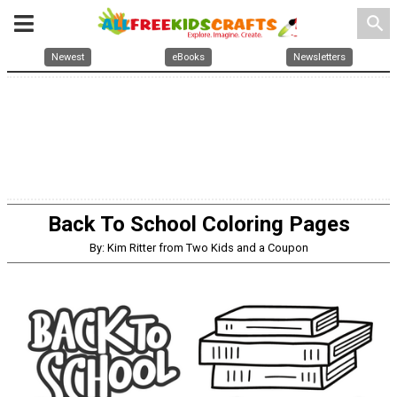
search
Newest
eBooks
Newsletters
Back To School Coloring Pages
By: Kim Ritter from Two Kids and a Coupon