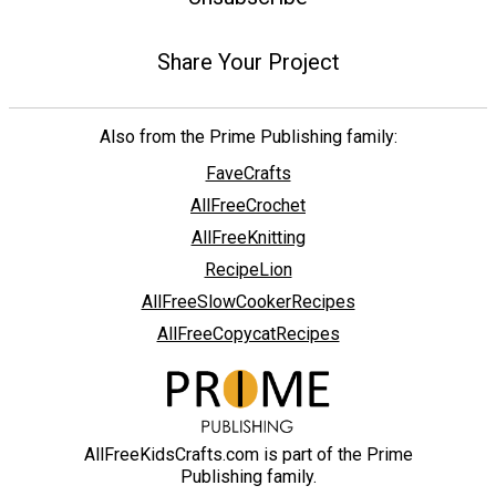
Share Your Project
Also from the Prime Publishing family:
FaveCrafts
AllFreeCrochet
AllFreeKnitting
RecipeLion
AllFreeSlowCookerRecipes
AllFreeCopycatRecipes
AllFreeKidsCrafts.com is part of the Prime
Publishing family.