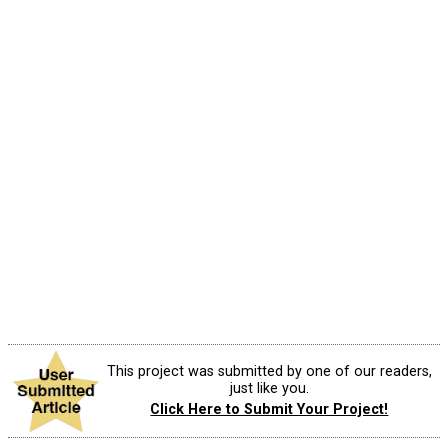
This project was submitted by one of our readers,
just like you.
Click Here to Submit Your Project!