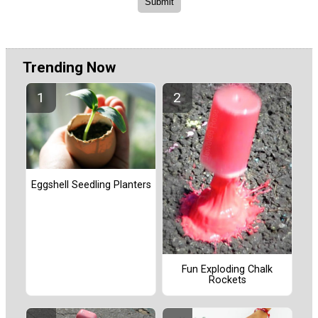
Trending Now
Eggshell Seedling Planters
Fun Exploding Chalk
Rockets