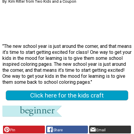
By: Kim Ritter from Two Kids and a Coupon
"The new school year is just around the corner, and that means
it’s time to start getting excited for class! One way to get your
kids in the mood for learning is to give them some school
inspired coloring pages. The new school year is just around
the corner, and that means it’s time to start getting excited!
One way to get your kids in the mood for learning is to give
them some back to school coloring pages."
Click here for the kids craft
Pin
Share
Email