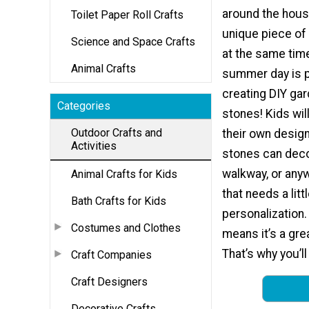
around the hous
Toilet Paper Roll Crafts
unique piece of
Science and Space Crafts
at the same tim
Animal Crafts
summer day is p
creating DIY ga
Categories
stones! Kids wil
Outdoor Crafts and
their own design
Activities
stones can deco
walkway, or any
Animal Crafts for Kids
that needs a litt
Bath Crafts for Kids
personalization.
Costumes and Clothes
means it’s a gre
That’s why you’ll
Craft Companies
Craft Designers
Decorative Crafts