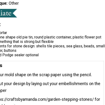
que
Other
t
ortar
ne shape old pie tin, round plastic container, plastic flower pot
ething that is strong but flexible
ts for stone design: shells tile pieces, sea glass, beads, small
er, buttons
 Podge sealer optional
ns
ur mold shape on the scrap paper using the pencil.
ut your design by laying out your embellishments on the
aper
tps://craftsbyamanda.com/garden-stepping-stones/ for