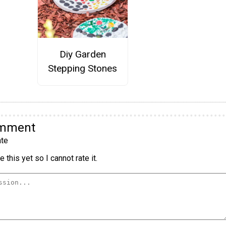
Diy Garden
Stepping Stones
omment
te
 this yet so I cannot rate it.