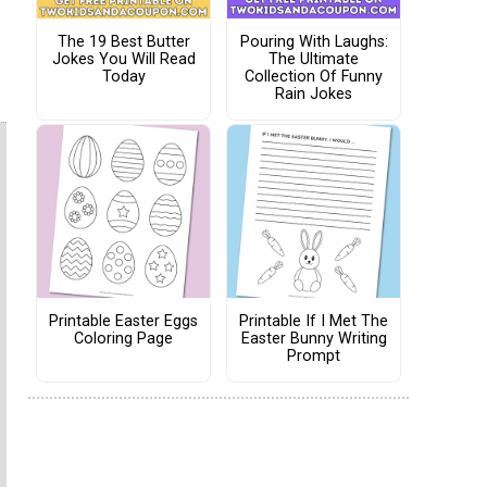
The 19 Best Butter
Pouring With Laughs:
Jokes You Will Read
The Ultimate
Today
Collection Of Funny
Rain Jokes
Printable Easter Eggs
Printable If I Met The
Coloring Page
Easter Bunny Writing
Prompt