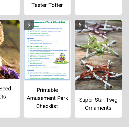
Teeter Totter
 Seed
Printable
ets
Amusement Park
Super Star Twig
Checklist
Ornaments