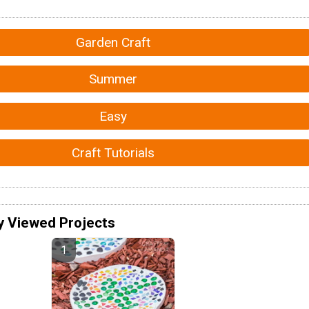
Garden Craft
Summer
Easy
Craft Tutorials
y Viewed Projects