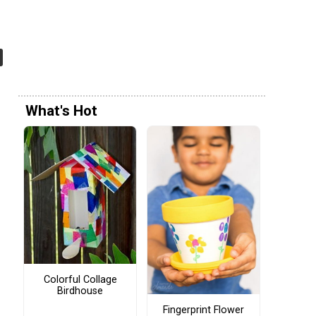
What's Hot
Colorful Collage
Birdhouse
Fingerprint Flower