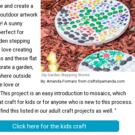
e and create a
 outdoor artwork
e! A sunny
erfect for
rden stepping
l love creating
s and these flat
rate a garden,
Diy Garden Stepping Stones
where outside
By: Amanda Formaro from craftsbyamanda.com
le love or
 This project is an easy introduction to mosaics, which
at craft for kids or for anyone who is new to this process.
 find this listed in our adult craft projects as well. "
Click here for the kids craft