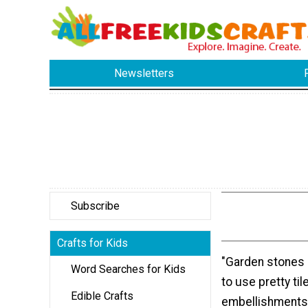
Newsletters
Subscribe
Crafts for Kids
"Garden stones 
Word Searches for Kids
to use pretty til
Edible Crafts
embellishments