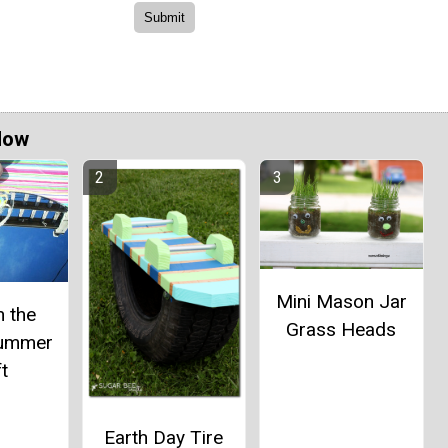
Now
Mini Mason Jar
n the
Grass Heads
Summer
t
Earth Day Tire