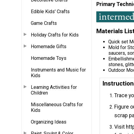
Primary Techni
Edible Kids' Crafts
Game Crafts
Materials Lis
Holiday Crafts for Kids
Quick set M
Homemade Gifts
Mold for Sto
saucers, som
Homemade Toys
Embellishmen
stones, glitt
Instruments and Music for
Outdoor Mod
Kids
Instructio
Learning Activities for
Children
Trace yo
Miscellaneous Crafts for
Figure o
Kids
scrap p
Organizing Ideas
Visit ht
Paint, Sculpt & Color