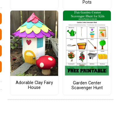
Pots
Adorable Clay Fairy
Garden Center
House
Scavenger Hunt