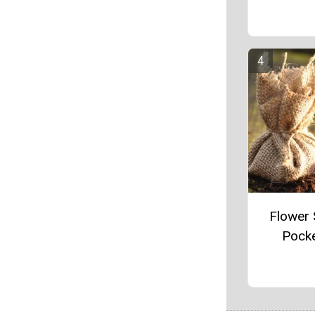
Flower
Pock