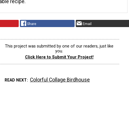
table recipe.
Share
Email
This project was submitted by one of our readers, just like
you.
Click Here to Submit Your Project!
Colorful Collage Birdhouse
READ NEXT