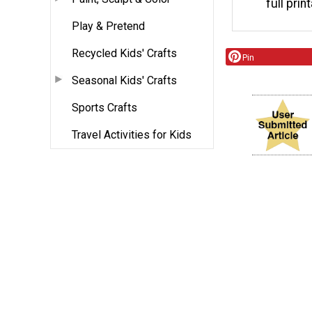
full prin
Play & Pretend
Recycled Kids' Crafts
Pin
Seasonal Kids' Crafts
Sports Crafts
Travel Activities for Kids