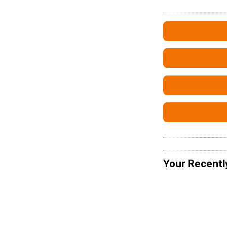
Your Recentl