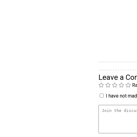
Leave a C
Ra
I have not made