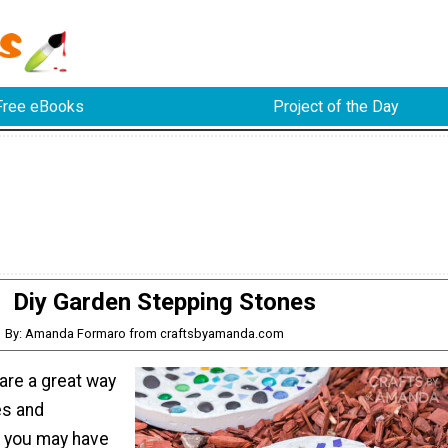
Free eBooks
Project of the Day
Diy Garden Stepping Stones
By: Amanda Formaro from craftsbyamanda.com
are a great way
es and
 you may have