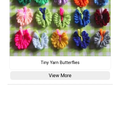
Tiny Yarn Butterflies
View More