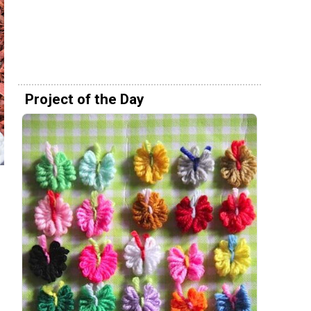
Project of the Day