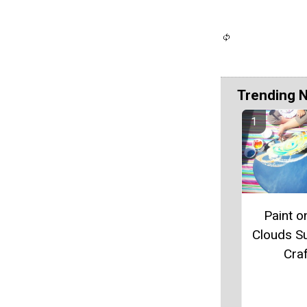
Trending 
Paint o
Clouds 
Craf