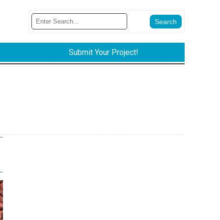
Submit Your Project!