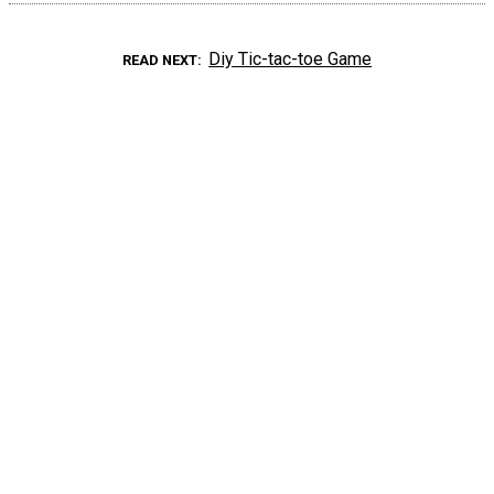
Diy Tic-tac-toe Game
READ NEXT