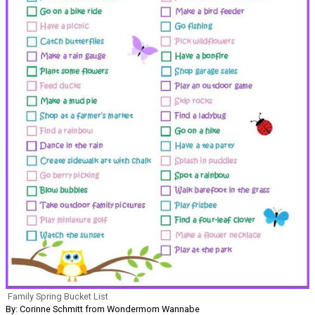
Family Spring Bucket List
By: Corinne Schmitt from Wondermom Wannabe