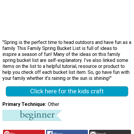
"Spring is the perfect time to head outdoors and have fun as a
family. This Family Spring Bucket List is full of ideas to
inspire a season of fun! Many of the ideas on this family
spring bucket list are self-explanatory. I’ve also linked some
items on the list to a helpful tutorial, resource or product to
help you check off each bucket list item. So, go have fun with
your family whether it’s raining or the sun is shining!"
Click here for the kids craft
Primary Technique
Other