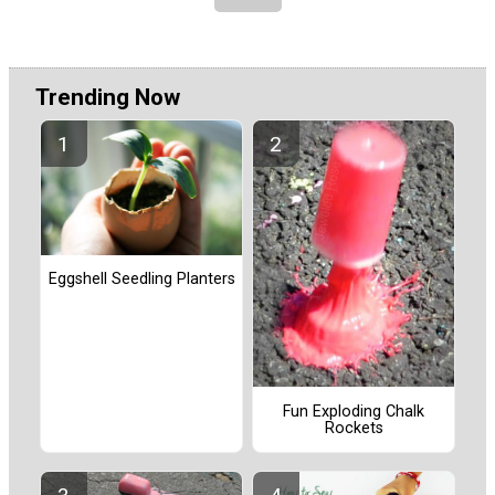
Trending Now
Eggshell Seedling Planters
Fun Exploding Chalk
Rockets