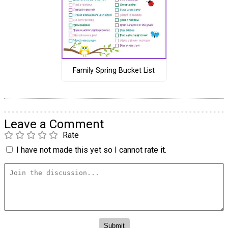
Family Spring Bucket List
Leave a Comment
Rate
I have not made this yet so I cannot rate it.