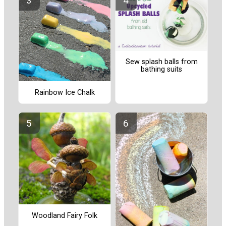
Sew splash balls from
bathing suits
Rainbow Ice Chalk
Woodland Fairy Folk