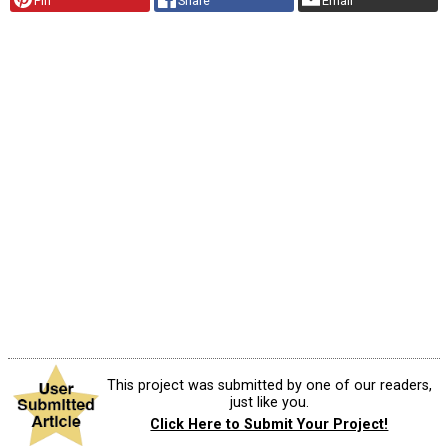
Pin
Share
Email
This project was submitted by one of our readers,
just like you.
Click Here to Submit Your Project!