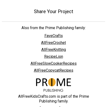
Share Your Project
Also from the Prime Publishing family:
FaveCrafts
AllFreeCrochet
AllFreeKnitting
RecipeLion
AllFreeSlowCookerRecipes
AllFreeCopycatRecipes
AllFreeKidsCrafts.com is part of the Prime
Publishing family.