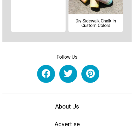
Diy Sidewalk Chalk In
Custom Colors
Follow Us
About Us
Advertise