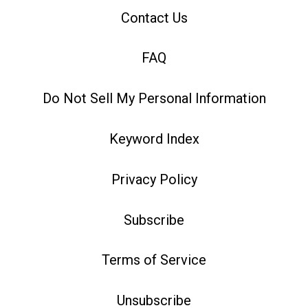
Contact Us
FAQ
Do Not Sell My Personal Information
Keyword Index
Privacy Policy
Subscribe
Terms of Service
Unsubscribe