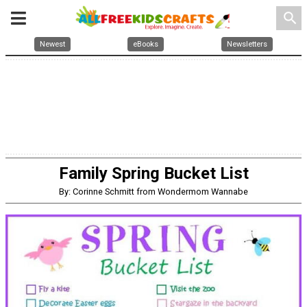
search
Newest
eBooks
Newsletters
Family Spring Bucket List
By: Corinne Schmitt from Wondermom Wannabe