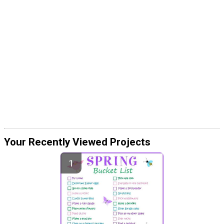
Your Recently Viewed Projects