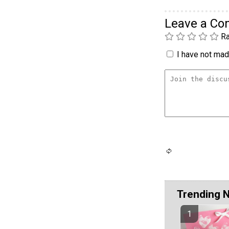
Leave a C
Ra
I have not made
Trending 