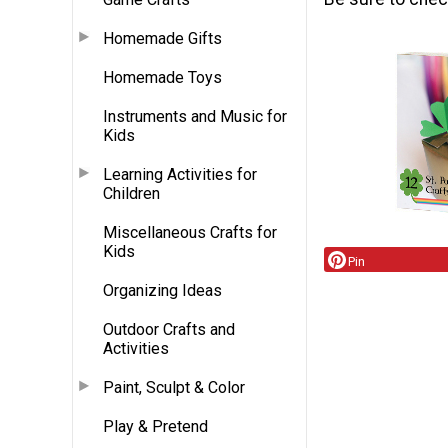
Homemade Gifts
Homemade Toys
Instruments and Music for
Kids
Learning Activities for
Children
Miscellaneous Crafts for
Kids
Pin
Organizing Ideas
Outdoor Crafts and
Activities
Paint, Sculpt & Color
Play & Pretend