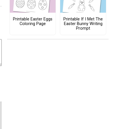
Printable Easter Eggs
Printable If I Met The
Coloring Page
Easter Bunny Writing
Prompt