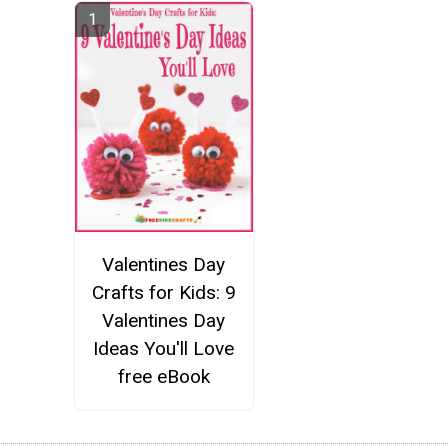
Valentines Day
Crafts for Kids: 9
Valentines Day
Ideas You'll Love
free eBook