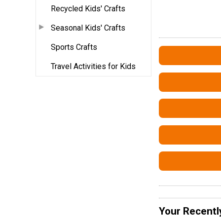
Recycled Kids' Crafts
Seasonal Kids' Crafts
Sports Crafts
Travel Activities for Kids
Your Recentl