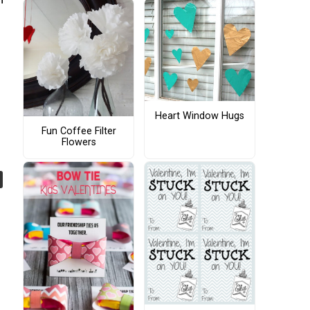
Heart Window Hugs
Fun Coffee Filter
Flowers