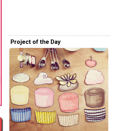
Project of the Day