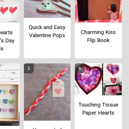
Quick and Easy
Charming Kiss
Hearts
Valentine Pops
Flip Book
's Day
ds
Touching Tissue
Paper Hearts