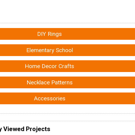
DIY Rings
Elementary School
Home Decor Crafts
Necklace Patterns
Accessories
y Viewed Projects