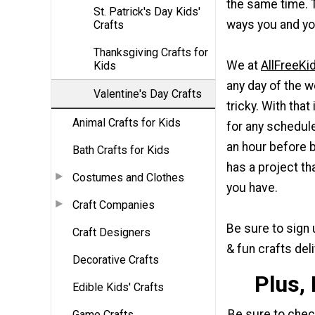
the same time. 
St. Patrick's Day Kids'
ways you and you
Crafts
Thanksgiving Crafts for
We at
AllFreeKi
Kids
any day of the w
Valentine's Day Crafts
tricky. With tha
Animal Crafts for Kids
for any schedule
an hour before b
Bath Crafts for Kids
has a project th
Costumes and Clothes
you have.
Craft Companies
Be sure to sign 
Craft Designers
& fun crafts del
Decorative Crafts
Plus,
Edible Kids' Crafts
Be sure to che
Game Crafts