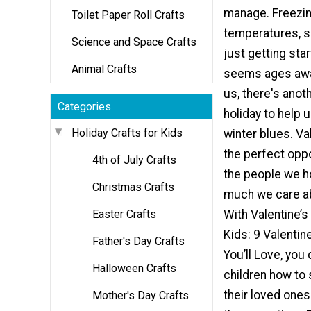
manage. Freezi
Toilet Paper Roll Crafts
temperatures, s
Science and Space Crafts
just getting sta
Animal Crafts
seems ages away
us, there's anot
Categories
holiday to help 
Holiday Crafts for Kids
winter blues. Val
the perfect oppor
4th of July Crafts
the people we h
Christmas Crafts
much we care a
Easter Crafts
With Valentine’s
Kids: 9 Valentin
Father's Day Crafts
You’ll Love, you
Halloween Crafts
children how to 
their loved ones
Mother's Day Crafts