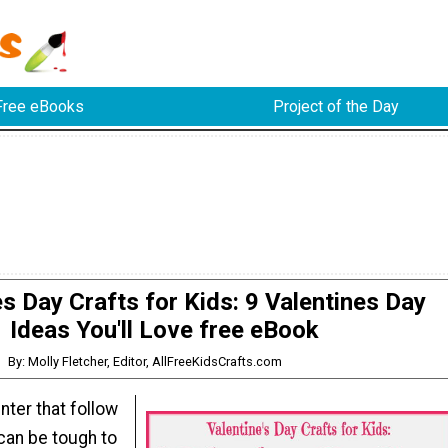
Free eBooks
Project of the Day
es Day Crafts for Kids: 9 Valentines Day
Ideas You'll Love free eBook
By: Molly Fletcher, Editor, AllFreeKidsCrafts.com
ter that follow
can be tough to