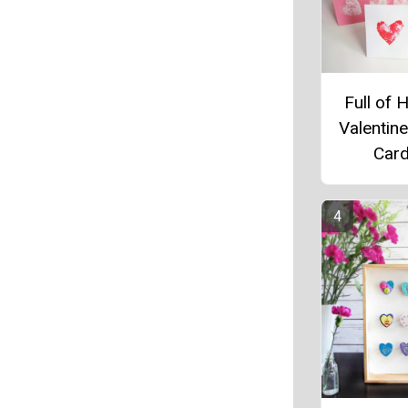
Full of 
Valentine
Car