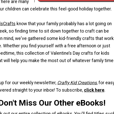
There are many
r children can celebrate this feel-good holiday together.
dsCrafts
know that your family probably has a lot going on
eek, so finding time to sit down together to craft can be
t in mind, we've gathered some kid-friendly crafts that work
. Whether you find yourself with a free afternoon or just
edtime, this collection of Valentine’s Day crafts for kids
at will help you make the most out of whatever family time
up for our weekly newsletter,
Crafty Kid Creations
, for eas
ivered straight to your inbox! To subscribe,
click here
.
 Don't Miss Our Other eBooks!
ck out
our entire collection of eBooks
. You'll find titles suc