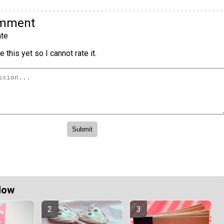
omment
te
 this yet so I cannot rate it.
Now