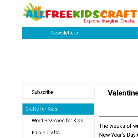
Newsletters
Valentin
Subscribe
Crafts for Kids
Word Searches for Kids
The weeks of win
Edible Crafts
New Year's Day 