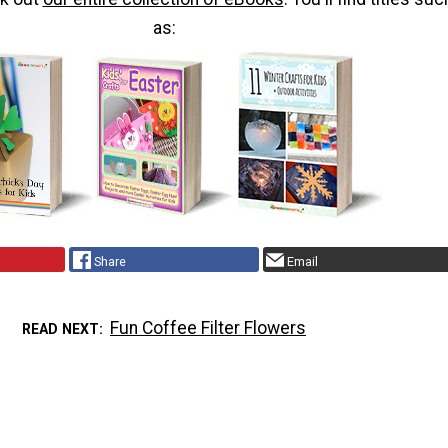
as:
Share
Email
Fun Coffee Filter Flowers
READ NEXT