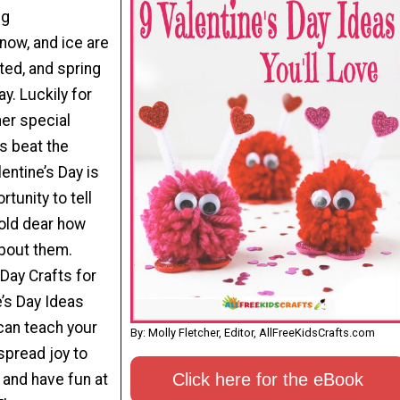
ng
now, and ice are
rted, and spring
. Luckily for
her special
us beat the
entine’s Day is
tunity to tell
old dear how
bout them.
 Day Crafts for
e’s Day Ideas
 can teach your
By: Molly Fletcher, Editor, AllFreeKidsCrafts.com
spread joy to
Click here for the eBook
 and have fun at