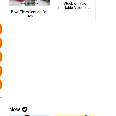
Stuck on You
Printable Valentines
Bow Tie Valentine for
Kids
New