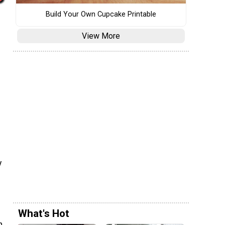
Build Your Own Cupcake Printable
View More
y
What's Hot
h