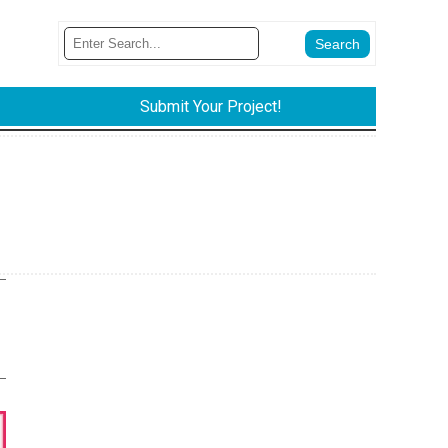
Submit Your Project!