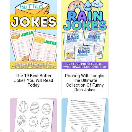
The 19 Best Butter
Pouring With Laughs:
Jokes You Will Read
The Ultimate
Today
Collection Of Funny
Rain Jokes