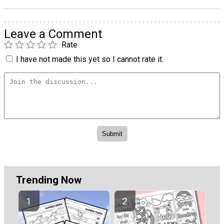
Leave a Comment
Rate
I have not made this yet so I cannot rate it.
Trending Now