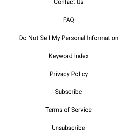
Contact Us
FAQ
Do Not Sell My Personal Information
Keyword Index
Privacy Policy
Subscribe
Terms of Service
Unsubscribe