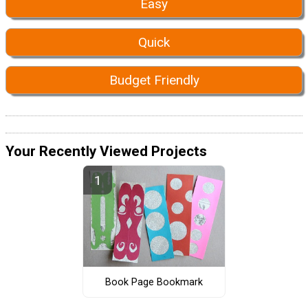
Easy
Quick
Budget Friendly
Your Recently Viewed Projects
Book Page Bookmark