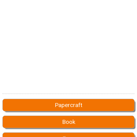
Papercraft
Book