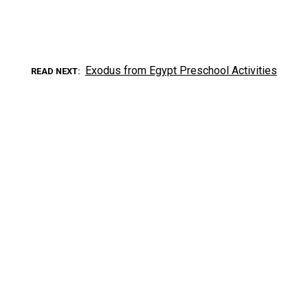
Exodus from Egypt Preschool Activities
READ NEXT