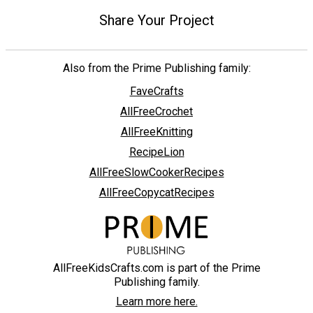
Share Your Project
Also from the Prime Publishing family:
FaveCrafts
AllFreeCrochet
AllFreeKnitting
RecipeLion
AllFreeSlowCookerRecipes
AllFreeCopycatRecipes
AllFreeKidsCrafts.com is part of the Prime
Publishing family.
Learn more here.