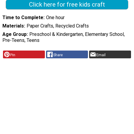
Click here for free kids craft
Time to Complete
One hour
Materials
Paper Crafts, Recycled Crafts
Age Group
Preschool & Kindergarten, Elementary School,
Pre-Teens, Teens
Pin
Share
Email