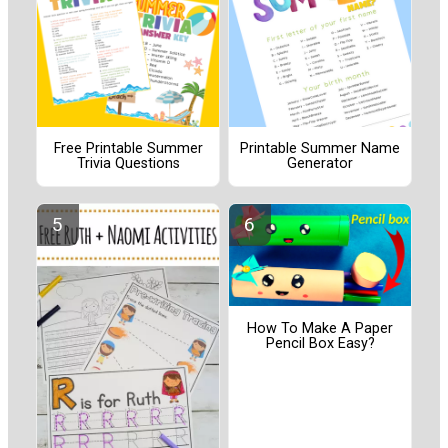
Free Printable Summer
Printable Summer Name
Trivia Questions
Generator
How To Make A Paper
Pencil Box Easy?