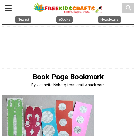
search
Newest
eBooks
Newsletters
Book Page Bookmark
By:
Jeanette Nyberg from craftwhack.com