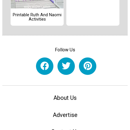
Printable Ruth And Naomi
Activities
Follow Us
About Us
Advertise