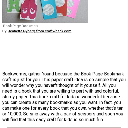
Book Page Bookmark
By:
Jeanette Nyberg from craftwhack.com
Bookworms, gather 'round because the Book Page Bookmark
craft is just for you. This paper craft idea is so simple that you
will wonder why you haven't thought of it yourself. All you
need is a book that you are willing to part with and colorful,
sturdy paper. This book craft for kids is wonderful because
you can create as many bookmarks as you want. In fact, you
can make one for every book that you own, whether that's ten
or 10,000. So snip away with a pair of scissors and soon you
will find that this easy craft for kids is so much fun.