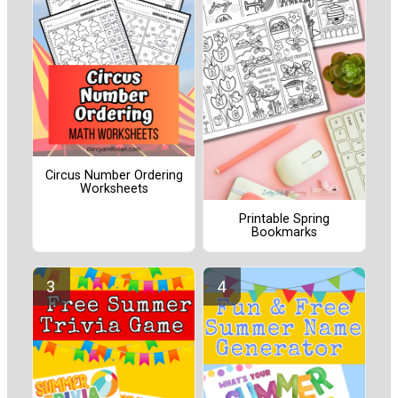
Circus Number Ordering
Worksheets
Printable Spring
Bookmarks