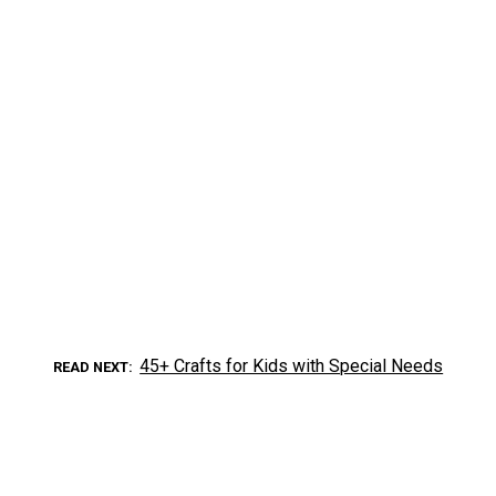
45+ Crafts for Kids with Special Needs
READ NEXT