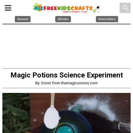
search
Newest
eBooks
Newsletters
Magic Potions Science Experiment
By: Donni from themagiconions.com