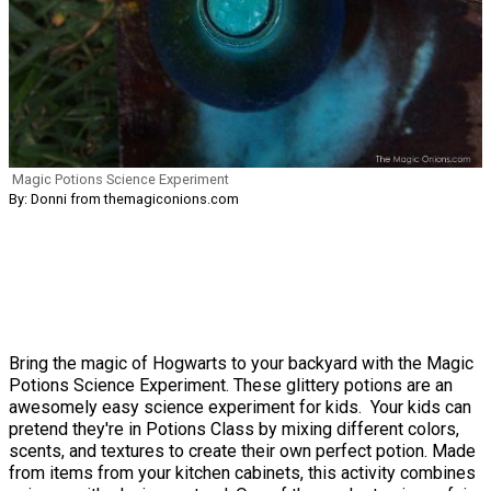
Magic Potions Science Experiment
By: Donni from themagiconions.com
Bring the magic of Hogwarts to your backyard with the Magic
Potions Science Experiment. These glittery potions are an
awesomely easy science experiment for kids. Your kids can
pretend they're in Potions Class by mixing different colors,
scents, and textures to create their own perfect potion. Made
from items from your kitchen cabinets, this activity combines