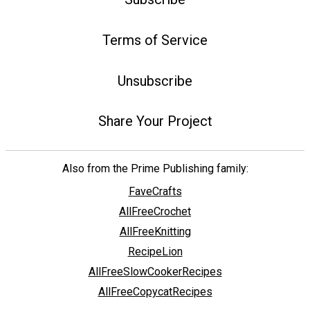
Terms of Service
Unsubscribe
Share Your Project
Also from the Prime Publishing family:
FaveCrafts
AllFreeCrochet
AllFreeKnitting
RecipeLion
AllFreeSlowCookerRecipes
AllFreeCopycatRecipes