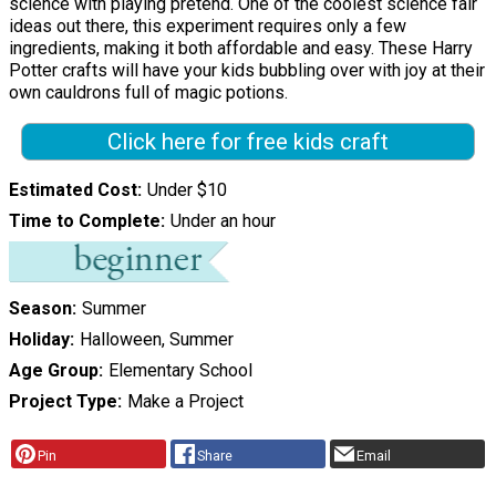
science with playing pretend. One of the coolest science fair
ideas out there, this experiment requires only a few
ingredients, making it both affordable and easy. These Harry
Potter crafts will have your kids bubbling over with joy at their
own cauldrons full of magic potions.
Click here for free kids craft
Estimated Cost
Under $10
Time to Complete
Under an hour
Season
Summer
Holiday
Halloween, Summer
Age Group
Elementary School
Project Type
Make a Project
Pin
Share
Email