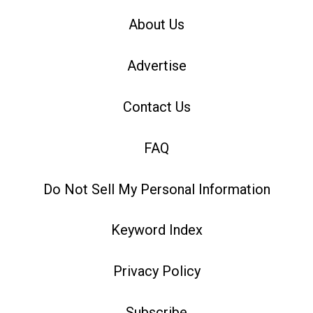
About Us
Advertise
Contact Us
FAQ
Do Not Sell My Personal Information
Keyword Index
Privacy Policy
Subscribe