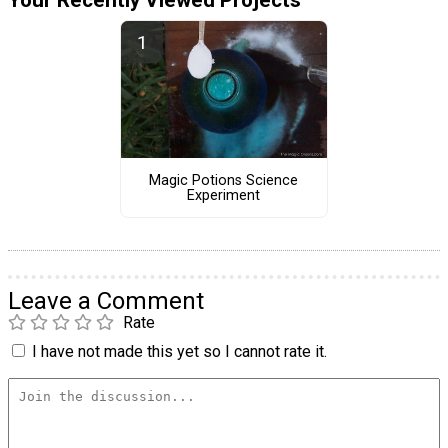
Magic Potions Science
Experiment
Leave a Comment
Rate
I have not made this yet so I cannot rate it.