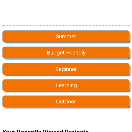
Summer
Budget Friendly
Beginner
Learning
Outdoor
Your Recently Viewed Projects