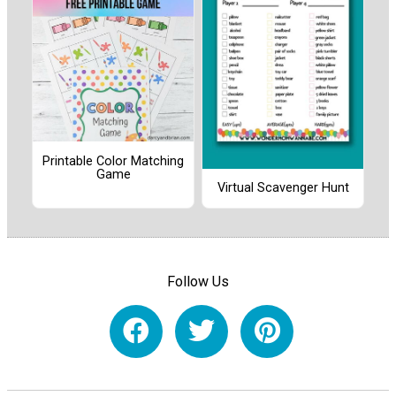
Printable Color Matching
Game
Virtual Scavenger Hunt
Follow Us