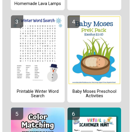
Homemade Lava Lamps
Printable Winter Word
Baby Moses Preschool
Search
Activities