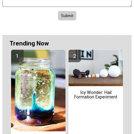
Trending Now
Icy Wonder: Hail
Formation Experiment