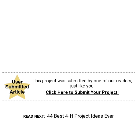
This project was submitted by one of our readers,
just like you.
Click Here to Submit Your Project!
44 Best 4-H Project Ideas Ever
READ NEXT