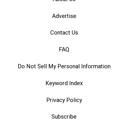
Advertise
Contact Us
FAQ
Do Not Sell My Personal Information
Keyword Index
Privacy Policy
Subscribe