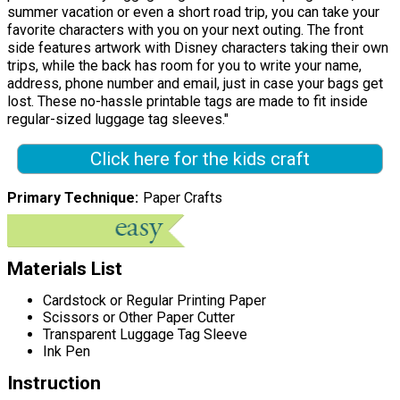
summer vacation or even a short road trip, you can take your
favorite characters with you on your next outing. The front
side features artwork with Disney characters taking their own
trips, while the back has room for you to write your name,
address, phone number and email, just in case your bags get
lost. These no-hassle printable tags are made to fit inside
regular-sized luggage tag sleeves."
Click here for the kids craft
Primary Technique
Paper Crafts
Materials List
Cardstock or Regular Printing Paper
Scissors or Other Paper Cutter
Transparent Luggage Tag Sleeve
Ink Pen
Instruction