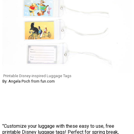
Printable Disney-inspired Luggage Tags
By: Angela Poch from fun.com
"Customize your luggage with these easy to use, free
printable Disney luggage tags! Perfect for spring break,