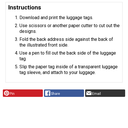
Instructions
Download and print the luggage tags.
Use scissors or another paper cutter to cut out the
designs.
Fold the back address side against the back of
the illustrated front side.
Use a pen to fill out the back side of the luggage
tag.
Slip the paper tag inside of a transparent luggage
tag sleeve, and attach to your luggage.
Pin
Share
Email