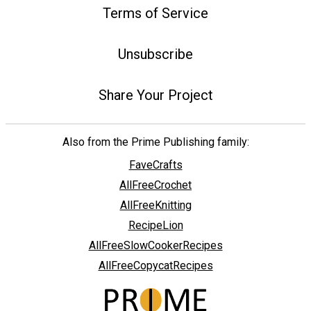
Terms of Service
Unsubscribe
Share Your Project
Also from the Prime Publishing family:
FaveCrafts
AllFreeCrochet
AllFreeKnitting
RecipeLion
AllFreeSlowCookerRecipes
AllFreeCopycatRecipes