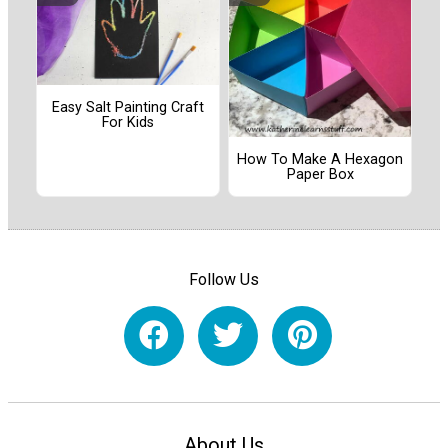
Easy Salt Painting Craft
For Kids
How To Make A Hexagon
Paper Box
Follow Us
About Us