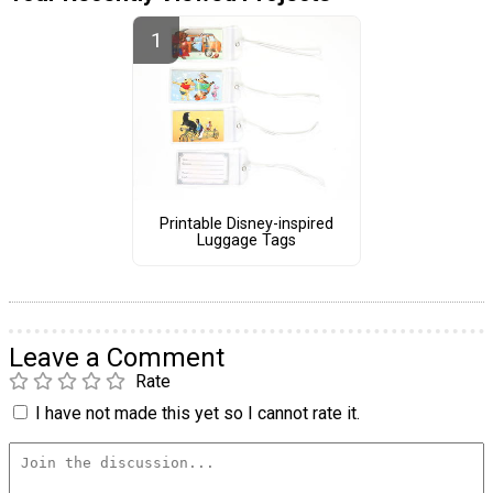
Printable Disney-inspired
Luggage Tags
Leave a Comment
Rate
I have not made this yet so I cannot rate it.