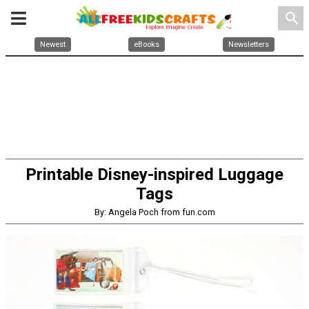
search
Newest
eBooks
Newsletters
Printable Disney-inspired Luggage
Tags
By: Angela Poch from fun.com