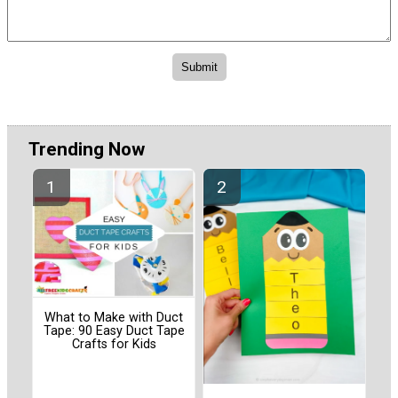
Trending Now
What to Make with Duct
Tape: 90 Easy Duct Tape
Crafts for Kids