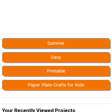
Summer
Easy
Printable
Paper Plate Crafts for Kids
Your Recently Viewed Projects