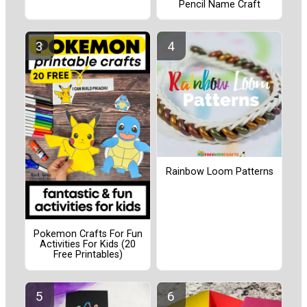
Pencil Name Craft
Rainbow Loom Patterns
Pokemon Crafts For Fun
Activities For Kids (20
Free Printables)