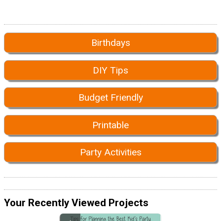
Birthdays
DIY Tips
Budget Friendly
Printable
Party Activities
Your Recently Viewed Projects