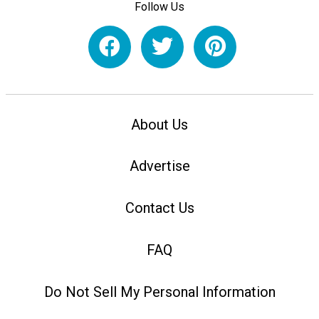
Follow Us
About Us
Advertise
Contact Us
FAQ
Do Not Sell My Personal Information