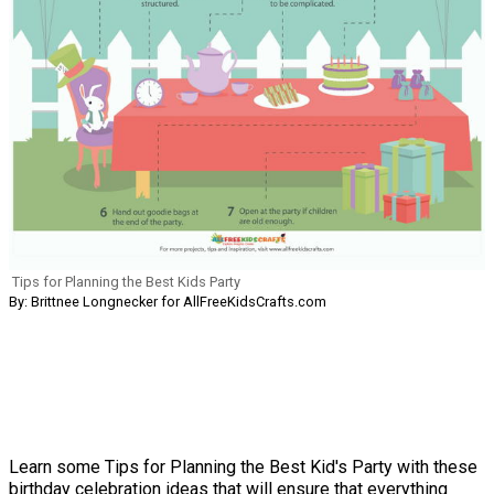
Tips for Planning the Best Kids Party
By: Brittnee Longnecker for AllFreeKidsCrafts.com
Learn some Tips for Planning the Best Kid's Party with these
birthday celebration ideas that will ensure that everything