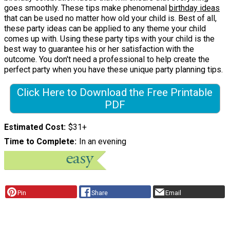
goes smoothly. These tips make phenomenal
birthday ideas
that can be used no matter how old your child is. Best of all,
these party ideas can be applied to any theme your child
comes up with. Using these party tips with your child is the
best way to guarantee his or her satisfaction with the
outcome. You don't need a professional to help create the
perfect party when you have these unique party planning tips.
Click Here to Download the Free Printable
PDF
Estimated Cost
$31+
Time to Complete
In an evening
Pin
Share
Email