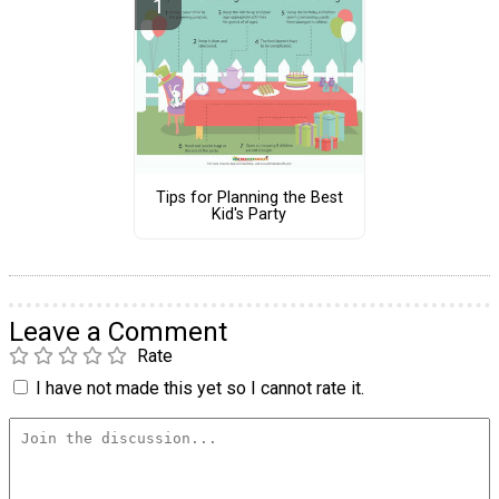
Tips for Planning the Best
Kid's Party
Leave a Comment
Rate
I have not made this yet so I cannot rate it.