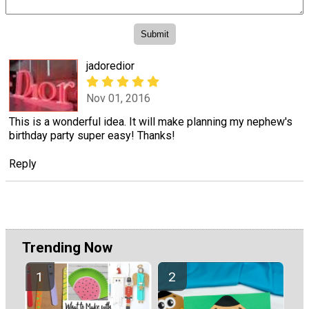
jadoredior
Nov 01, 2016
This is a wonderful idea. It will make planning my nephew's
birthday party super easy! Thanks!
Reply
Trending Now