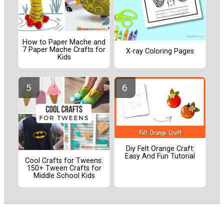
How to Paper Mache and
7 Paper Mache Crafts for
X-ray Coloring Pages
Kids
Diy Felt Orange Craft:
Easy And Fun Tutorial
Cool Crafts for Tweens:
150+ Tween Crafts for
Middle School Kids