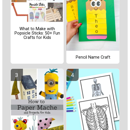
What to Make with
Popsicle Sticks: 50+ Fun
Crafts for Kids
Pencil Name Craft