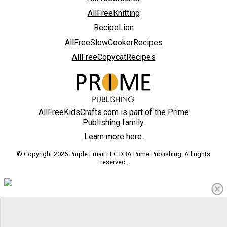
AllFreeKnitting
RecipeLion
AllFreeSlowCookerRecipes
AllFreeCopycatRecipes
AllFreeKidsCrafts.com is part of the Prime
Publishing family.
Learn more here.
© Copyright 2026 Purple Email LLC DBA Prime Publishing. All rights
reserved.