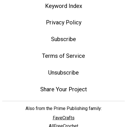
Keyword Index
Privacy Policy
Subscribe
Terms of Service
Unsubscribe
Share Your Project
Also from the Prime Publishing family:
FaveCrafts
AllFreeCrochet