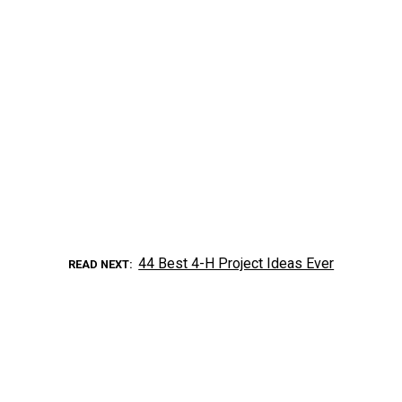
44 Best 4-H Project Ideas Ever
READ NEXT