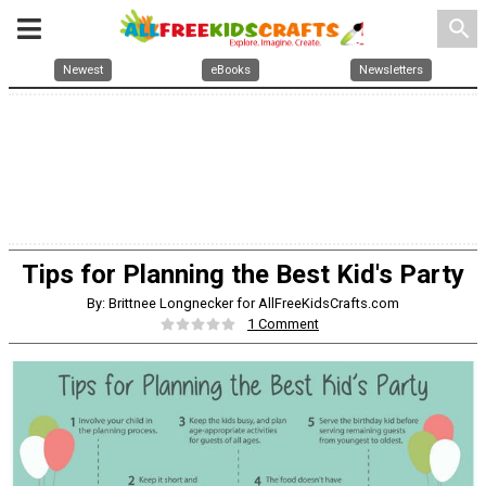
search
Newest
eBooks
Newsletters
Tips for Planning the Best Kid's Party
By: Brittnee Longnecker for AllFreeKidsCrafts.com
1 Comment