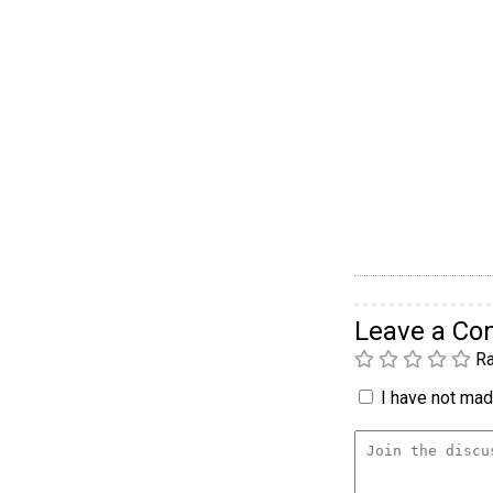
Leave a C
Ra
I have not made