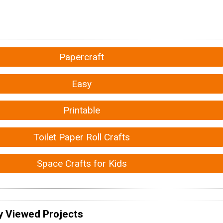
Papercraft
Easy
Printable
Toilet Paper Roll Crafts
Space Crafts for Kids
y Viewed Projects