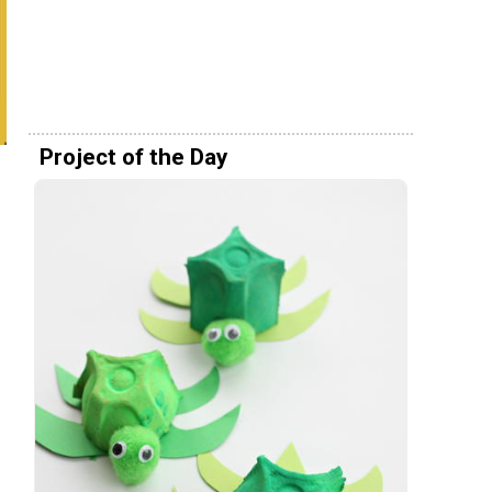
Project of the Day