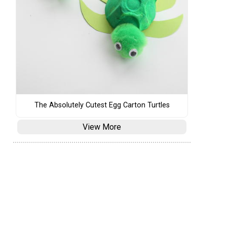
The Absolutely Cutest Egg Carton Turtles
View More