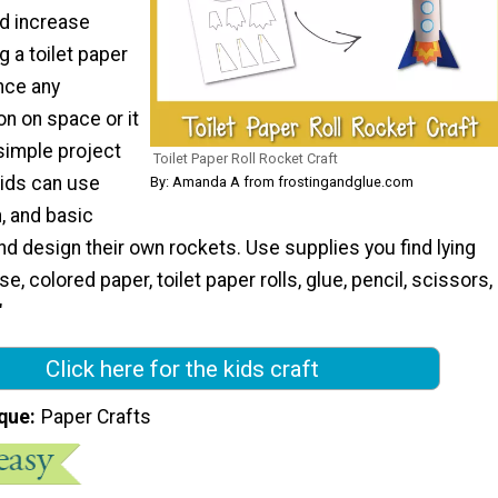
nd increase
g a toilet paper
nce any
n on space or it
 simple project
Toilet Paper Roll Rocket Craft
Kids can use
By: Amanda A from frostingandglue.com
n, and basic
nd design their own rockets. Use supplies you find lying
, colored paper, toilet paper rolls, glue, pencil, scissors,
"
Click here for the kids craft
que
Paper Crafts