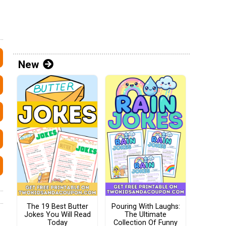
New
The 19 Best Butter
Pouring With Laughs:
Jokes You Will Read
The Ultimate
Today
Collection Of Funny