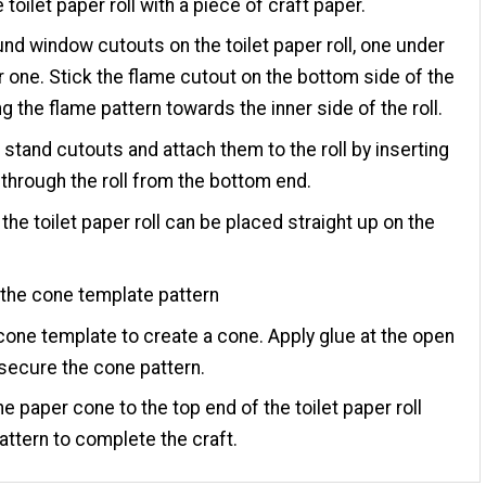
 toilet paper roll with a piece of craft paper.
und window cutouts on the toilet paper roll, one under
r one. Stick the flame cutout on the bottom side of the
ing the flame pattern towards the inner side of the roll.
 stand cutouts and attach them to the roll by inserting
s through the roll from the bottom end.
 the toilet paper roll can be placed straight up on the
the cone template pattern
 cone template to create a cone. Apply glue at the open
secure the cone pattern.
he paper cone to the top end of the toilet paper roll
attern to complete the craft.