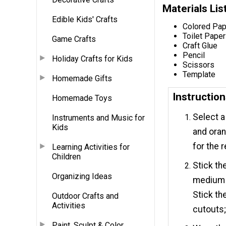
Materials Lis
Edible Kids' Crafts
Colored Pap
Toilet Paper
Game Crafts
Craft Glue
Pencil
Holiday Crafts for Kids
Scissors
Template
Homemade Gifts
Instructio
Homemade Toys
Select a
Instruments and Music for
Kids
and oran
for the 
Learning Activities for
Children
Stick th
Organizing Ideas
medium c
Stick th
Outdoor Crafts and
Activities
cutouts;
Paint, Sculpt & Color