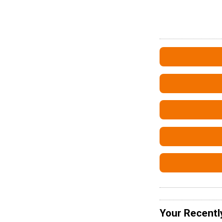
Your Recentl