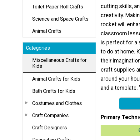
cutting skills, a
Toilet Paper Roll Crafts
creativity. Makin
Science and Space Crafts
rocket will enha
Animal Crafts
classroom lesso
is perfect for a
Categories
to do at home. 
Miscellaneous Crafts for
their imaginatio
Kids
craft supplies a
around your house
Animal Crafts for Kids
and a template. 
Bath Crafts for Kids
Costumes and Clothes
Craft Companies
Primary Techni
Craft Designers
Decorative Crafts