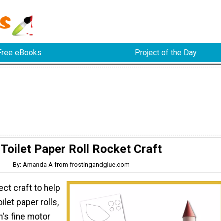
Free eBooks
Project of the Day
Toilet Paper Roll Rocket Craft
By: Amanda A from frostingandglue.com
ect craft to help
ilet paper rolls,
's fine motor