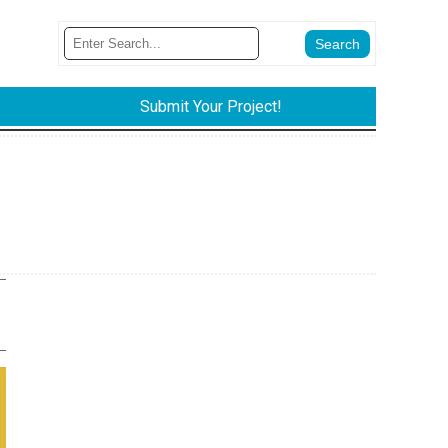
Submit Your Project!