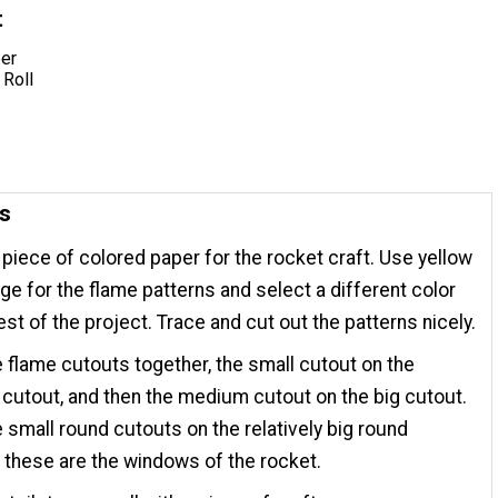
t
er
 Roll
ns
 piece of colored paper for the rocket craft. Use yellow
ge for the flame patterns and select a different color
rest of the project. Trace and cut out the patterns nicely.
e flame cutouts together, the small cutout on the
utout, and then the medium cutout on the big cutout.
e small round cutouts on the relatively big round
 these are the windows of the rocket.