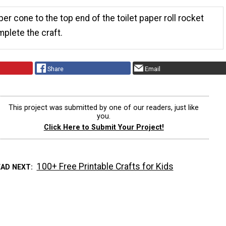
er cone to the top end of the toilet paper roll rocket
mplete the craft.
Share
Email
This project was submitted by one of our readers, just like
you.
Click Here to Submit Your Project!
100+ Free Printable Crafts for Kids
EAD NEXT