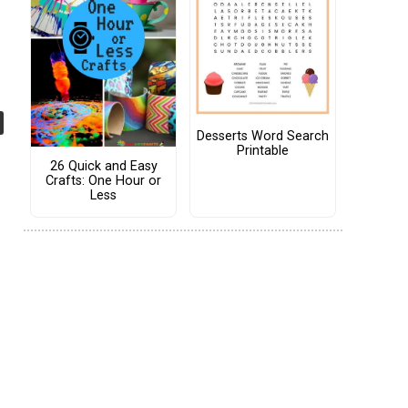
Desserts Word Search
Printable
26 Quick and Easy
Crafts: One Hour or
Less