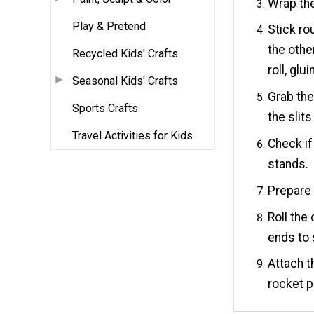
Wrap the
Play & Pretend
Stick ro
the othe
Recycled Kids' Crafts
roll, glu
Seasonal Kids' Crafts
Grab the
Sports Crafts
the slit
Travel Activities for Kids
Check if
stands.
Prepare 
Roll the
ends to 
Attach t
rocket p