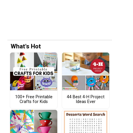
What's Hot
100+ Free Printable
44 Best 4-H Project
Crafts for Kids
Ideas Ever