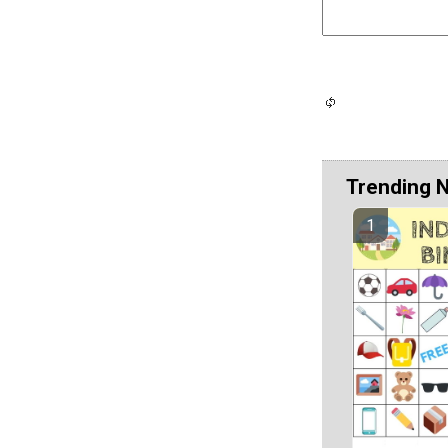
Trending 