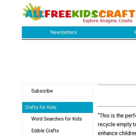
Newsletters
Subscribe
Crafts for Kids
"This is the perf
Word Searches for Kids
recycle empty to
Edible Crafts
enhance children