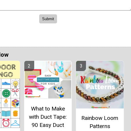
Now
What to Make
with Duct Tape:
Rainbow Loom
90 Easy Duct
Patterns