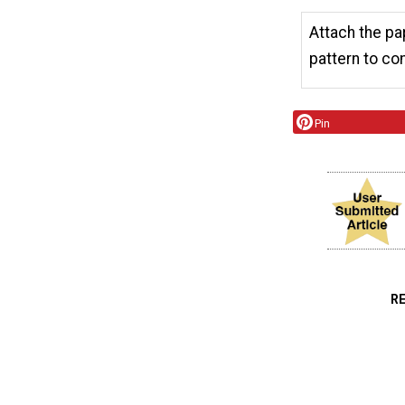
Attach the pap
pattern to co
Pin
R