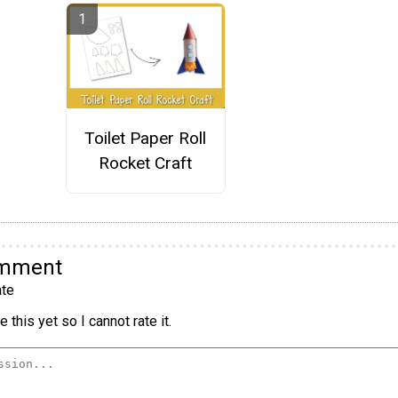
Toilet Paper Roll
Rocket Craft
omment
te
 this yet so I cannot rate it.