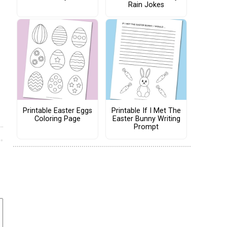
Rain Jokes
Printable Easter Eggs
Printable If I Met The
Coloring Page
Easter Bunny Writing
Prompt