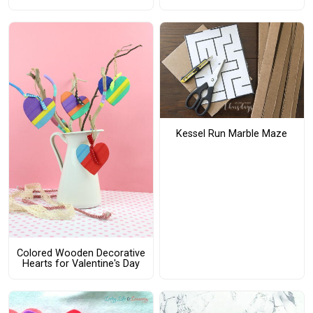
Kessel Run Marble Maze
Colored Wooden Decorative
Hearts for Valentine's Day