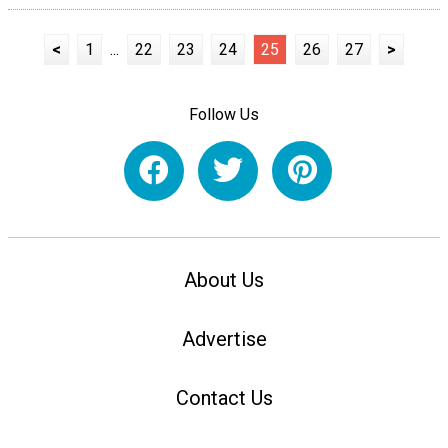
<
1
...
22
23
24
25
26
27
>
Follow Us
About Us
Advertise
Contact Us