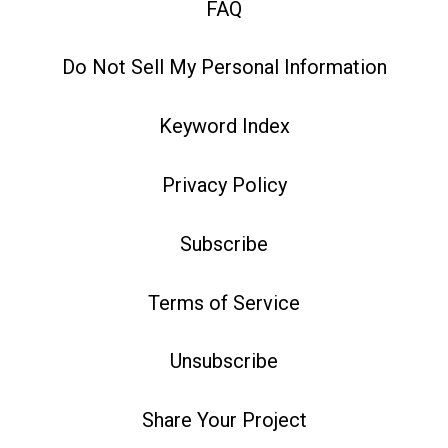
FAQ
Do Not Sell My Personal Information
Keyword Index
Privacy Policy
Subscribe
Terms of Service
Unsubscribe
Share Your Project