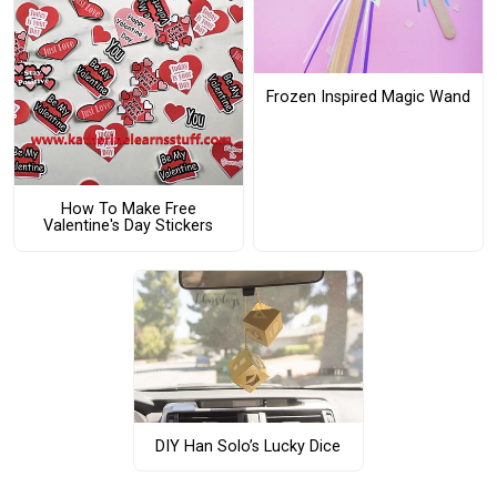
Frozen Inspired Magic Wand
How To Make Free
Valentine's Day Stickers
DIY Han Solo’s Lucky Dice