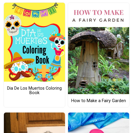
Dia De Los Muertos Coloring
Book
How to Make a Fairy Garden