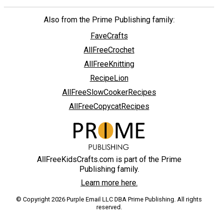
Also from the Prime Publishing family:
FaveCrafts
AllFreeCrochet
AllFreeKnitting
RecipeLion
AllFreeSlowCookerRecipes
AllFreeCopycatRecipes
AllFreeKidsCrafts.com is part of the Prime
Publishing family.
Learn more here.
© Copyright 2026 Purple Email LLC DBA Prime Publishing. All rights
reserved.