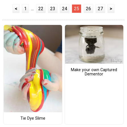
<
1
...
22
23
24
25
26
27
>
Make your own Captured
Dementor
Tie Dye Slime