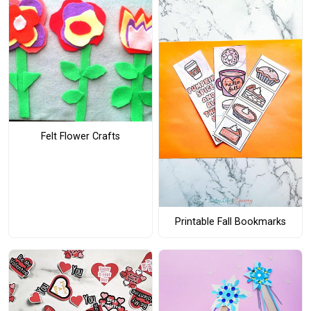
Felt Flower Crafts
Printable Fall Bookmarks