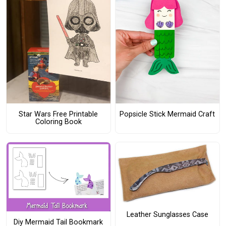
Star Wars Free Printable
Popsicle Stick Mermaid Craft
Coloring Book
Leather Sunglasses Case
Diy Mermaid Tail Bookmark