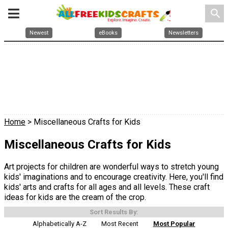
search
Newest
eBooks
Newsletters
Home
> Miscellaneous Crafts for Kids
Miscellaneous Crafts for Kids
Art projects for children are wonderful ways to stretch young
kids' imaginations and to encourage creativity. Here, you'll find
kids' arts and crafts for all ages and all levels. These craft
ideas for kids are the cream of the crop.
Sort Results By:
Alphabetically A-Z
Most Recent
Most Popular