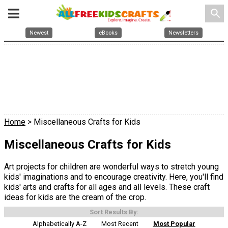
search
Newest
eBooks
Newsletters
Home
> Miscellaneous Crafts for Kids
Miscellaneous Crafts for Kids
Art projects for children are wonderful ways to stretch young
kids' imaginations and to encourage creativity. Here, you'll find
kids' arts and crafts for all ages and all levels. These craft
ideas for kids are the cream of the crop.
Sort Results By:
Alphabetically A-Z
Most Recent
Most Popular