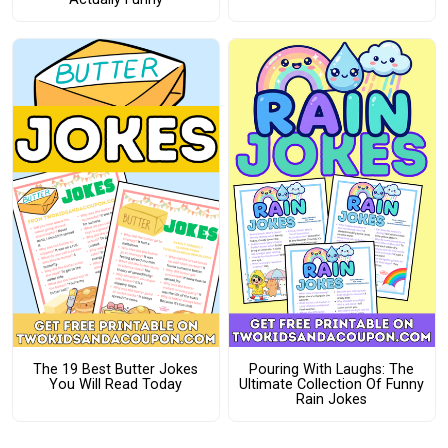
The 19 Best Butter Jokes
Pouring With Laughs: The
You Will Read Today
Ultimate Collection Of Funny
Rain Jokes