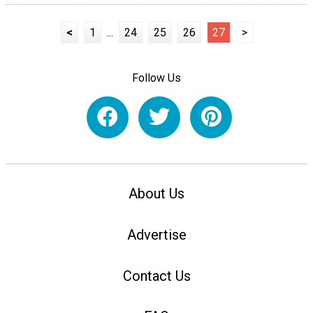
<
1
...
24
25
26
27
>
Follow Us
About Us
Advertise
Contact Us