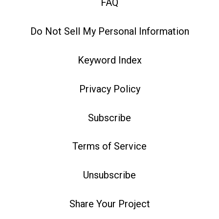
FAQ
Do Not Sell My Personal Information
Keyword Index
Privacy Policy
Subscribe
Terms of Service
Unsubscribe
Share Your Project