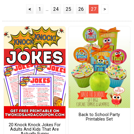
<
1
...
24
25
26
27
>
Back to School Party
Printables Set
20 Knock Knock Jokes For
Adults And Kids That Are
Actually Funny