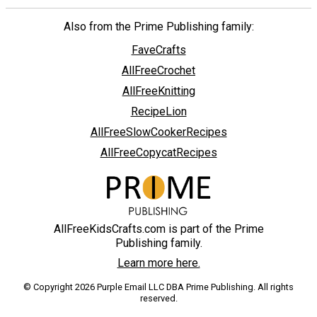
Also from the Prime Publishing family:
FaveCrafts
AllFreeCrochet
AllFreeKnitting
RecipeLion
AllFreeSlowCookerRecipes
AllFreeCopycatRecipes
AllFreeKidsCrafts.com is part of the Prime
Publishing family.
Learn more here.
© Copyright 2026 Purple Email LLC DBA Prime Publishing. All rights
reserved.