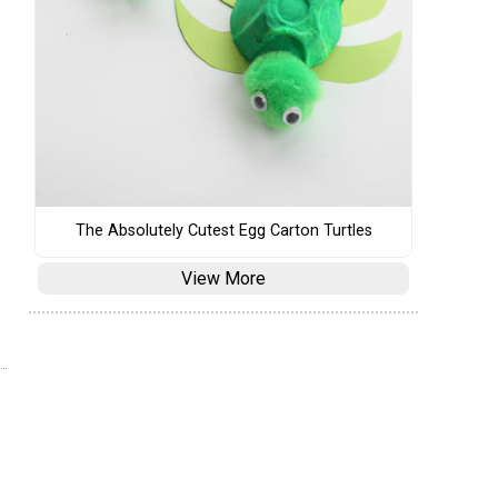
The Absolutely Cutest Egg Carton Turtles
View More