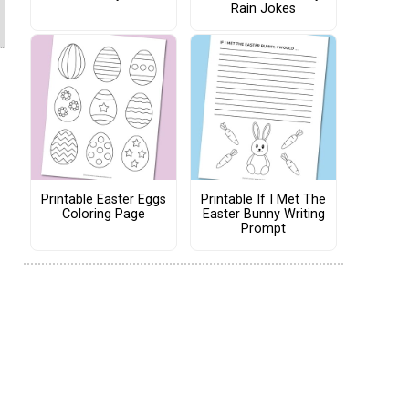
Rain Jokes
Printable Easter Eggs
Printable If I Met The
Coloring Page
Easter Bunny Writing
Prompt