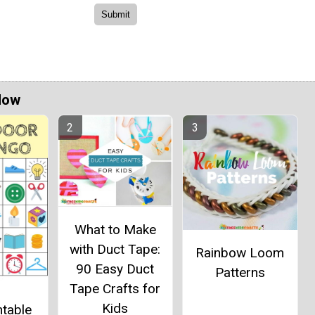
Now
What to Make
with Duct Tape:
Rainbow Loom
90 Easy Duct
Patterns
Tape Crafts for
Kids
ntable