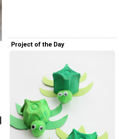
Project of the Day