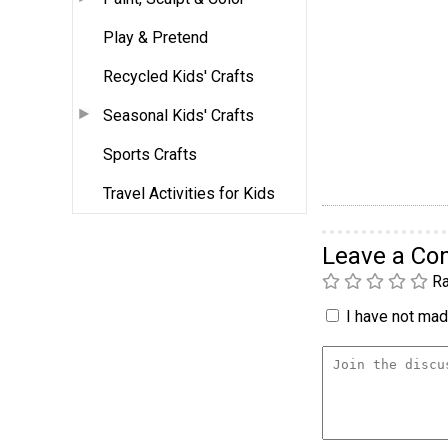
Play & Pretend
Recycled Kids' Crafts
Seasonal Kids' Crafts
Sports Crafts
Travel Activities for Kids
Leave a C
Ra
I have not made