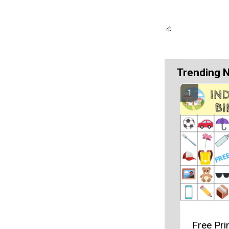
Trending 
Free Pri