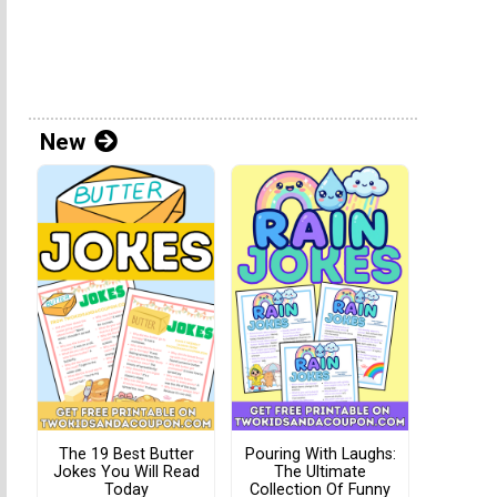
New
The 19 Best Butter
Pouring With Laughs:
Jokes You Will Read
The Ultimate
Today
Collection Of Funny