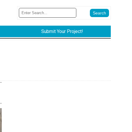
Submit Your Project!