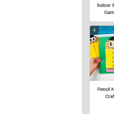
Indoor 
Gam
Pencil
Craf