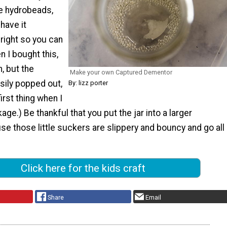
he hydrobeads,
 have it
right so you can
n I bought this,
n, but the
Make your own Captured Dementor
sily popped out,
By: lizz porter
irst thing when I
ge.) Be thankful that you put the jar into a larger
se those little suckers are slippery and bouncy and go all
Click here for the kids craft
Share
Email