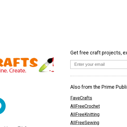
Get free craft projects, e
Also from the Prime Publi
FaveCrafts
AllFreeCrochet
AllFreeKnitting
AllFreeSewing