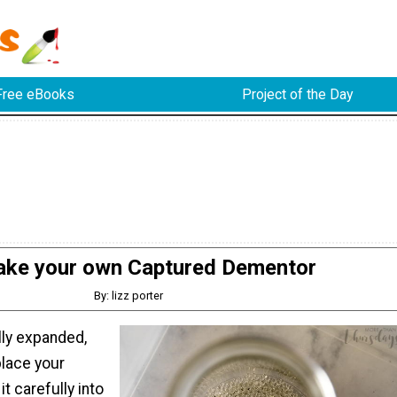
Free eBooks
Project of the Day
ke your own Captured Dementor
By: lizz porter
lly expanded,
place your
t carefully into