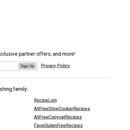
xclusive partner offers, and more!
Privacy Policy
Sign Up
shing family:
RecipeLion
AllFreeSlowCookerRecipes
AllFreeCopycatRecipes
FaveGlutenFreeRecipes