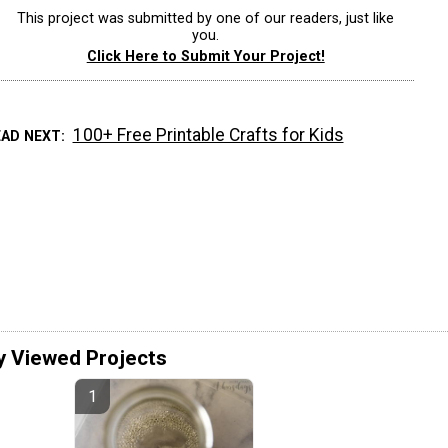
This project was submitted by one of our readers, just like
you.
Click Here to Submit Your Project!
100+ Free Printable Crafts for Kids
EAD NEXT
y Viewed Projects