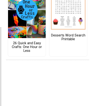
Desserts Word Search
Printable
26 Quick and Easy
Crafts: One Hour or
Less