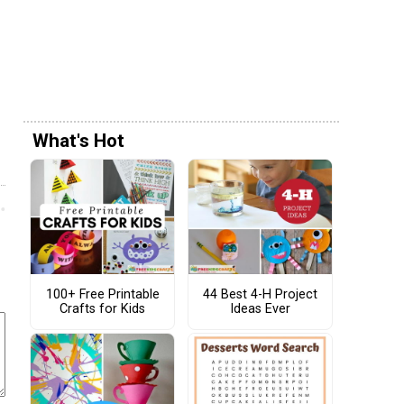
What's Hot
100+ Free Printable
44 Best 4-H Project
Crafts for Kids
Ideas Ever