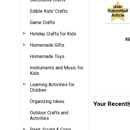
Edible Kids' Crafts
Game Crafts
Holiday Crafts for Kids
R
Homemade Gifts
Homemade Toys
Instruments and Music for
Kids
Learning Activities for
Children
Organizing Ideas
Your Recentl
Outdoor Crafts and
Activities
Paint, Sculpt & Color