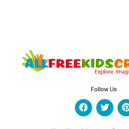
Follow Us