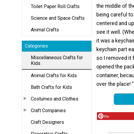
the middle of t
Toilet Paper Roll Crafts
being careful to
Science and Space Crafts
centered and up
Animal Crafts
see it well. (Whe
it was a keychai
Categories
keychain part ea
Miscellaneous Crafts for
so I removed it f
Kids
opened the packa
container, becau
Animal Crafts for Kids
over the place! "
Bath Crafts for Kids
Costumes and Clothes
Craft Companies
Pin
Craft Designers
Decorative Crafts