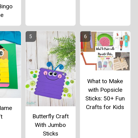
Bingo
e
What to Make
with Popsicle
Sticks: 50+ Fun
Crafts for Kids
 Name
Butterfly Craft
t
With Jumbo
Sticks