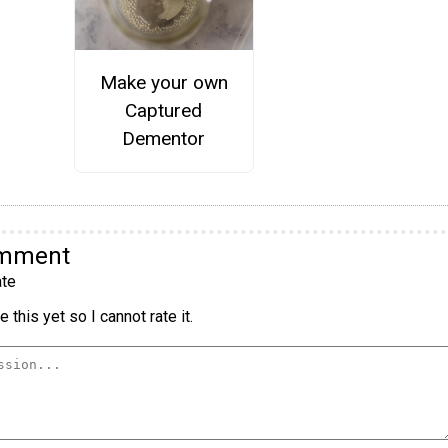
Make your own
Captured
Dementor
omment
te
 this yet so I cannot rate it.