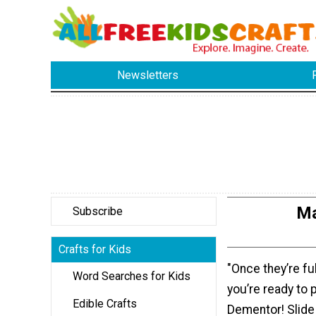
Newsletters
Ma
Subscribe
Crafts for Kids
"Once they’re fu
Word Searches for Kids
you’re ready to 
Edible Crafts
Dementor! Slide i