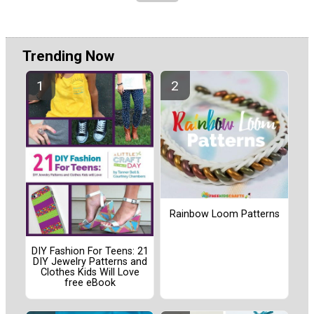
Trending Now
Rainbow Loom Patterns
DIY Fashion For Teens: 21
DIY Jewelry Patterns and
Clothes Kids Will Love
free eBook