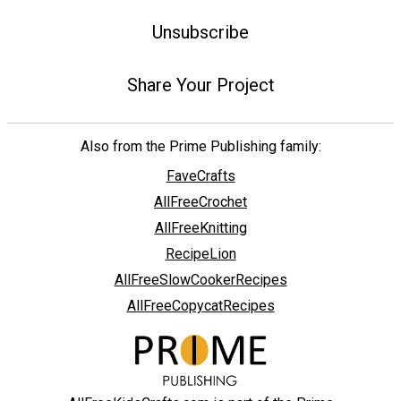
Unsubscribe
Share Your Project
Also from the Prime Publishing family:
FaveCrafts
AllFreeCrochet
AllFreeKnitting
RecipeLion
AllFreeSlowCookerRecipes
AllFreeCopycatRecipes