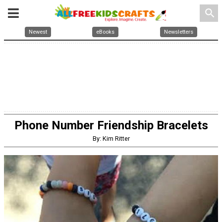
search
Newest
eBooks
Newsletters
Phone Number Friendship Bracelets
By: Kim Ritter