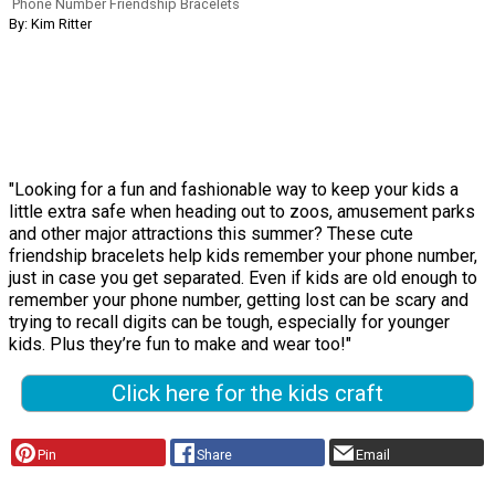
Phone Number Friendship Bracelets
By: Kim Ritter
"Looking for a fun and fashionable way to keep your kids a
little extra safe when heading out to zoos, amusement parks
and other major attractions this summer? These cute
friendship bracelets help kids remember your phone number,
just in case you get separated. Even if kids are old enough to
remember your phone number, getting lost can be scary and
trying to recall digits can be tough, especially for younger
kids. Plus they’re fun to make and wear too!"
Click here for the kids craft
Pin
Share
Email