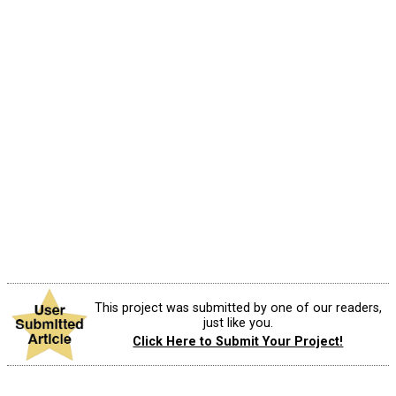
This project was submitted by one of our readers,
just like you.
Click Here to Submit Your Project!