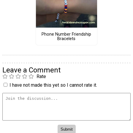
Phone Number Friendship
Bracelets
Leave a Comment
Rate
I have not made this yet so I cannot rate it.