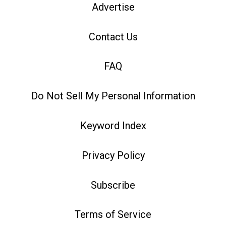
Advertise
Contact Us
FAQ
Do Not Sell My Personal Information
Keyword Index
Privacy Policy
Subscribe
Terms of Service