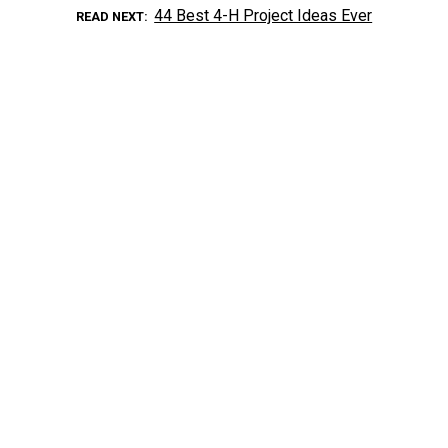
44 Best 4-H Project Ideas Ever
READ NEXT