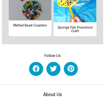
Melted Bead Coasters
Sponge Fish Preschool
Craft
Follow Us
About Us