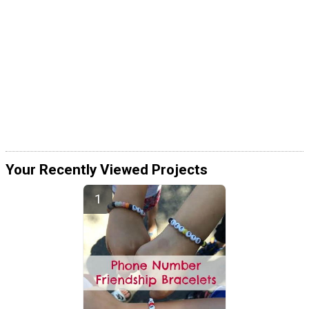
Your Recently Viewed Projects