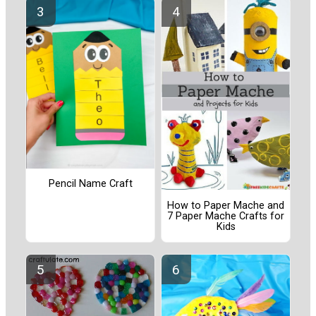
Pencil Name Craft
How to Paper Mache and
7 Paper Mache Crafts for
Kids