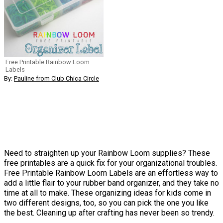
Free Printable Rainbow Loom
Labels
By:
Pauline from Club Chica Circle
Need to straighten up your Rainbow Loom supplies? These
free printables are a quick fix for your organizational troubles.
Free Printable Rainbow Loom Labels are an effortless way to
add a little flair to your rubber band organizer, and they take no
time at all to make. These organizing ideas for kids come in
two different designs, too, so you can pick the one you like
the best. Cleaning up after crafting has never been so trendy.