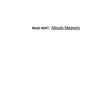
Minute Magnets
READ NEXT