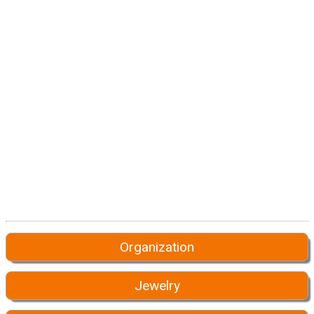
Organization
Jewelry