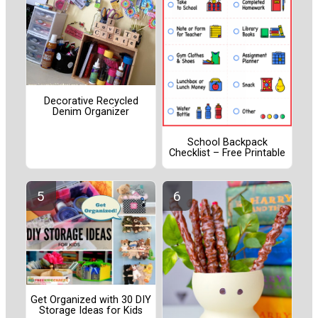
Decorative Recycled
Denim Organizer
School Backpack
Checklist – Free Printable
Get Organized with 30 DIY
Storage Ideas for Kids