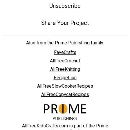
Unsubscribe
Share Your Project
Also from the Prime Publishing family:
FaveCrafts
AllFreeCrochet
AllFreeKnitting
RecipeLion
AllFreeSlowCookerRecipes
AllFreeCopycatRecipes
AllFreeKidsCrafts.com is part of the Prime