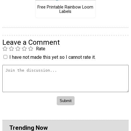
Free Printable Rainbow Loom
Labels
Leave a Comment
Rate
I have not made this yet so I cannot rate it.
Trending Now