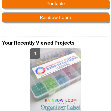
Printable
Rainbow Loom
Your Recently Viewed Projects