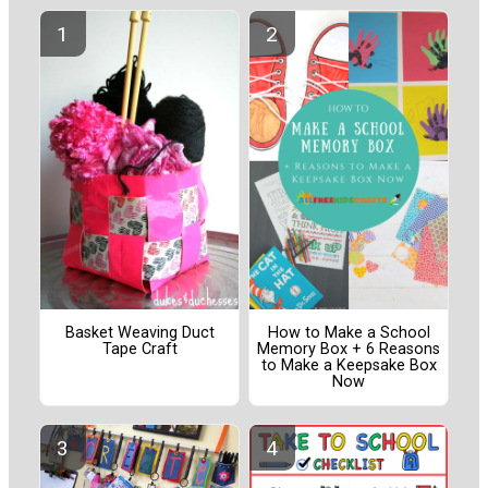
Basket Weaving Duct
How to Make a School
Tape Craft
Memory Box + 6 Reasons
to Make a Keepsake Box
Now