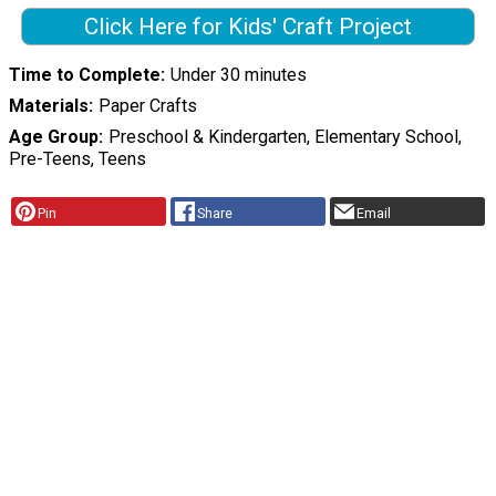
Click Here for Kids' Craft Project
Time to Complete
Under 30 minutes
Materials
Paper Crafts
Age Group
Preschool & Kindergarten, Elementary School,
Pre-Teens, Teens
Pin
Share
Email