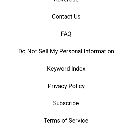
Contact Us
FAQ
Do Not Sell My Personal Information
Keyword Index
Privacy Policy
Subscribe
Terms of Service