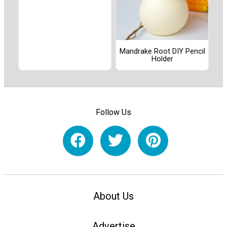
Mandrake Root DIY Pencil
Holder
Follow Us
About Us
Advertise