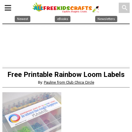
search
Newest
eBooks
Newsletters
Free Printable Rainbow Loom Labels
By:
Pauline from Club Chica Circle