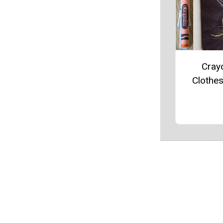
Cray
Clothe