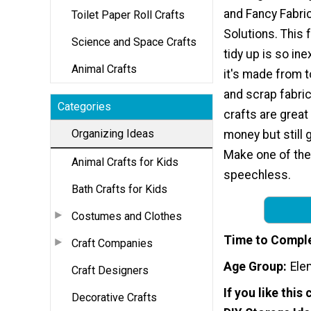
and Fancy Fabri
Toilet Paper Roll Crafts
Solutions. This 
Science and Space Crafts
tidy up is so i
Animal Crafts
it's made from to
and scrap fabric.
Categories
crafts are great
Organizing Ideas
money but still g
Make one of the
Animal Crafts for Kids
speechless.
Bath Crafts for Kids
Costumes and Clothes
Time to Compl
Craft Companies
Age Group
Ele
Craft Designers
If you like this 
Decorative Crafts