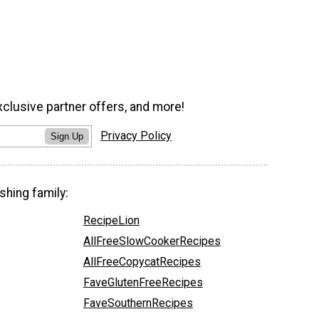
xclusive partner offers, and more!
Privacy Policy
Sign Up
shing family:
RecipeLion
AllFreeSlowCookerRecipes
AllFreeCopycatRecipes
FaveGlutenFreeRecipes
FaveSouthernRecipes