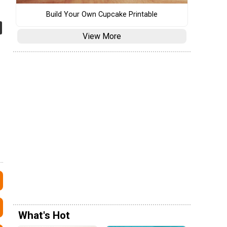
Build Your Own Cupcake Printable
View More
What's Hot