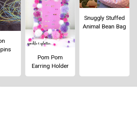
Snuggly Stuffed
Animal Bean Bag
on
spins
Pom Pom
Earring Holder