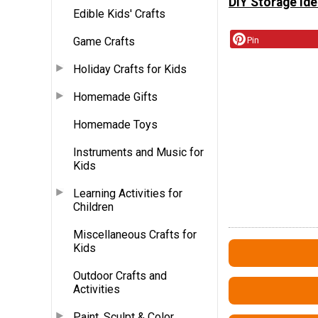
DIY Storage Ide
Edible Kids' Crafts
Game Crafts
Pin
Holiday Crafts for Kids
Homemade Gifts
Homemade Toys
Instruments and Music for
Kids
Learning Activities for
Children
Miscellaneous Crafts for
Kids
Outdoor Crafts and
Activities
Paint, Sculpt & Color