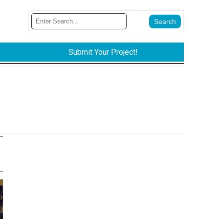
Submit Your Project!