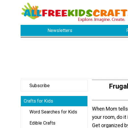
Newsletters
Fruga
Subscribe
Crafts for Kids
When Mom tells 
Word Searches for Kids
your room, do it 
Edible Crafts
Get organized b