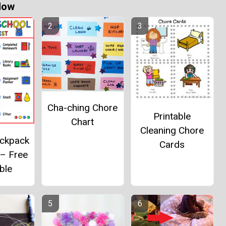
Now
Cha-ching Chore
Printable
Chart
Cleaning Chore
ackpack
Cards
 – Free
ble