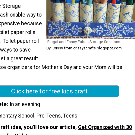
c Storage
fashionable way to
nexpensive because
ilet paper rolls
 Toilet paper roll
Frugal and Fancy Fabric Storage Solutions
By:
Crissy from crissyscrafts.blogspot.com
 ways to save
et a great result.
se organizers for Mother's Day and your Mom will be
Click here for free kids craft
ete
In an evening
mentary School, Pre-Teens, Teens
craft idea, you'll love our article,
Get Organized with 30