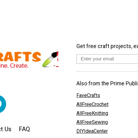
Get free craft projects, e
Also from the Prime Publi
FaveCrafts
AllFreeCrochet
AllFreeKnitting
AllFreeSewing
t Us
FAQ
DIYIdeaCenter