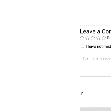
Leave a C
Ra
I have not made