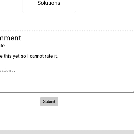
Solutions
omment
te
 this yet so I cannot rate it.