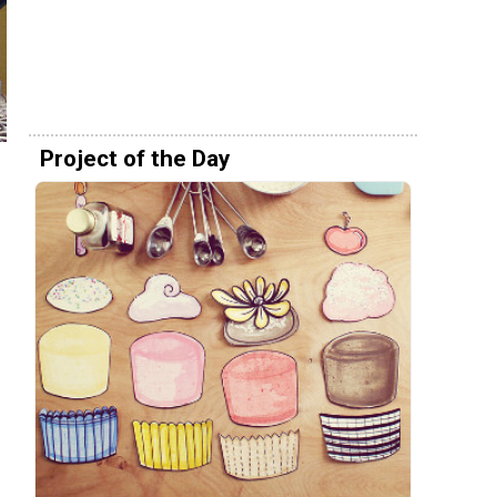
Project of the Day