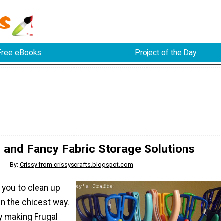
Free eBooks
Project of the Day
l and Fancy Fabric Storage Solutions
By:
Crissy from crissyscrafts.blogspot.com
you to clean up
in the chicest way.
y making Frugal