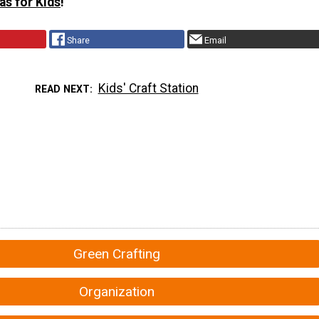
as for Kids
!
Share
Email
Kids' Craft Station
READ NEXT
Green Crafting
Organization