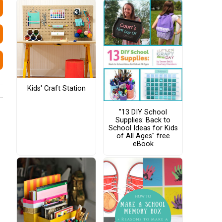
Kids' Craft Station
"13 DIY School
Supplies: Back to
School Ideas for Kids
of All Ages" free
eBook