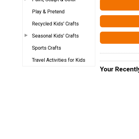
Play & Pretend
Recycled Kids' Crafts
Seasonal Kids' Crafts
Sports Crafts
Travel Activities for Kids
Your Recentl