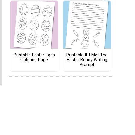
Printable Easter Eggs
Printable If I Met The
Coloring Page
Easter Bunny Writing
Prompt