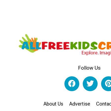
Follow Us
About Us
Advertise
Contac