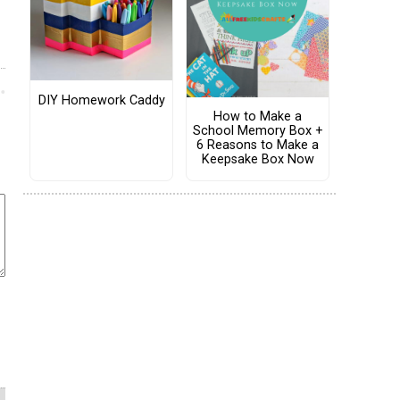
DIY Homework Caddy
How to Make a
School Memory Box +
6 Reasons to Make a
Keepsake Box Now