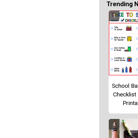
Trending 
School B
Checklist
Printa