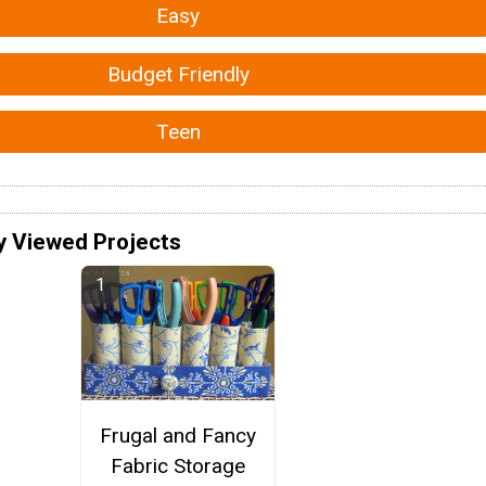
Easy
Budget Friendly
Teen
y Viewed Projects
Frugal and Fancy
Fabric Storage