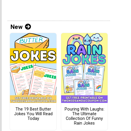
New
The 19 Best Butter
Pouring With Laughs:
Jokes You Will Read
The Ultimate
Today
Collection Of Funny
Rain Jokes