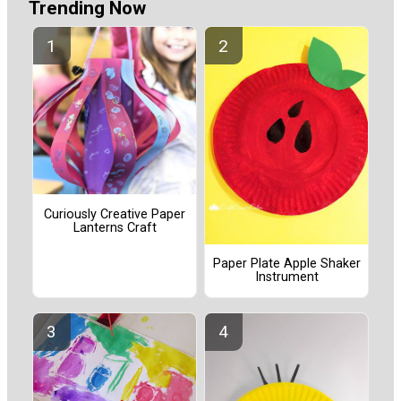
Trending Now
Curiously Creative Paper
Lanterns Craft
Paper Plate Apple Shaker
Instrument