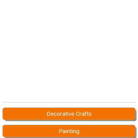
Decorative Crafts
Painting