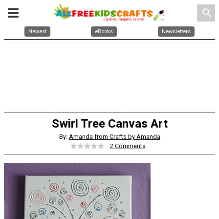
search
Newest
eBooks
Newsletters
Swirl Tree Canvas Art
By:
Amanda from Crafts by Amanda
2 Comments