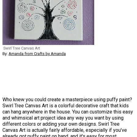
Swirl Tree Canvas Art
By:
Amanda from Crafts by Amanda
Who knew you could create a masterpiece using puffy paint?
Swirl Tree Canvas Art is a colorful decorative craft that kids
can hang anywhere in the house. You can customize this easy
and whimsical art project idea any way you want by using
different colors or adding your own designs. Swirl Tree
Canvas Art is actually fairly affordable, especially if you've
already got puffy paint on hand, and it's easy for most