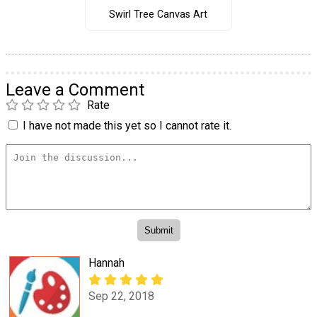
Swirl Tree Canvas Art
Leave a Comment
Rate
I have not made this yet so I cannot rate it.
Hannah
Sep 22, 2018