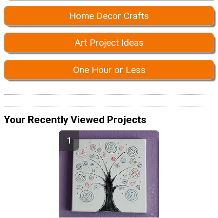
Home Decor Crafts
Art Project Ideas
One Hour or Less
Your Recently Viewed Projects