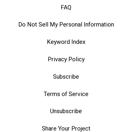
FAQ
Do Not Sell My Personal Information
Keyword Index
Privacy Policy
Subscribe
Terms of Service
Unsubscribe
Share Your Project