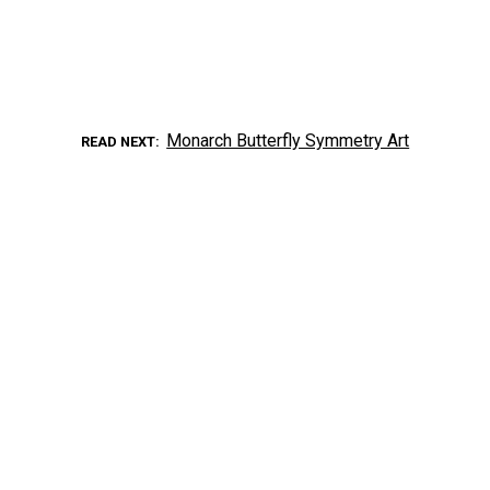
Monarch Butterfly Symmetry Art
READ NEXT