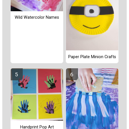
Wild Watercolor Names
Paper Plate Minion Crafts
Handprint Pop Art