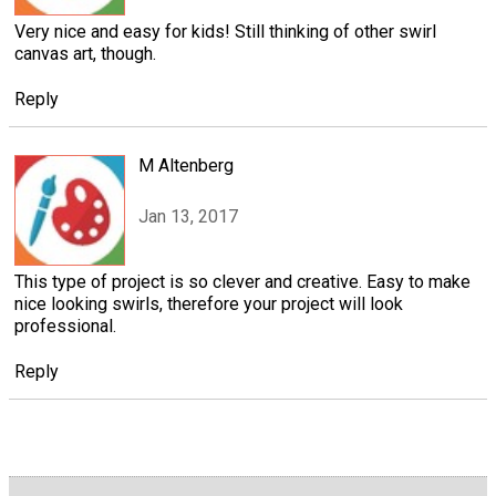
Very nice and easy for kids! Still thinking of other swirl
canvas art, though.
Reply
M Altenberg
Jan 13, 2017
This type of project is so clever and creative. Easy to make
nice looking swirls, therefore your project will look
professional.
Reply