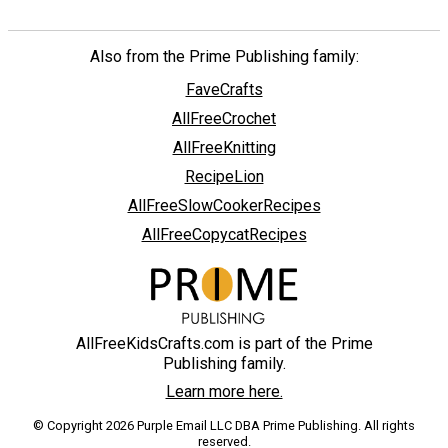
Also from the Prime Publishing family:
FaveCrafts
AllFreeCrochet
AllFreeKnitting
RecipeLion
AllFreeSlowCookerRecipes
AllFreeCopycatRecipes
AllFreeKidsCrafts.com is part of the Prime
Publishing family.
Learn more here.
© Copyright 2026 Purple Email LLC DBA Prime Publishing. All rights
reserved.