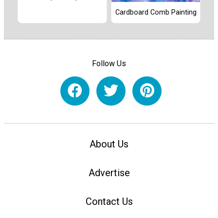
Cardboard Comb Painting
Follow Us
About Us
Advertise
Contact Us