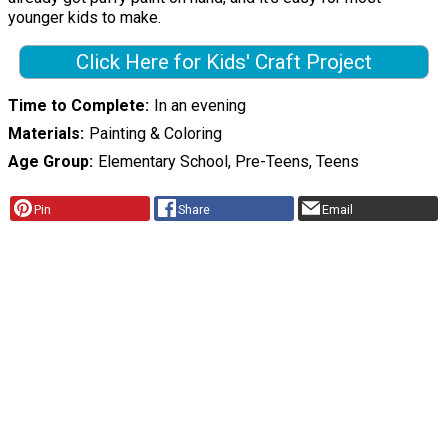
younger kids to make.
Click Here for Kids' Craft Project
Time to Complete
In an evening
Materials
Painting & Coloring
Age Group
Elementary School, Pre-Teens, Teens
Pin
Share
Email