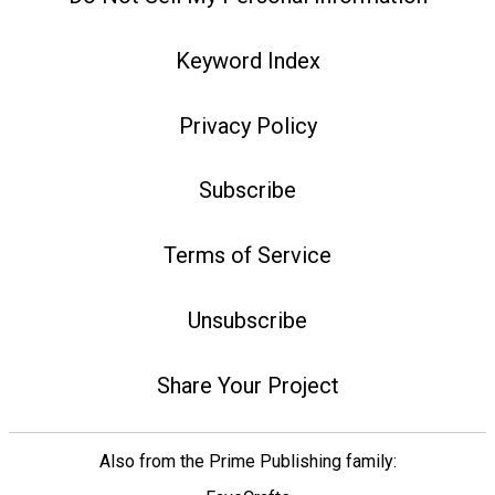
Keyword Index
Privacy Policy
Subscribe
Terms of Service
Unsubscribe
Share Your Project
Also from the Prime Publishing family: