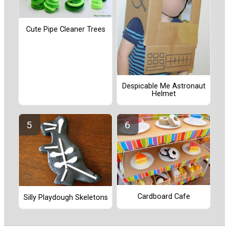
Cute Pipe Cleaner Trees
Despicable Me Astronaut
Helmet
Cardboard Cafe
Silly Playdough Skeletons