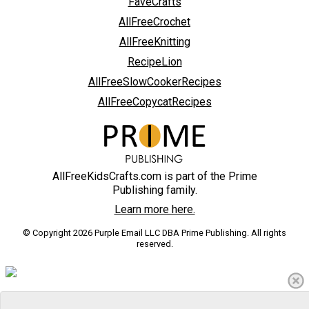
FaveCrafts
AllFreeCrochet
AllFreeKnitting
RecipeLion
AllFreeSlowCookerRecipes
AllFreeCopycatRecipes
AllFreeKidsCrafts.com is part of the Prime
Publishing family.
Learn more here.
© Copyright 2026 Purple Email LLC DBA Prime Publishing. All rights
reserved.