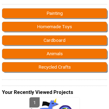
Painting
Homemade Toys
Cardboard
Animals
Recycled Crafts
Your Recently Viewed Projects