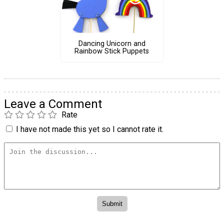
Dancing Unicorn and
Rainbow Stick Puppets
Leave a Comment
Rate
I have not made this yet so I cannot rate it.