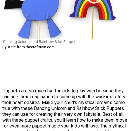
Dancing Unicorn and Rainbow Stick Puppets
By: Kate from thecrafttrain.com
Puppets are so much fun for kids to play with because they
can use their imagination to come up with the wackiest story
their heart desires. Make your child's mystical dreams come
true with these Dancing Unicorn and Rainbow Stick Puppets
they can use for creating their very own fairytale. Best of all,
with these puppet crafts, you'll learn how to make them move
for even more puppet magic your kids will love. The mythical