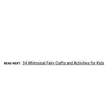
34 Whimsical Fairy Crafts and Activities for Kids
READ NEXT