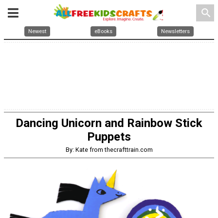
search
Newest
eBooks
Newsletters
Dancing Unicorn and Rainbow Stick
Puppets
By: Kate from thecrafttrain.com