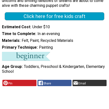
unicorns and smiling rainbows of dreams are about to come
alive with these charming puppet crafts!
Click here for free kids craft
Estimated Cost
Under $10
Time to Complete
In an evening
Materials
Felt, Paint, Recycled Materials
Primary Technique
Painting
Age Group
Toddlers, Preschool & Kindergarten, Elementary
School
Pin
Share
Email