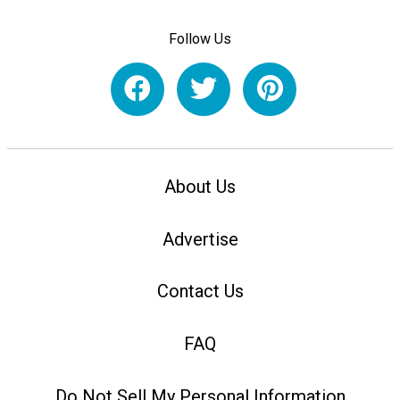
Follow Us
About Us
Advertise
Contact Us
FAQ
Do Not Sell My Personal Information