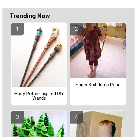
Trending Now
Finger Knit Jump Rope
Harry Potter-Inspired DIY
Wands