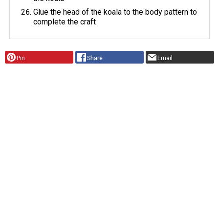
Glue the head of the koala to the body pattern to
complete the craft
Pin
Share
Email