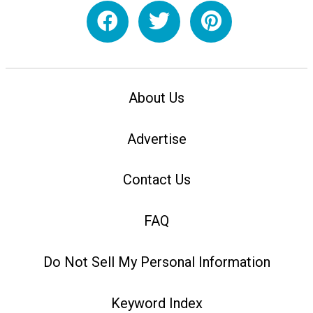
About Us
Advertise
Contact Us
FAQ
Do Not Sell My Personal Information
Keyword Index