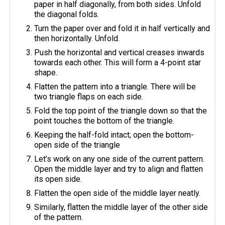
paper in half diagonally, from both sides. Unfold
the diagonal folds.
Turn the paper over and fold it in half vertically and
then horizontally. Unfold.
Push the horizontal and vertical creases inwards
towards each other. This will form a 4-point star
shape.
Flatten the pattern into a triangle. There will be
two triangle flaps on each side.
Fold the top point of the triangle down so that the
point touches the bottom of the triangle.
Keeping the half-fold intact; open the bottom-
open side of the triangle
Let’s work on any one side of the current pattern.
Open the middle layer and try to align and flatten
its open side.
Flatten the open side of the middle layer neatly.
Similarly, flatten the middle layer of the other side
of the pattern.