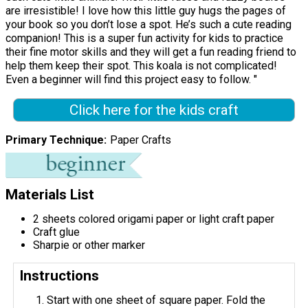
are irresistible! I love how this little guy hugs the pages of
your book so you don’t lose a spot. He’s such a cute reading
companion! This is a super fun activity for kids to practice
their fine motor skills and they will get a fun reading friend to
help them keep their spot. This koala is not complicated!
Even a beginner will find this project easy to follow. "
Click here for the kids craft
Primary Technique
Paper Crafts
Materials List
2 sheets colored origami paper or light craft paper
Craft glue
Sharpie or other marker
Instructions
Start with one sheet of square paper. Fold the