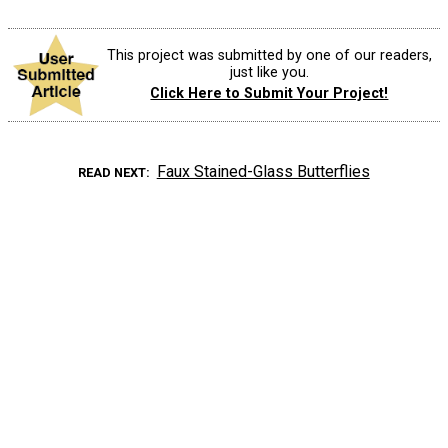
This project was submitted by one of our readers,
just like you.
Click Here to Submit Your Project!
Faux Stained-Glass Butterflies
READ NEXT