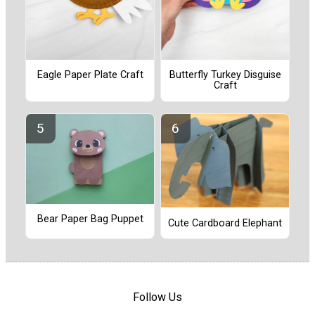
Eagle Paper Plate Craft
Butterfly Turkey Disguise
Craft
Bear Paper Bag Puppet
Cute Cardboard Elephant
Follow Us