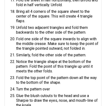
Fold the sheet in half horizontally, then unfold and
fold in half vertically. Unfold.
Bring all 4 corners of the square sheet to the
center of the square. This will create 4 triangle
flaps.
Unfold two adjacent triangles and fold them
backwards to the other side of the pattern.
Fold one side of the square inwards to align with
the middle crease. Make sure to keep the point of
the triangle pointed outward, not folded in.
Similarly, fold the other side of the pattern.
Notice the triangle shape at the bottom of the
pattern. Fold the point of this triangle up until it
meets the other folds.
Fold the top point of the pattern down all the way
to the bottom of the shape.
Turn the pattern over
Glue the blush cutouts to the head and use a
Sharpie to draw the eyes, nose, and mouth-line of
the koala