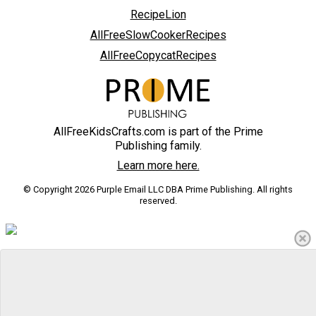
RecipeLion
AllFreeSlowCookerRecipes
AllFreeCopycatRecipes
AllFreeKidsCrafts.com is part of the Prime
Publishing family.
Learn more here.
© Copyright 2026 Purple Email LLC DBA Prime Publishing. All rights
reserved.