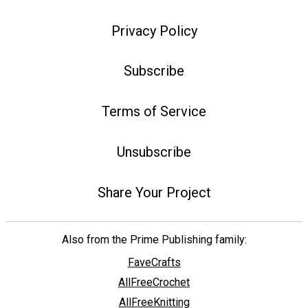
Privacy Policy
Subscribe
Terms of Service
Unsubscribe
Share Your Project
Also from the Prime Publishing family:
FaveCrafts
AllFreeCrochet
AllFreeKnitting