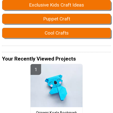
Exclusive Kids Craft Ideas
Puppet Craft
Cool Crafts
Your Recently Viewed Projects
Origami Koala Bookmark