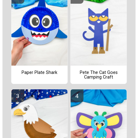
Paper Plate Shark
Pete The Cat Goes
Camping Craft