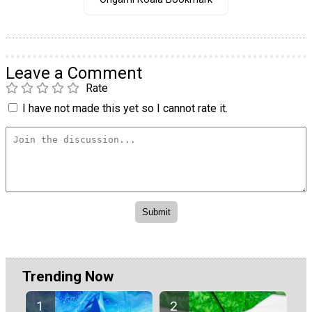
Leave a Comment
Rate
I have not made this yet so I cannot rate it.
Trending Now