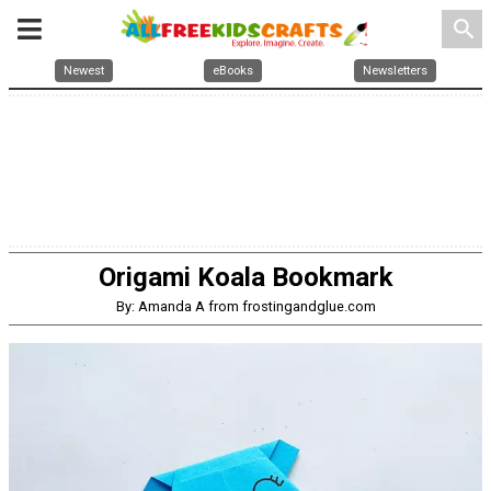
search
Newest
eBooks
Newsletters
Origami Koala Bookmark
By: Amanda A from frostingandglue.com