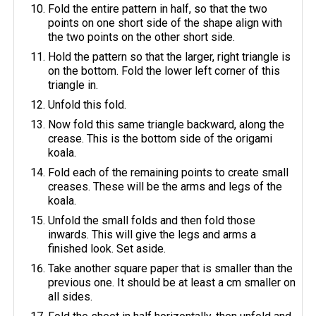
Fold the entire pattern in half, so that the two
points on one short side of the shape align with
the two points on the other short side.
Hold the pattern so that the larger, right triangle is
on the bottom. Fold the lower left corner of this
triangle in.
Unfold this fold.
Now fold this same triangle backward, along the
crease. This is the bottom side of the origami
koala.
Fold each of the remaining points to create small
creases. These will be the arms and legs of the
koala.
Unfold the small folds and then fold those
inwards. This will give the legs and arms a
finished look. Set aside.
Take another square paper that is smaller than the
previous one. It should be at least a cm smaller on
all sides.