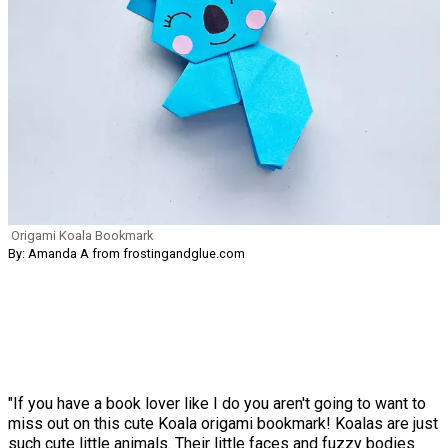
Origami Koala Bookmark
By: Amanda A from frostingandglue.com
"If you have a book lover like I do you aren't going to want to
miss out on this cute Koala origami bookmark! Koalas are just
such cute little animals. Their little faces and fuzzy bodies