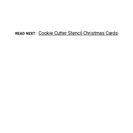
Cookie Cutter Stencil Christmas Cards
READ NEXT