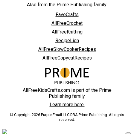
Also from the Prime Publishing family:
FaveCrafts
AllFreeCrochet
AllFreeKnitting
RecipeLion
AllFreeSlowCookerRecipes
AllFreeCopycatRecipes
AllFreeKidsCrafts.com is part of the Prime
Publishing family.
Learn more here.
© Copyright 2026 Purple Email LLC DBA Prime Publishing. All rights
reserved.