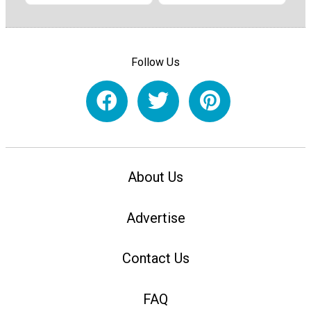
Follow Us
About Us
Advertise
Contact Us
FAQ