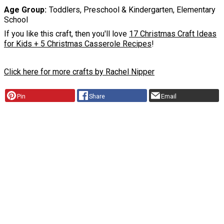
Age Group
Toddlers, Preschool & Kindergarten, Elementary
School
If you like this craft, then you'll love
17 Christmas Craft Ideas
for Kids + 5 Christmas Casserole Recipes
!
Click here for more crafts by Rachel Nipper
Pin
Share
Email