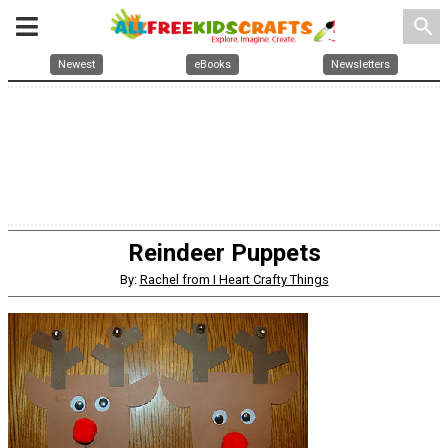
search
Newest
eBooks
Newsletters
Reindeer Puppets
By:
Rachel from I Heart Crafty Things