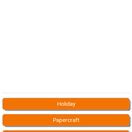
Holiday
Papercraft