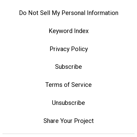
Do Not Sell My Personal Information
Keyword Index
Privacy Policy
Subscribe
Terms of Service
Unsubscribe
Share Your Project