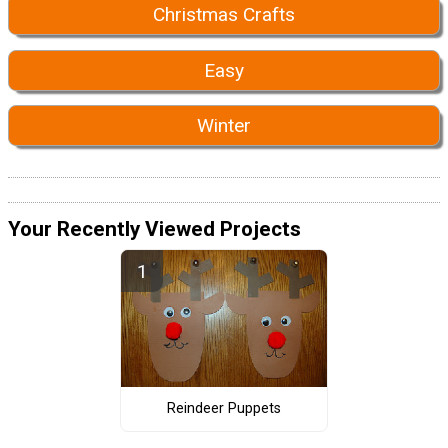
Christmas Crafts
Easy
Winter
Your Recently Viewed Projects
Reindeer Puppets