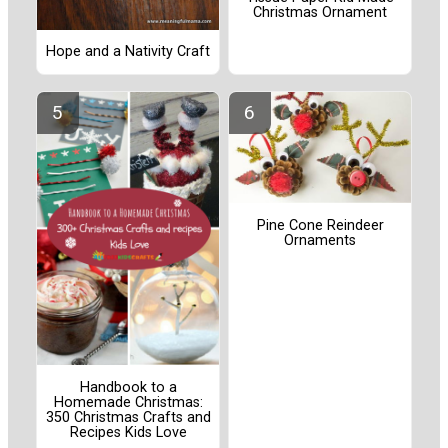
Christmas Ornament
Hope and a Nativity Craft
Pine Cone Reindeer
Ornaments
Handbook to a
Homemade Christmas:
350 Christmas Crafts and
Recipes Kids Love