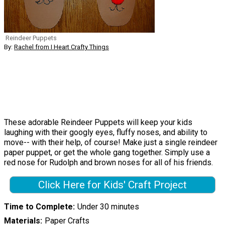
Reindeer Puppets
By:
Rachel from I Heart Crafty Things
These adorable Reindeer Puppets will keep your kids
laughing with their googly eyes, fluffy noses, and ability to
move-- with their help, of course! Make just a single reindeer
paper puppet, or get the whole gang together. Simply use a
red nose for Rudolph and brown noses for all of his friends.
Click Here for Kids' Craft Project
Time to Complete
Under 30 minutes
Materials
Paper Crafts