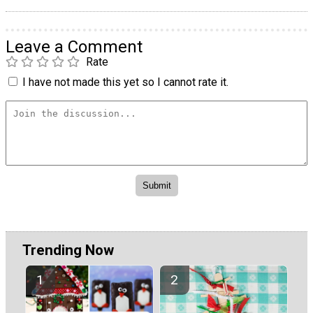
Leave a Comment
Rate
I have not made this yet so I cannot rate it.
Trending Now