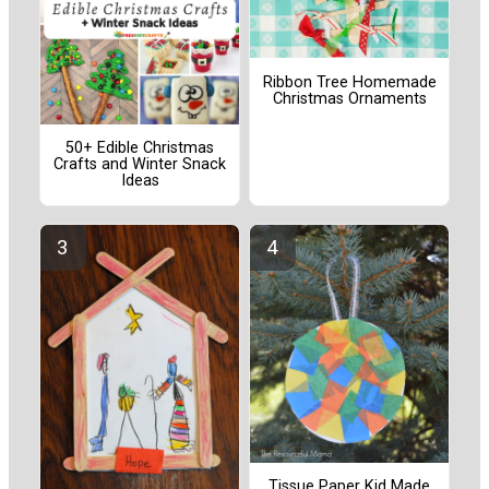
Ribbon Tree Homemade
Christmas Ornaments
50+ Edible Christmas
Crafts and Winter Snack
Ideas
Tissue Paper Kid Made