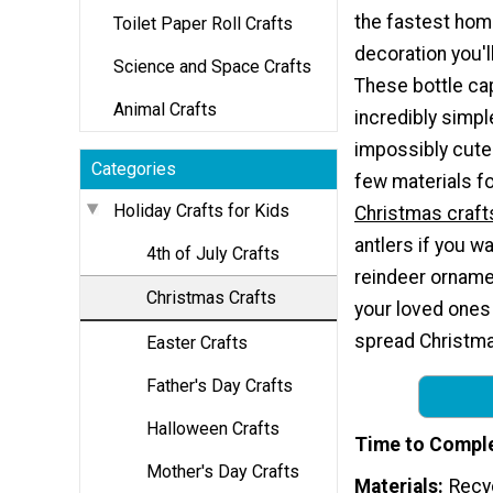
the fastest ho
Toilet Paper Roll Crafts
decoration you'l
Science and Space Crafts
These bottle ca
Animal Crafts
incredibly simple
impossibly cute.
Categories
few materials f
Holiday Crafts for Kids
Christmas craft
antlers if you wa
4th of July Crafts
reindeer orname
Christmas Crafts
your loved ones
spread Christma
Easter Crafts
Father's Day Crafts
Halloween Crafts
Time to Compl
Mother's Day Crafts
Materials
Recy