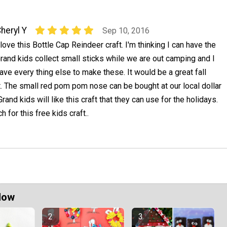
heryl Y
Sep 10, 2016
 love this Bottle Cap Reindeer craft. I'm thinking I can have the
rand kids collect small sticks while we are out camping and I
ave every thing else to make these. It would be a great fall
t. The small red pom pom nose can be bought at our local dollar
 Grand kids will like this craft that they can use for the holidays.
 for this free kids craft..
Now