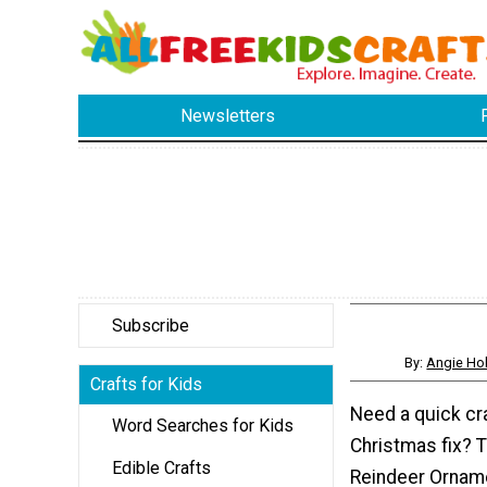
Newsletters
Subscribe
By:
Angie Hol
Crafts for Kids
Need a quick cra
Word Searches for Kids
Christmas fix? T
Edible Crafts
Reindeer Orname