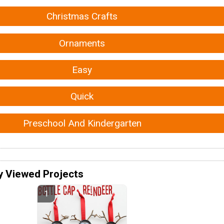
Christmas Crafts
Ornaments
Easy
Quick
Preschool And Kindergarten
y Viewed Projects