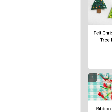
Felt Chr
Tree 
Ribbon