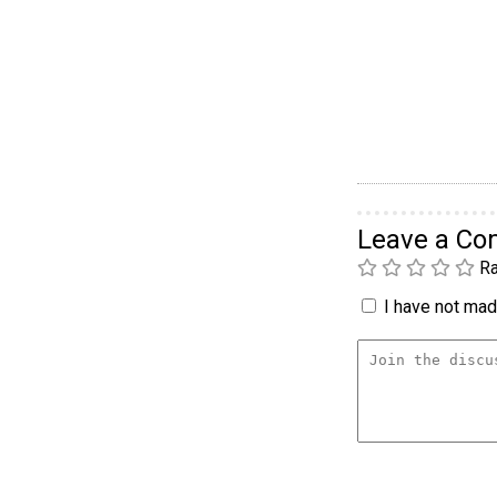
Leave a C
Ra
I have not made