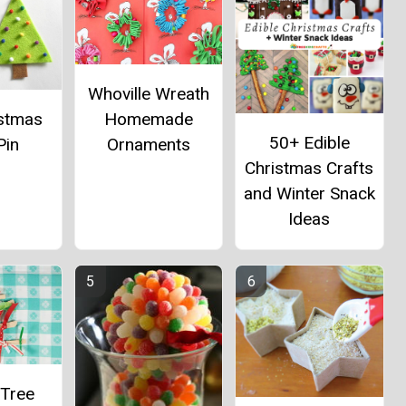
Whoville Wreath
istmas
Homemade
50+ Edible
Pin
Ornaments
Christmas Crafts
and Winter Snack
Ideas
 Tree