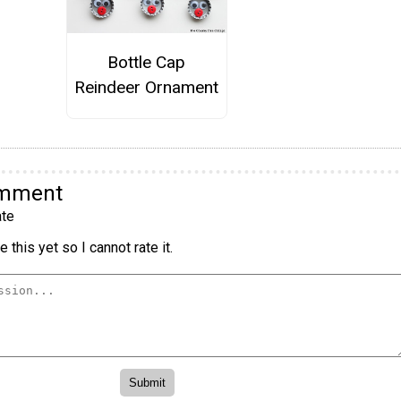
Bottle Cap
Reindeer Ornament
omment
te
 this yet so I cannot rate it.