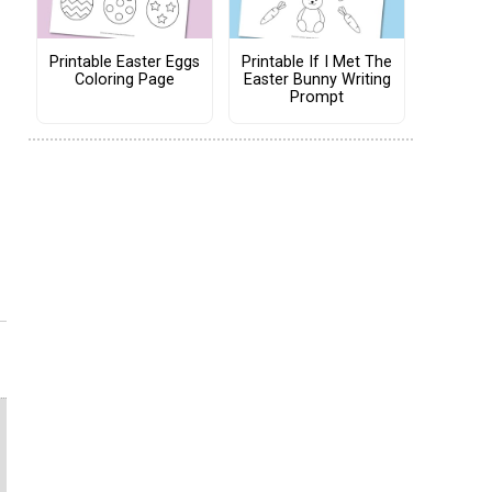
Printable Easter Eggs
Printable If I Met The
Coloring Page
Easter Bunny Writing
Prompt