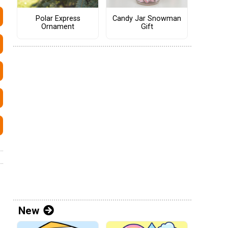
Polar Express
Candy Jar Snowman
Ornament
Gift
New