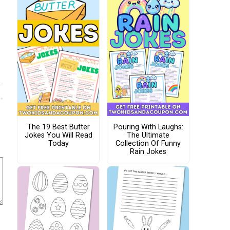
The 19 Best Butter
Pouring With Laughs:
Jokes You Will Read
The Ultimate
Today
Collection Of Funny
Rain Jokes