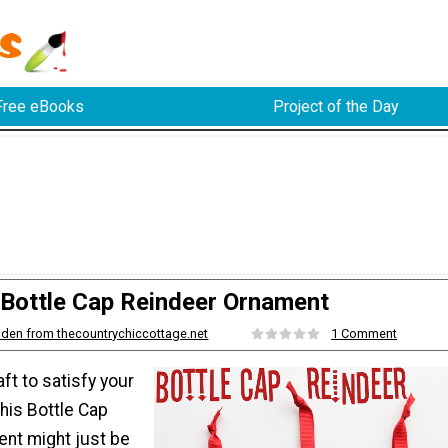
Free eBooks
Project of the Day
Bottle Cap Reindeer Ornament
den from thecountrychiccottage.net
1 Comment
ft to satisfy your
his Bottle Cap
nt might just be