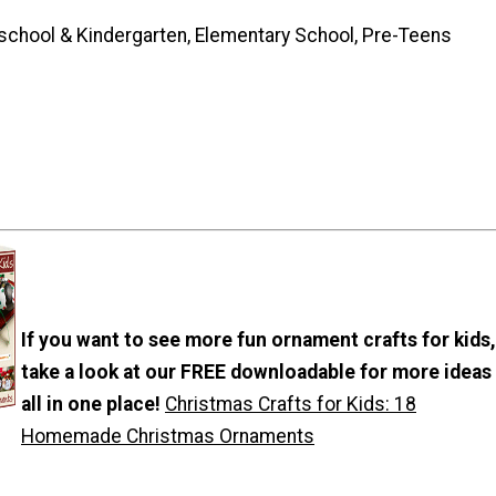
school & Kindergarten, Elementary School, Pre-Teens
If you want to see more fun ornament crafts for kids,
take a look at our FREE downloadable for more ideas
all in one place!
Christmas Crafts for Kids: 18
Homemade Christmas Ornaments