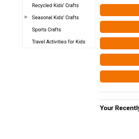
Recycled Kids' Crafts
Seasonal Kids' Crafts
Sports Crafts
Travel Activities for Kids
Your Recentl