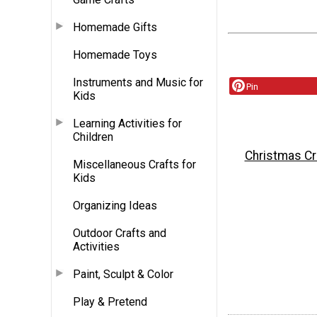
Homemade Gifts
Homemade Toys
Instruments and Music for
Pin
Kids
Learning Activities for
Children
Christmas Cr
Miscellaneous Crafts for
Kids
Organizing Ideas
Outdoor Crafts and
Activities
Paint, Sculpt & Color
Play & Pretend