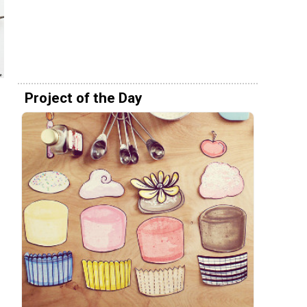
Project of the Day
e