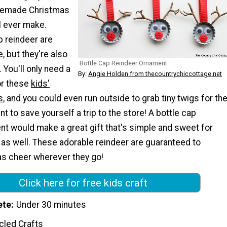
memade Christmas
l ever make.
p reindeer are
, but they're also
Bottle Cap Reindeer Ornament
 You'll only need a
By:
Angie Holden from thecountrychiccottage.net
or these
kids'
s
, and you could even run outside to grab tiny twigs for th
nt to save yourself a trip to the store! A bottle cap
nt would make a great gift that's simple and sweet for
 as well. These adorable reindeer are guaranteed to
s cheer wherever they go!
Click here for free kids craft
ete
Under 30 minutes
cled Crafts