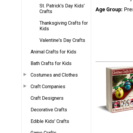
St. Patrick's Day Kids'
Age Group
Pre
Crafts
Thanksgiving Crafts for
Kids
Valentine's Day Crafts
Animal Crafts for Kids
Bath Crafts for Kids
Costumes and Clothes
Craft Companies
Craft Designers
Decorative Crafts
Edible Kids' Crafts
Game Crafts