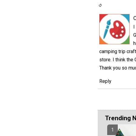
C
I
G
h
camping trip craf
store. I think the
Thank you so much
Reply
Trending 