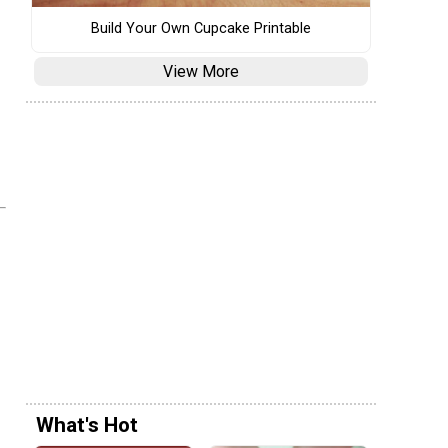
Build Your Own Cupcake Printable
View More
What's Hot