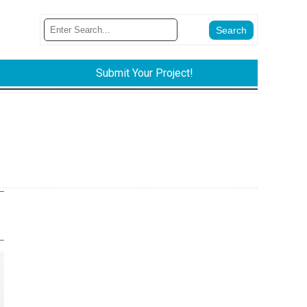
Submit Your Project!