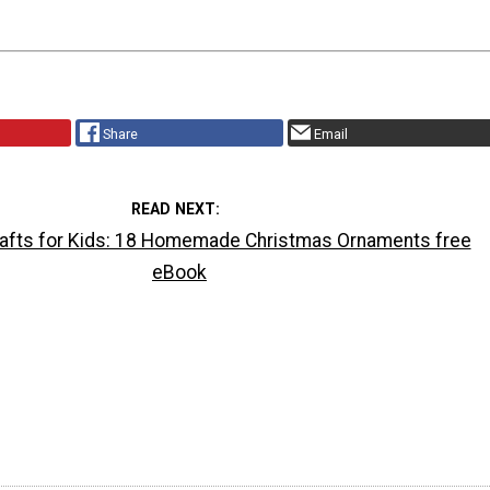
Share
Email
READ NEXT
afts for Kids: 18 Homemade Christmas Ornaments free
eBook