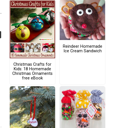
Reindeer Homemade
Ice Cream Sandwich
Christmas Crafts for
Kids: 18 Homemade
Christmas Ornaments
free eBook