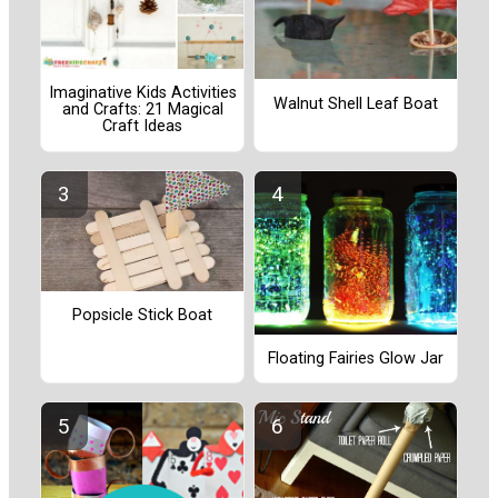
Imaginative Kids Activities
Walnut Shell Leaf Boat
and Crafts: 21 Magical
Craft Ideas
Popsicle Stick Boat
Floating Fairies Glow Jar