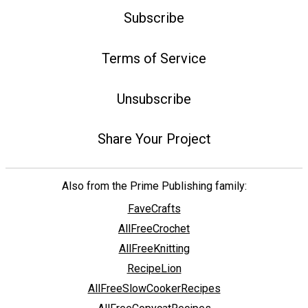
Subscribe
Terms of Service
Unsubscribe
Share Your Project
Also from the Prime Publishing family:
FaveCrafts
AllFreeCrochet
AllFreeKnitting
RecipeLion
AllFreeSlowCookerRecipes