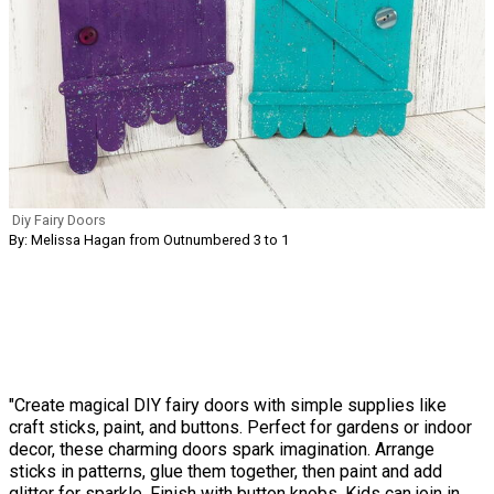
Diy Fairy Doors
By: Melissa Hagan from Outnumbered 3 to 1
"Create magical DIY fairy doors with simple supplies like
craft sticks, paint, and buttons. Perfect for gardens or indoor
decor, these charming doors spark imagination. Arrange
sticks in patterns, glue them together, then paint and add
glitter for sparkle. Finish with button knobs. Kids can join in