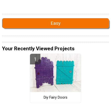
Easy
Your Recently Viewed Projects
Diy Fairy Doors