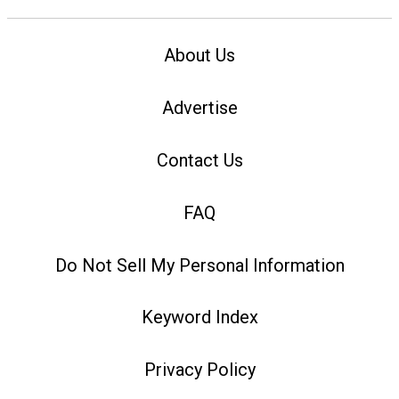
About Us
Advertise
Contact Us
FAQ
Do Not Sell My Personal Information
Keyword Index
Privacy Policy