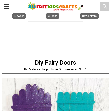
search
Newest
eBooks
Newsletters
Diy Fairy Doors
By: Melissa Hagan from Outnumbered 3 to 1