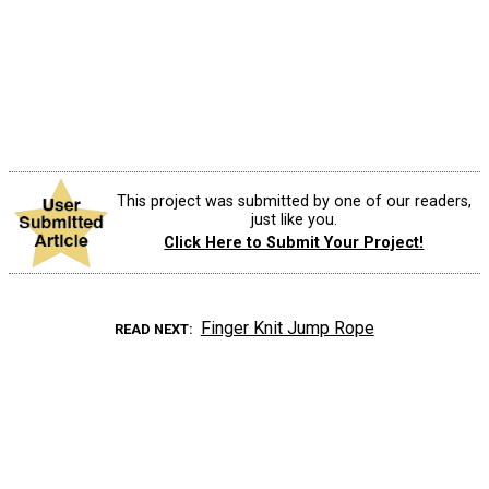
This project was submitted by one of our readers,
just like you.
Click Here to Submit Your Project!
Finger Knit Jump Rope
READ NEXT