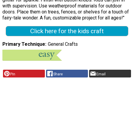
with supervision. Use weatherproof materials for outdoor
doors. Place them on trees, fences, or shelves for a touch of
fairy-tale wonder. A fun, customizable project for all ages!"
Click here for the kids craft
Primary Technique
General Crafts
Pin
Share
Email