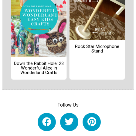
Rock Star Microphone
Stand
Down the Rabbit Hole: 23
Wonderful Alice in
Wonderland Crafts
Follow Us