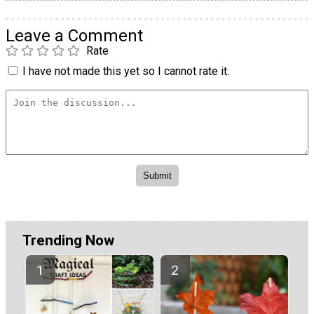
Leave a Comment
Rate
I have not made this yet so I cannot rate it.
Trending Now