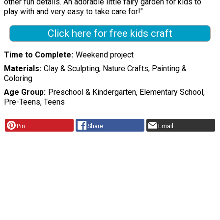
other fun details. An adorable little fairy garden for kids to
play with and very easy to take care for!"
Click here for free kids craft
Time to Complete
Weekend project
Materials
Clay & Sculpting, Nature Crafts, Painting &
Coloring
Age Group
Preschool & Kindergarten, Elementary School,
Pre-Teens, Teens
Pin
Share
Email