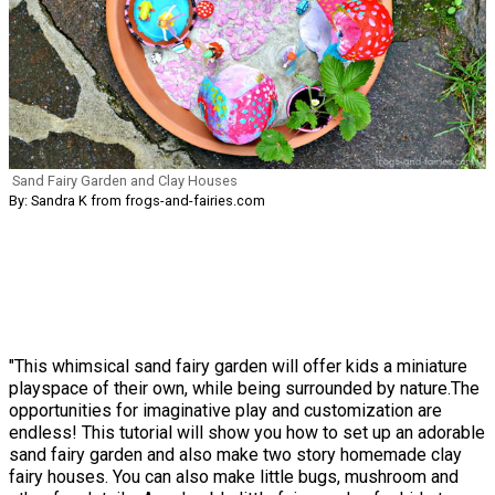
Sand Fairy Garden and Clay Houses
By: Sandra K from frogs-and-fairies.com
"This whimsical sand fairy garden will offer kids a miniature
playspace of their own, while being surrounded by nature.The
opportunities for imaginative play and customization are
endless! This tutorial will show you how to set up an adorable
sand fairy garden and also make two story homemade clay
fairy houses. You can also make little bugs, mushroom and