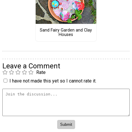
Sand Fairy Garden and Clay
Houses
Leave a Comment
Rate
I have not made this yet so I cannot rate it.