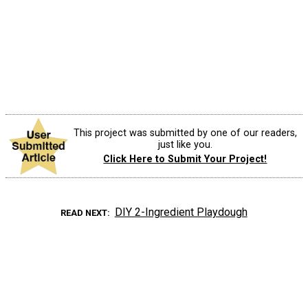
This project was submitted by one of our readers,
just like you.
Click Here to Submit Your Project!
DIY 2-Ingredient Playdough
READ NEXT