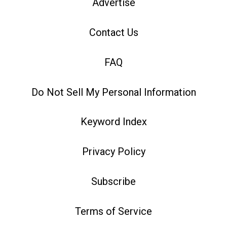
Advertise
Contact Us
FAQ
Do Not Sell My Personal Information
Keyword Index
Privacy Policy
Subscribe
Terms of Service