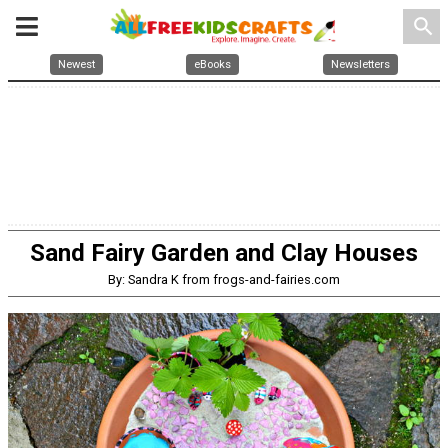
search
Newest
eBooks
Newsletters
Sand Fairy Garden and Clay Houses
By: Sandra K from frogs-and-fairies.com