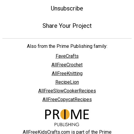
Unsubscribe
Share Your Project
Also from the Prime Publishing family:
FaveCrafts
AllFreeCrochet
AllFreeKnitting
RecipeLion
AllFreeSlowCookerRecipes
AllFreeCopycatRecipes
AllFreeKidsCrafts.com is part of the Prime