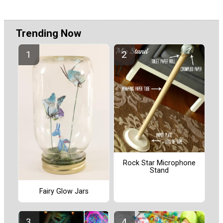
Trending Now
Rock Star Microphone
Stand
Fairy Glow Jars