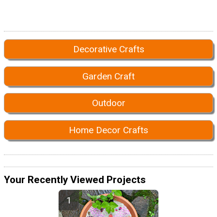
Decorative Crafts
Garden Craft
Outdoor
Home Decor Crafts
Your Recently Viewed Projects