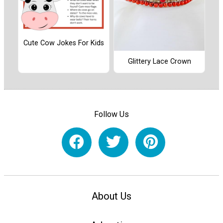
Cute Cow Jokes For Kids
Glittery Lace Crown
Follow Us
About Us