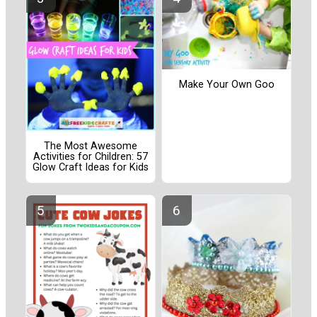
Make Your Own Goo
The Most Awesome
Activities for Children: 57
Glow Craft Ideas for Kids