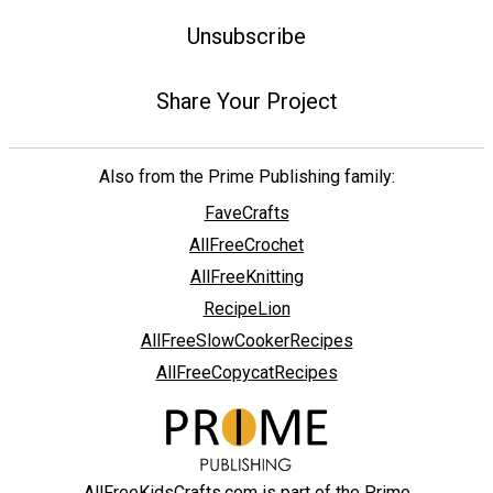
Unsubscribe
Share Your Project
Also from the Prime Publishing family:
FaveCrafts
AllFreeCrochet
AllFreeKnitting
RecipeLion
AllFreeSlowCookerRecipes
AllFreeCopycatRecipes
AllFreeKidsCrafts.com is part of the Prime