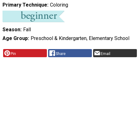
Primary Technique
Coloring
Season
Fall
Age Group
Preschool & Kindergarten, Elementary School
Pin
Share
Email