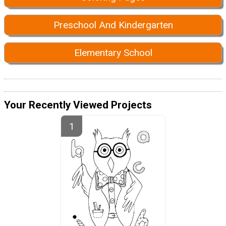
Preschool And Kindergarten
Elementary School
Your Recently Viewed Projects