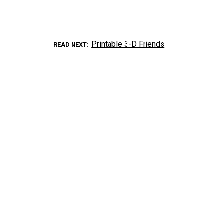
Printable 3-D Friends
READ NEXT