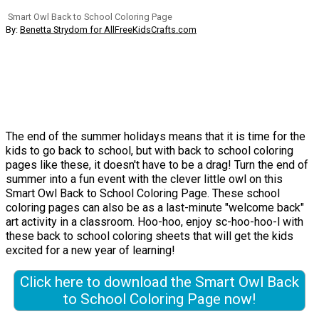
Smart Owl Back to School Coloring Page
By:
Benetta Strydom for AllFreeKidsCrafts.com
The end of the summer holidays means that it is time for the
kids to go back to school, but with back to school coloring
pages like these, it doesn't have to be a drag! Turn the end of
summer into a fun event with the clever little owl on this
Smart Owl Back to School Coloring Page. These school
coloring pages can also be as a last-minute "welcome back"
art activity in a classroom. Hoo-hoo, enjoy sc-hoo-hoo-l with
these back to school coloring sheets that will get the kids
excited for a new year of learning!
Click here to download the Smart Owl Back
to School Coloring Page now!