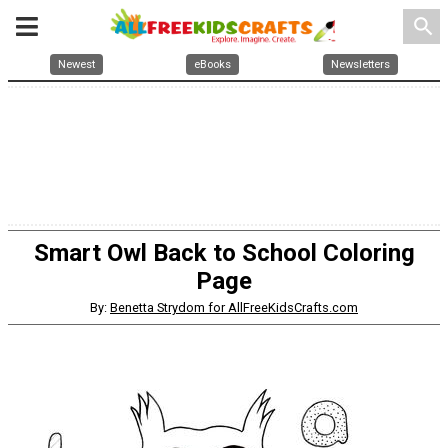
search
Newest
eBooks
Newsletters
Smart Owl Back to School Coloring
Page
By:
Benetta Strydom for AllFreeKidsCrafts.com