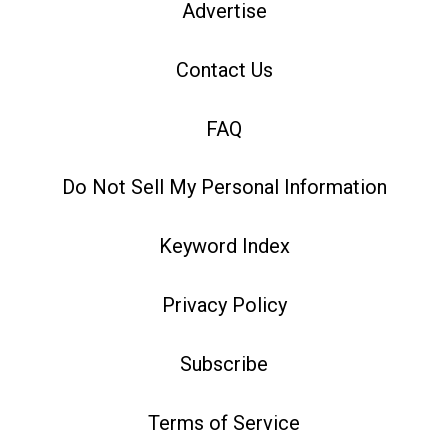
Advertise
Contact Us
FAQ
Do Not Sell My Personal Information
Keyword Index
Privacy Policy
Subscribe
Terms of Service