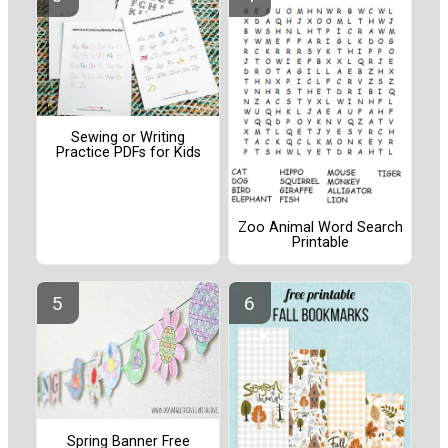
Sewing or Writing
Practice PDFs for Kids
Zoo Animal Word Search
Printable
Spring Banner Free