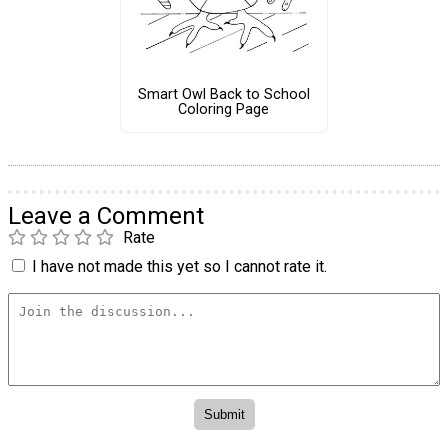
Smart Owl Back to School
Coloring Page
Leave a Comment
Rate
I have not made this yet so I cannot rate it.