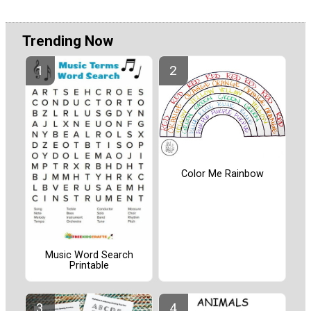
Trending Now
Color Me Rainbow
Music Word Search
Printable