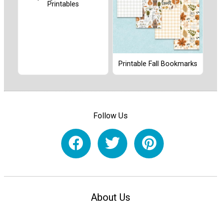
Printables
Printable Fall Bookmarks
Follow Us
About Us