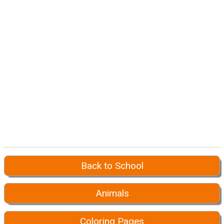
Back to School
Animals
Coloring Pages