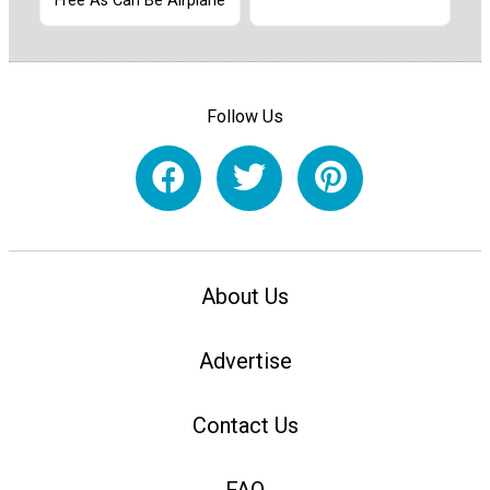
Free As Can Be Airplane
Follow Us
About Us
Advertise
Contact Us
FAQ