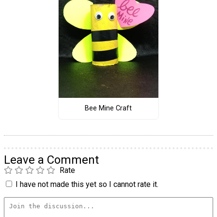
Bee Mine Craft
Leave a Comment
Rate
I have not made this yet so I cannot rate it.