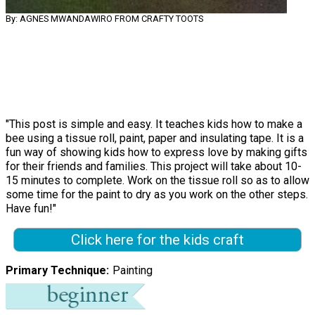
By: AGNES MWANDAWIRO FROM CRAFTY TOOTS
"This post is simple and easy. It teaches kids how to make a
bee using a tissue roll, paint, paper and insulating tape. It is a
fun way of showing kids how to express love by making gifts
for their friends and families. This project will take about 10-
15 minutes to complete. Work on the tissue roll so as to allow
some time for the paint to dry as you work on the other steps.
Have fun!"
Click here for the kids craft
Primary Technique
Painting