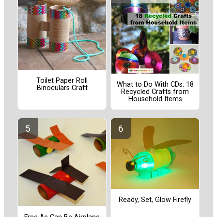
Toilet Paper Roll
What to Do With CDs: 18
Binoculars Craft
Recycled Crafts from
Household Items
Ready, Set, Glow Firefly