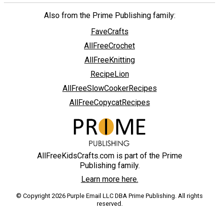
Also from the Prime Publishing family:
FaveCrafts
AllFreeCrochet
AllFreeKnitting
RecipeLion
AllFreeSlowCookerRecipes
AllFreeCopycatRecipes
AllFreeKidsCrafts.com is part of the Prime
Publishing family.
Learn more here.
© Copyright 2026 Purple Email LLC DBA Prime Publishing. All rights
reserved.