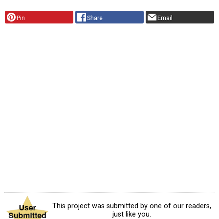
Pin
Share
Email
This project was submitted by one of our readers,
just like you.