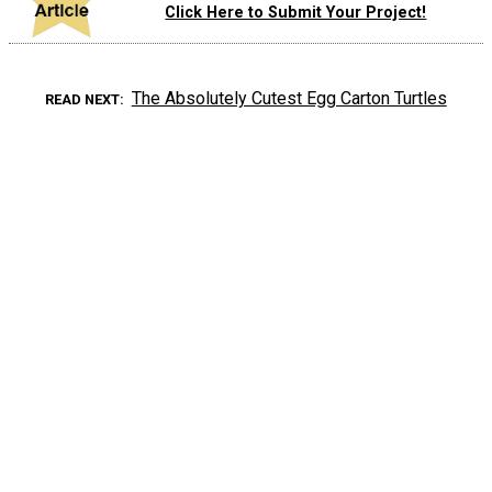
Click Here to Submit Your Project!
The Absolutely Cutest Egg Carton Turtles
READ NEXT