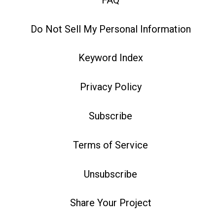
Do Not Sell My Personal Information
Keyword Index
Privacy Policy
Subscribe
Terms of Service
Unsubscribe
Share Your Project