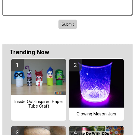
Trending Now
Inside Out-Inspired Paper
Tube Craft
Glowing Mason Jars