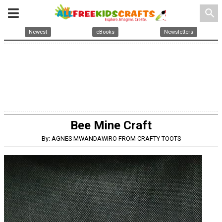
search
Newest
eBooks
Newsletters
Bee Mine Craft
By: AGNES MWANDAWIRO FROM CRAFTY TOOTS