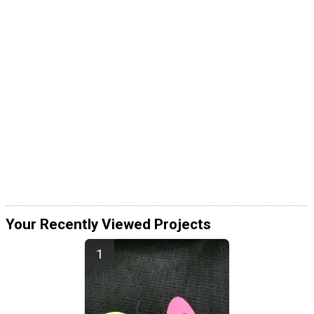
Your Recently Viewed Projects