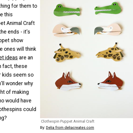
hing for them to
e this
et Animal Craft
the ends - it's
uppet show
le ones will think
t ideas
are an
n fact, these
or kids seem so
u'll wonder why
ght of making
ho would have
othespins could
ng?
Clothespin Puppet Animal Craft
By:
Delia from deliacreates.com