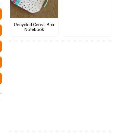
Recycled Cereal Box
Notebook