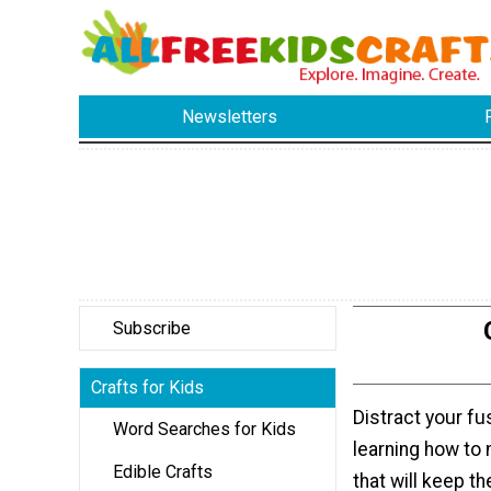
Newsletters
Subscribe
Crafts for Kids
Distract your fu
Word Searches for Kids
learning how to
Edible Crafts
that will keep t