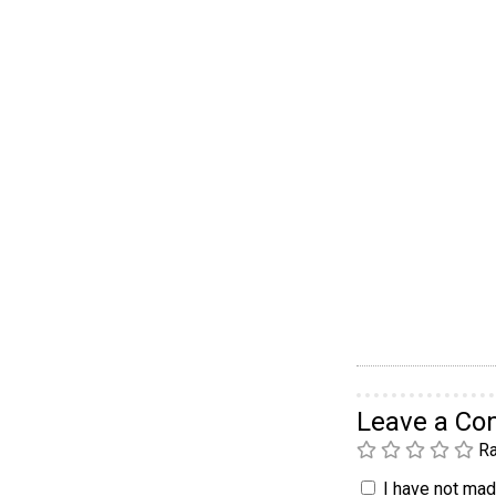
Leave a C
Ra
I have not made