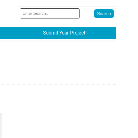
Submit Your Project!