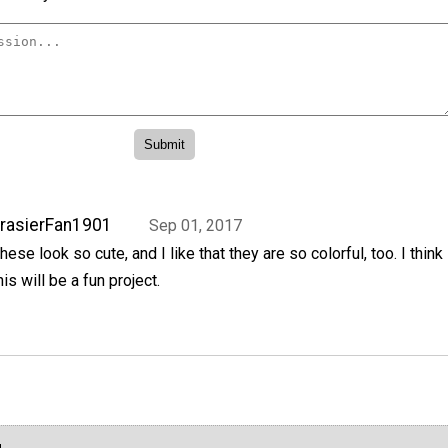
rasierFan1901
Sep 01, 2017
hese look so cute, and I like that they are so colorful, too. I think
his will be a fun project.