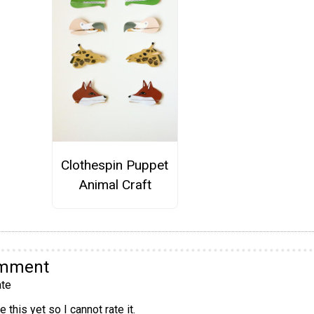
Clothespin Puppet
Animal Craft
omment
te
 this yet so I cannot rate it.