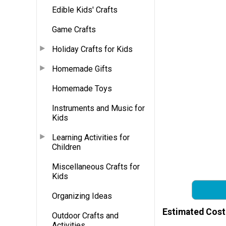
Edible Kids' Crafts
Game Crafts
Holiday Crafts for Kids
Homemade Gifts
Homemade Toys
Instruments and Music for
Kids
Learning Activities for
Children
Miscellaneous Crafts for
Kids
Organizing Ideas
Estimated Cost
Outdoor Crafts and
Activities