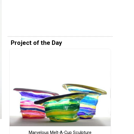
Project of the Day
Marvelous Melt-A-Cup Sculpture