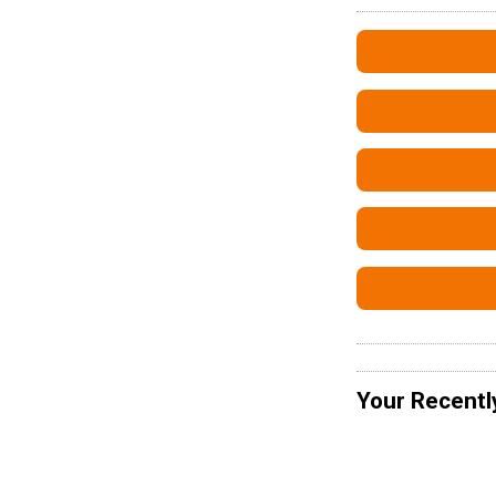
Your Recentl