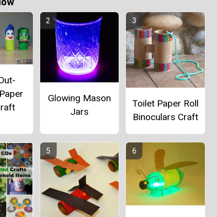
Now
Out-
 Paper
Glowing Mason
Toilet Paper Roll
raft
Jars
Binoculars Craft