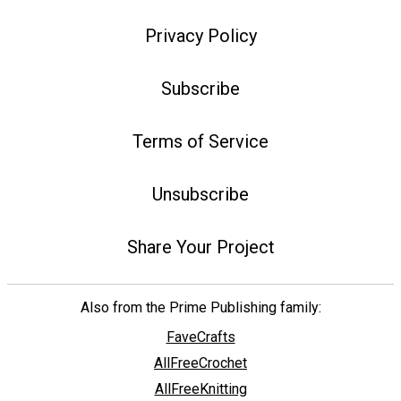
Privacy Policy
Subscribe
Terms of Service
Unsubscribe
Share Your Project
Also from the Prime Publishing family:
FaveCrafts
AllFreeCrochet
AllFreeKnitting