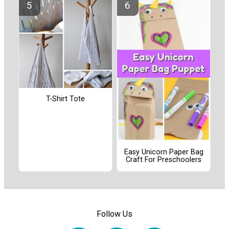
T-Shirt Tote
Easy Unicorn Paper Bag
Craft For Preschoolers
Follow Us