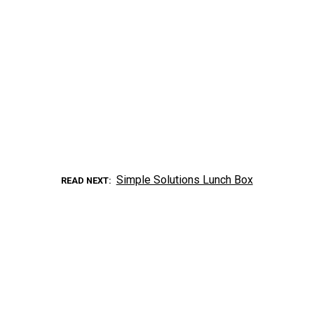
Simple Solutions Lunch Box
READ NEXT