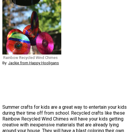
Rainbow Recycled Wind Chimes
By:
Jackie from Happy Hooligans
Summer crafts for kids are a great way to entertain your kids
during their time off from school. Recycled crafts like these
Rainbow Recycled Wind Chimes will have your kids getting
creative with inexpensive materials that are already lying
around your house. They will have a blast coloring their own