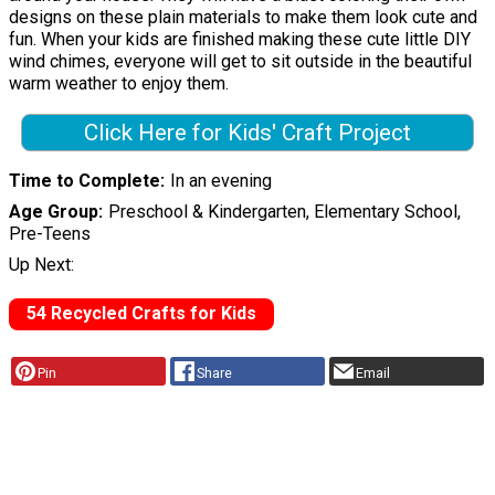
designs on these plain materials to make them look cute and
fun. When your kids are finished making these cute little DIY
wind chimes, everyone will get to sit outside in the beautiful
warm weather to enjoy them.
Click Here for Kids' Craft Project
Time to Complete
In an evening
Age Group
Preschool & Kindergarten, Elementary School,
Pre-Teens
Up Next:
54 Recycled Crafts for Kids
Pin
Share
Email