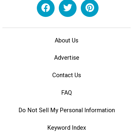
About Us
Advertise
Contact Us
FAQ
Do Not Sell My Personal Information
Keyword Index