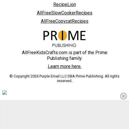
RecipeLion
AllFreeSlowCookerRecipes
AllFreeCopycatRecipes
AllFreeKidsCrafts.com is part of the Prime
Publishing family.
Learn more here.
© Copyright 2026 Purple Email LLC DBA Prime Publishing. All rights
reserved.