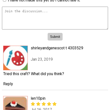
I have not made this yet so I cannot rate it.
shirleyandgenescot t 4303529
Jan 23, 2019
Tried this craft? What did you think?
Reply
len10pin
Jul 16, 2017