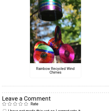
Rainbow Recycled Wind
Chimes
Leave a Comment
Rate