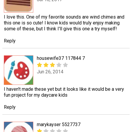
I love this. One of my favorite sounds are wind chimes and
this one is so cute! I know kids would truly enjoy making
some of these, but I think I'll give this one a try myself!
Reply
housewife37 117844 7
Jun 26, 2014
I haven't made these yet but it looks like it would be a very
fun project for my daycare kids
Reply
marykayser 5527737