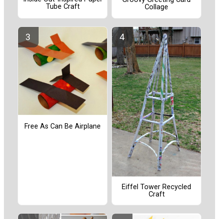
Tube Craft
Collage
Free As Can Be Airplane
Eiffel Tower Recycled
Craft