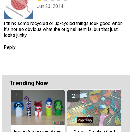
Jun 23, 2014
I think some recycled or up-cycled things look good when
it's not so obvious what the original item is, but that just
looks junky.
Reply
Trending Now
Inside Out-Inspired Paper
Groovy Greeting Card