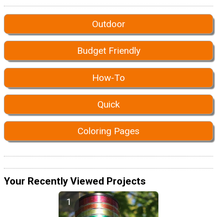
Outdoor
Budget Friendly
How-To
Quick
Coloring Pages
Your Recently Viewed Projects