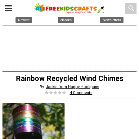
search
Newest
eBooks
Newsletters
Rainbow Recycled Wind Chimes
By:
Jackie from Happy Hooligans
4 Comments