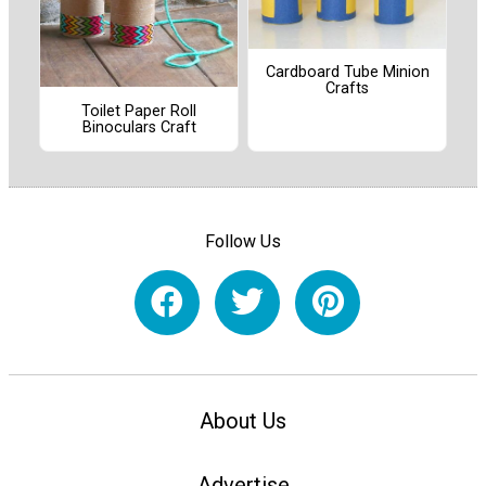
Cardboard Tube Minion
Crafts
Toilet Paper Roll
Binoculars Craft
Follow Us
About Us
Advertise