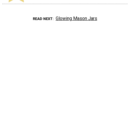
Glowing Mason Jars
READ NEXT