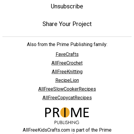
Unsubscribe
Share Your Project
Also from the Prime Publishing family:
FaveCrafts
AllFreeCrochet
AllFreeKnitting
RecipeLion
AllFreeSlowCookerRecipes
AllFreeCopycatRecipes
AllFreeKidsCrafts.com is part of the Prime