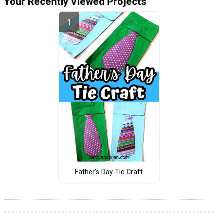
Your Recently Viewed Projects
Father's Day Tie Craft