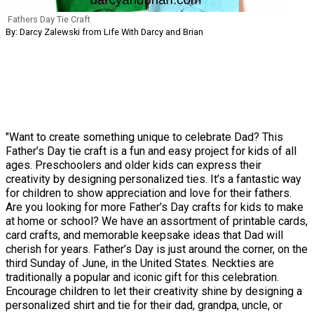
Fathers Day Tie Craft
By: Darcy Zalewski from Life With Darcy and Brian
"Want to create something unique to celebrate Dad? This
Father’s Day tie craft is a fun and easy project for kids of all
ages. Preschoolers and older kids can express their
creativity by designing personalized ties. It’s a fantastic way
for children to show appreciation and love for their fathers.
Are you looking for more Father’s Day crafts for kids to make
at home or school? We have an assortment of printable cards,
card crafts, and memorable keepsake ideas that Dad will
cherish for years. Father’s Day is just around the corner, on the
third Sunday of June, in the United States. Neckties are
traditionally a popular and iconic gift for this celebration.
Encourage children to let their creativity shine by designing a
personalized shirt and tie for their dad, grandpa, uncle, or