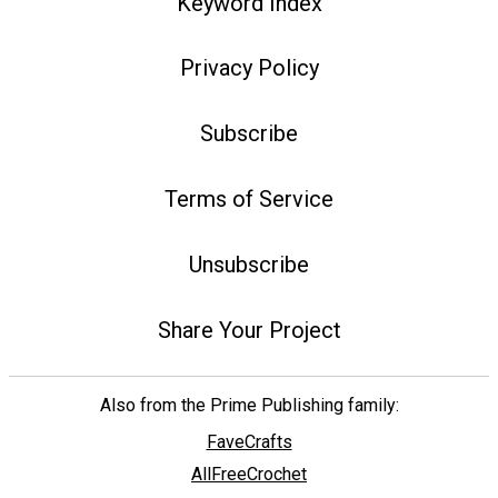
Keyword Index
Privacy Policy
Subscribe
Terms of Service
Unsubscribe
Share Your Project
Also from the Prime Publishing family:
FaveCrafts
AllFreeCrochet