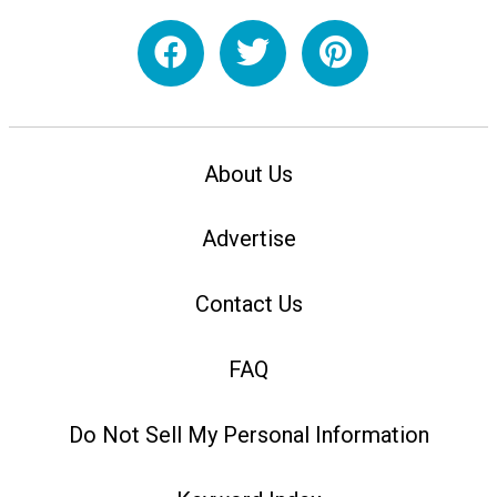
About Us
Advertise
Contact Us
FAQ
Do Not Sell My Personal Information