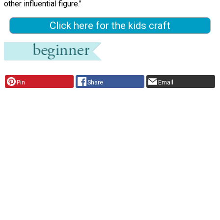
other influential figure."
Click here for the kids craft
Pin
Share
Email