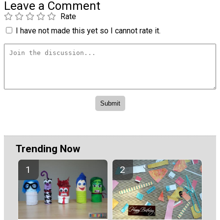
Leave a Comment
Rate
I have not made this yet so I cannot rate it.
Trending Now