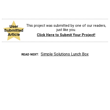
This project was submitted by one of our readers,
just like you.
Click Here to Submit Your Project!
Simple Solutions Lunch Box
READ NEXT