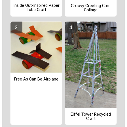
Inside Out-Inspired Paper
Groovy Greeting Card
Tube Craft
Collage
Free As Can Be Airplane
Eiffel Tower Recycled
Craft