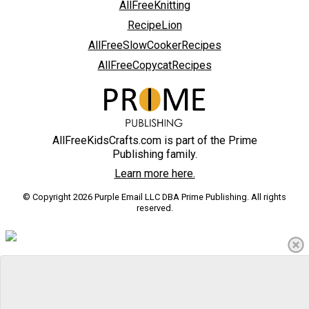
AllFreeKnitting
RecipeLion
AllFreeSlowCookerRecipes
AllFreeCopycatRecipes
AllFreeKidsCrafts.com is part of the Prime
Publishing family.
Learn more here.
© Copyright 2026 Purple Email LLC DBA Prime Publishing. All rights
reserved.