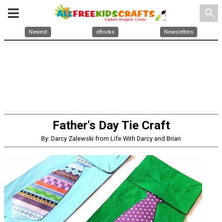
search
Newest
eBooks
Newsletters
Father's Day Tie Craft
By: Darcy Zalewski from Life With Darcy and Brian