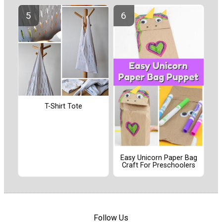
T-Shirt Tote
Easy Unicorn Paper Bag
Craft For Preschoolers
Follow Us