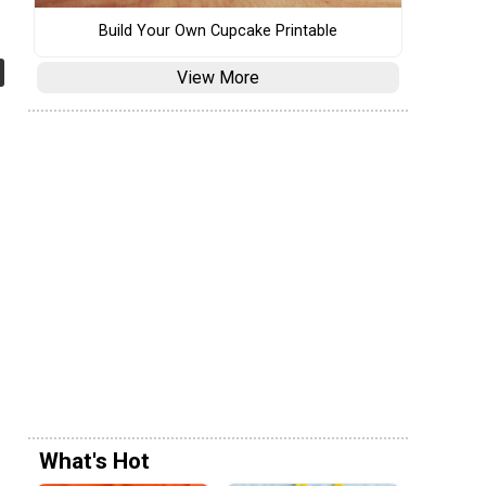
Build Your Own Cupcake Printable
View More
What's Hot