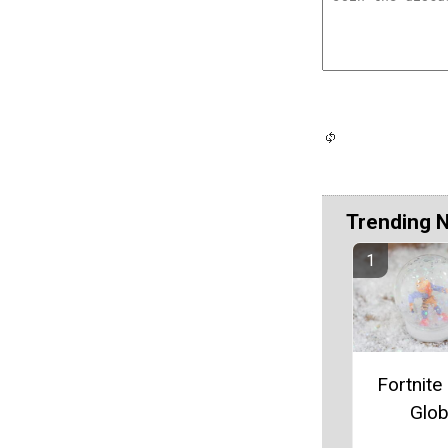
Trending 
Fortnit
Glo