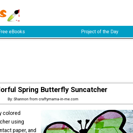
Free eBooks
Project of the Day
orful Spring Butterfly Suncatcher
By: Shannon from craftymama-in-me.com
y colored
tcher using
ntact paper, and