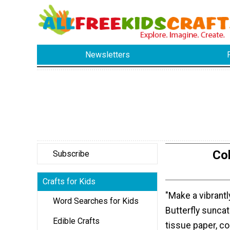
Newsletters
Col
Subscribe
Crafts for Kids
"Make a vibrantl
Word Searches for Kids
Butterfly sunca
Edible Crafts
tissue paper, co