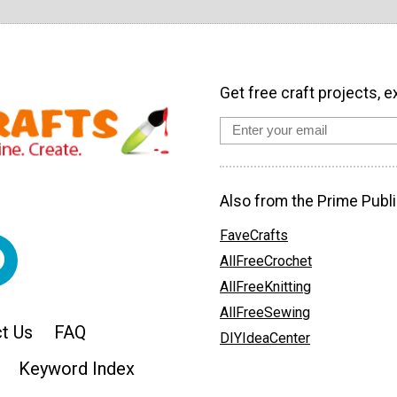
Get free craft projects, e
Also from the Prime Publi
FaveCrafts
AllFreeCrochet
AllFreeKnitting
AllFreeSewing
t Us
FAQ
DIYIdeaCenter
Keyword Index