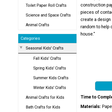
construction pap
Toilet Paper Roll Crafts
pieces of conta
Science and Space Crafts
create a design 
Animal Crafts
random to help 
house."
Categories
Seasonal Kids' Crafts
Fall Kids' Crafts
Spring Kids' Crafts
Summer Kids Crafts
Winter Kids' Crafts
Time to Compl
Animal Crafts for Kids
Materials
Pape
Bath Crafts for Kids