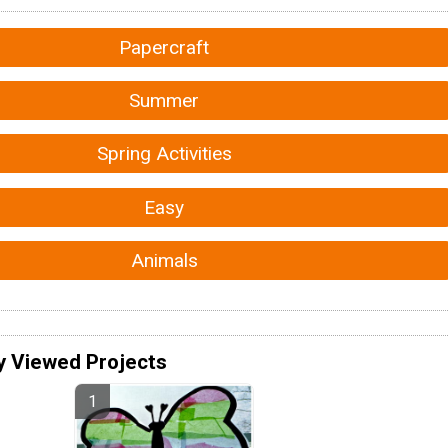
Papercraft
Summer
Spring Activities
Easy
Animals
y Viewed Projects