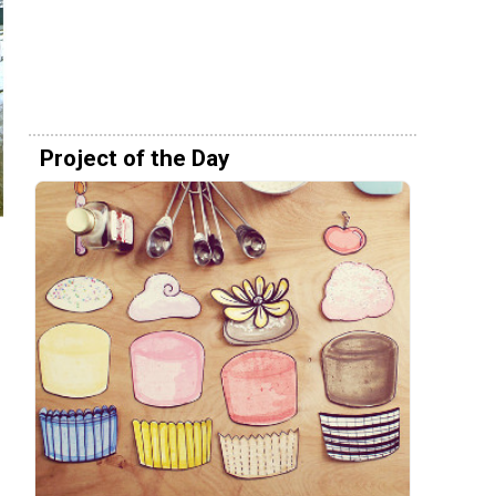
Project of the Day