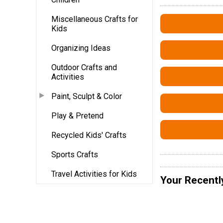
Miscellaneous Crafts for
Kids
Organizing Ideas
Outdoor Crafts and
Activities
Paint, Sculpt & Color
Play & Pretend
Recycled Kids' Crafts
Sports Crafts
Travel Activities for Kids
Your Recentl