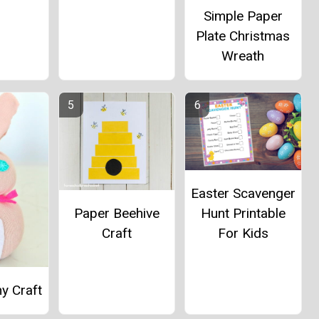
Simple Paper
Plate Christmas
Wreath
Easter Scavenger
Paper Beehive
Hunt Printable
Craft
For Kids
y Craft