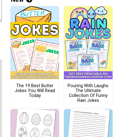
The 19 Best Butter
Pouring With Laughs:
Jokes You Will Read
The Ultimate
Today
Collection Of Funny
Rain Jokes