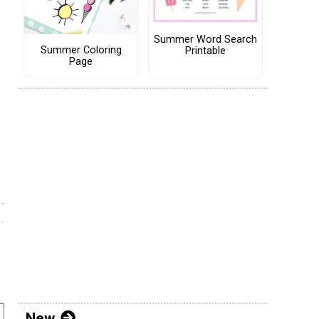
Summer Word Search
Summer Coloring
Printable
Page
New