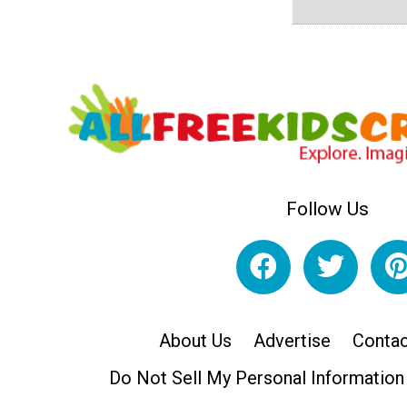
Follow Us
About Us
Advertise
Contac
Do Not Sell My Personal Information