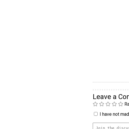
Leave a C
Ra
I have not made