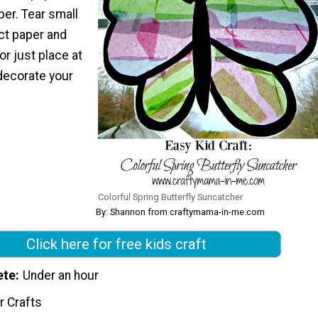
er. Tear small
ct paper and
or just place at
decorate your
Colorful Spring Butterfly Suncatcher
By: Shannon from craftymama-in-me.com
Click here for free kids craft
ete
Under an hour
r Crafts