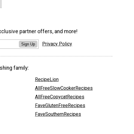
xclusive partner offers, and more!
Privacy Policy
Sign Up
shing family:
RecipeLion
AllFreeSlowCookerRecipes
AllFreeCopycatRecipes
FaveGlutenFreeRecipes
FaveSouthernRecipes