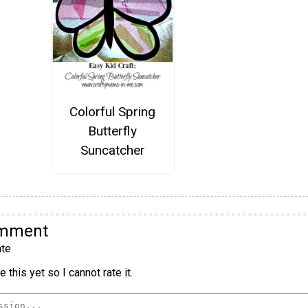
Colorful Spring
Butterfly
Suncatcher
omment
te
 this yet so I cannot rate it.