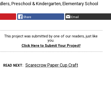
dlers, Preschool & Kindergarten, Elementary School
Share
Email
This project was submitted by one of our readers, just like
you.
Click Here to Submit Your Project!
Scarecrow Paper Cup Craft
READ NEXT