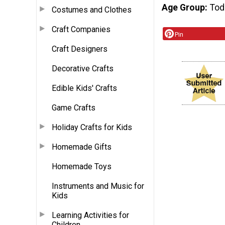
Age Group
Tod
Costumes and Clothes
Craft Companies
Pin
Craft Designers
Decorative Crafts
Edible Kids' Crafts
Game Crafts
Holiday Crafts for Kids
Homemade Gifts
Homemade Toys
Instruments and Music for
Kids
Learning Activities for
Children