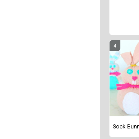
Sock Bunn