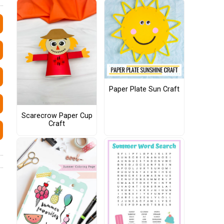
Paper Plate Sun Craft
Scarecrow Paper Cup
Craft