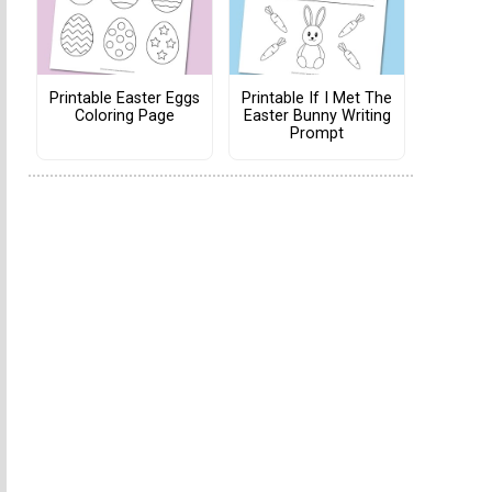
Printable Easter Eggs
Printable If I Met The
Coloring Page
Easter Bunny Writing
Prompt