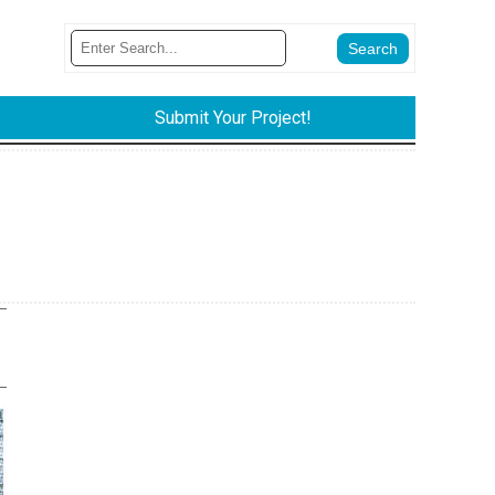
Submit Your Project!