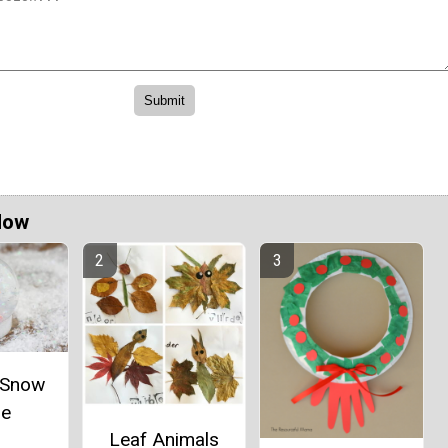
Now
e Snow
be
Leaf Animals