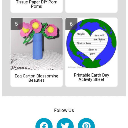
Tissue Paper DIY Pom
Poms
Printable Earth Day
Egg Carton Blossoming
Activity Sheet
Beauties
Follow Us