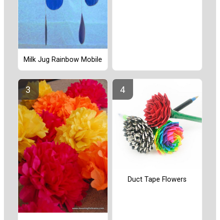
Milk Jug Rainbow Mobile
Duct Tape Flowers