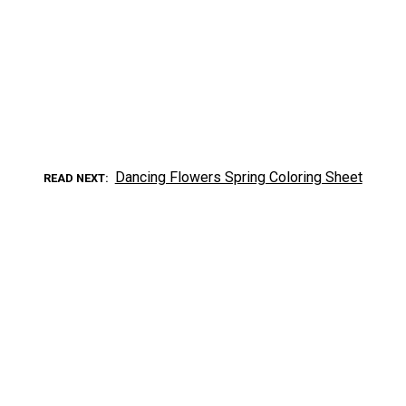
Dancing Flowers Spring Coloring Sheet
READ NEXT