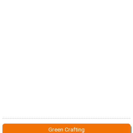
Green Crafting