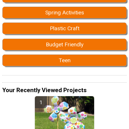
Spring Activities
Plastic Craft
Budget Friendly
Teen
Your Recently Viewed Projects