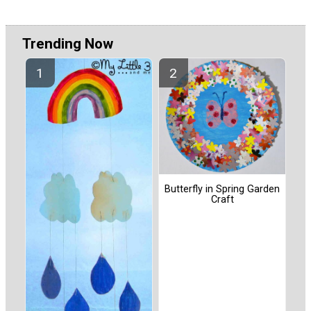
Trending Now
Butterfly in Spring Garden
Craft