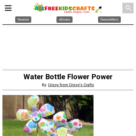
search
Newest
eBooks
Newsletters
Water Bottle Flower Power
By:
Crissy from Crissy's Crafts