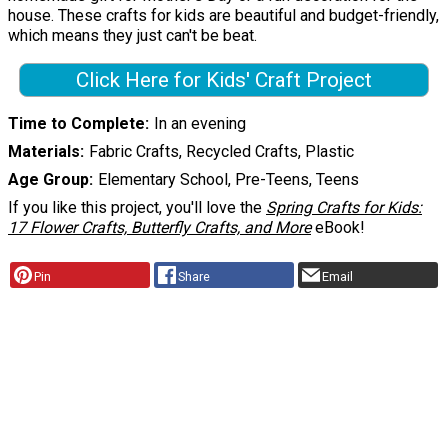
house. These crafts for kids are beautiful and budget-friendly,
which means they just can't be beat.
Click Here for Kids' Craft Project
Time to Complete
In an evening
Materials
Fabric Crafts, Recycled Crafts, Plastic
Age Group
Elementary School, Pre-Teens, Teens
If you like this project, you'll love the
Spring Crafts for Kids:
17 Flower Crafts, Butterfly Crafts, and More
eBook!
Pin
Share
Email