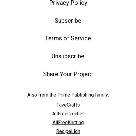
Privacy Policy
Subscribe
Terms of Service
Unsubscribe
Share Your Project
Also from the Prime Publishing family:
FaveCrafts
AllFreeCrochet
AllFreeKnitting
RecipeLion