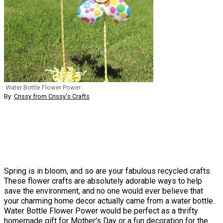
Water Bottle Flower Power
By:
Crissy from Crissy's Crafts
Spring is in bloom, and so are your fabulous recycled crafts.
These flower crafts are absolutely adorable ways to help
save the environment, and no one would ever believe that
your charming home decor actually came from a water bottle.
Water Bottle Flower Power would be perfect as a thrifty
homemade gift for Mother's Day or a fun decoration for the