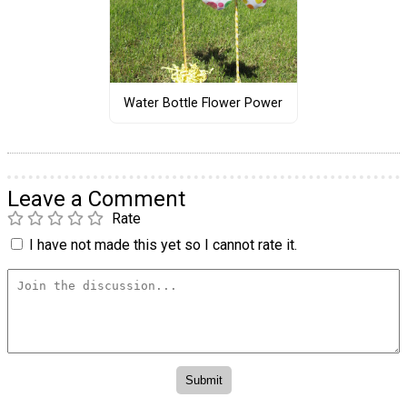
Water Bottle Flower Power
Leave a Comment
Rate
I have not made this yet so I cannot rate it.