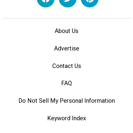
About Us
Advertise
Contact Us
FAQ
Do Not Sell My Personal Information
Keyword Index