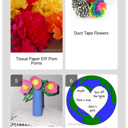
Duct Tape Flowers
Tissue Paper DIY Pom
Poms