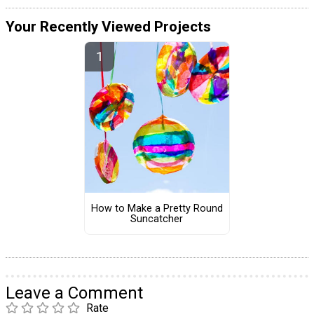
Your Recently Viewed Projects
How to Make a Pretty Round
Suncatcher
Leave a Comment
Rate