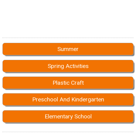
Summer
Spring Activities
Plastic Craft
Preschool And Kindergarten
Elementary School