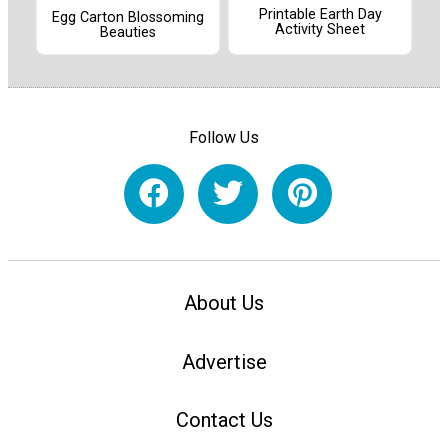
Printable Earth Day
Egg Carton Blossoming
Activity Sheet
Beauties
Follow Us
About Us
Advertise
Contact Us