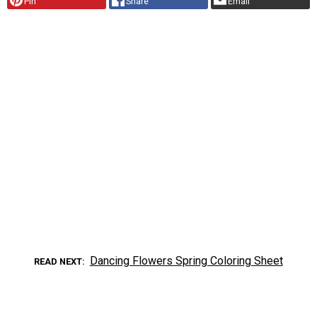
Pin
Share
Email
Dancing Flowers Spring Coloring Sheet
READ NEXT