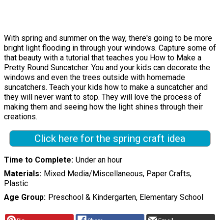
With spring and summer on the way, there's going to be more
bright light flooding in through your windows. Capture some of
that beauty with a tutorial that teaches you How to Make a
Pretty Round Suncatcher. You and your kids can decorate the
windows and even the trees outside with homemade
suncatchers. Teach your kids how to make a suncatcher and
they will never want to stop. They will love the process of
making them and seeing how the light shines through their
creations.
Click here for the spring craft idea
Time to Complete
Under an hour
Materials
Mixed Media/Miscellaneous, Paper Crafts,
Plastic
Age Group
Preschool & Kindergarten, Elementary School