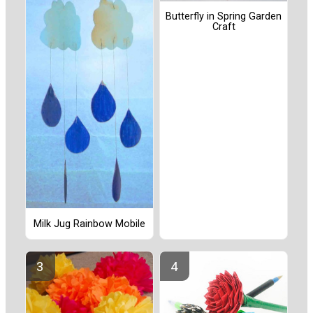
Butterfly in Spring Garden
Craft
Milk Jug Rainbow Mobile