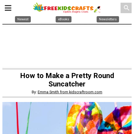
search
Newest
eBooks
Newsletters
How to Make a Pretty Round
Suncatcher
By:
Emma Smith from kidscraftroom.com