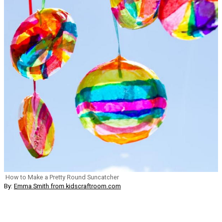
How to Make a Pretty Round Suncatcher
By:
Emma Smith from kidscraftroom.com