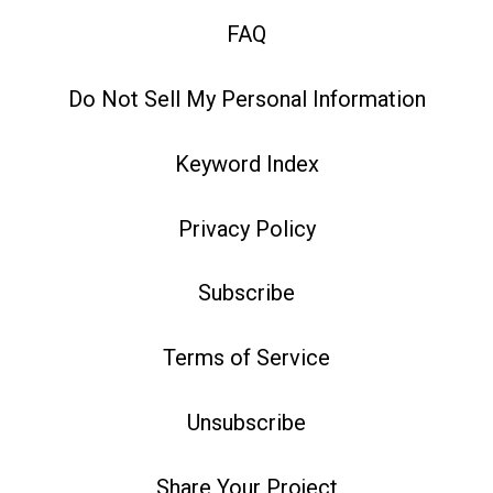
FAQ
Do Not Sell My Personal Information
Keyword Index
Privacy Policy
Subscribe
Terms of Service
Unsubscribe
Share Your Project