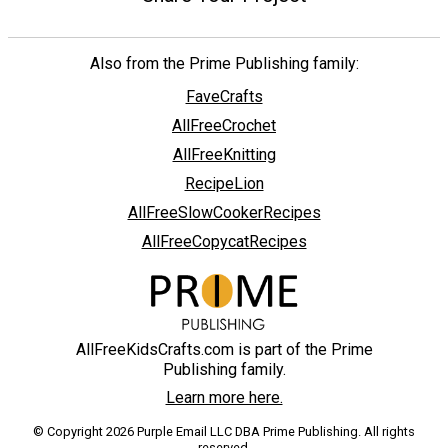
Also from the Prime Publishing family:
FaveCrafts
AllFreeCrochet
AllFreeKnitting
RecipeLion
AllFreeSlowCookerRecipes
AllFreeCopycatRecipes
AllFreeKidsCrafts.com is part of the Prime
Publishing family.
Learn more here.
© Copyright 2026 Purple Email LLC DBA Prime Publishing. All rights
reserved.