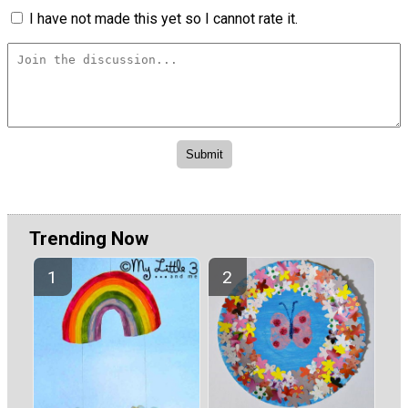
I have not made this yet so I cannot rate it.
Trending Now