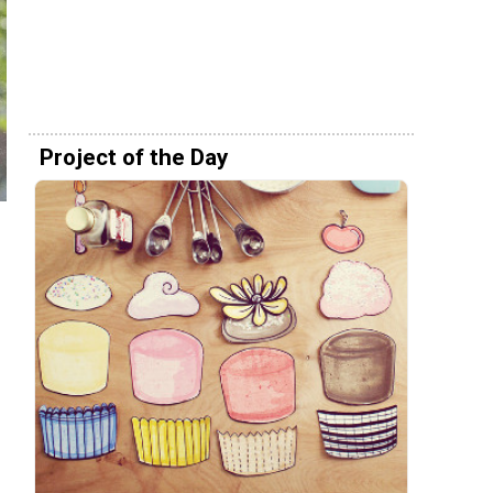
Project of the Day