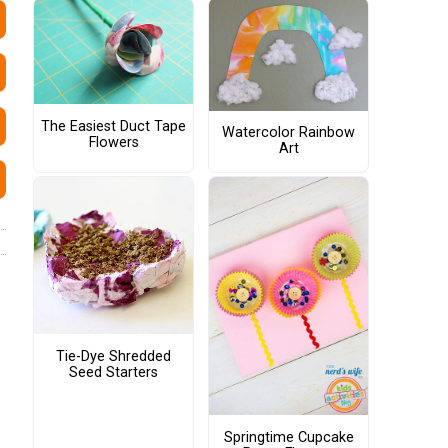
The Easiest Duct Tape
Watercolor Rainbow
Flowers
Art
Tie-Dye Shredded
Seed Starters
Springtime Cupcake