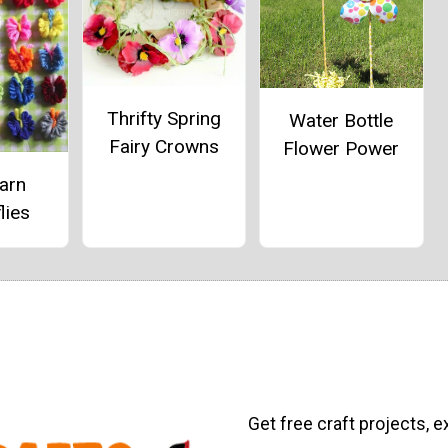
Thrifty Spring
Water Bottle
Fairy Crowns
Flower Power
arn
lies
Get free craft projects, e