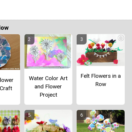
Now
Felt Flowers in a
Water Color Art
Flower
Row
and Flower
Craft
Project