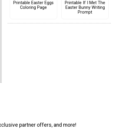
Printable Easter Eggs
Printable If I Met The
Coloring Page
Easter Bunny Writing
Prompt
xclusive partner offers, and more!