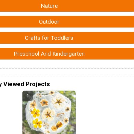
Nature
Outdoor
Crafts for Toddlers
Preschool And Kindergarten
y Viewed Projects