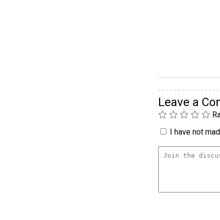
Leave a C
Ra
I have not made