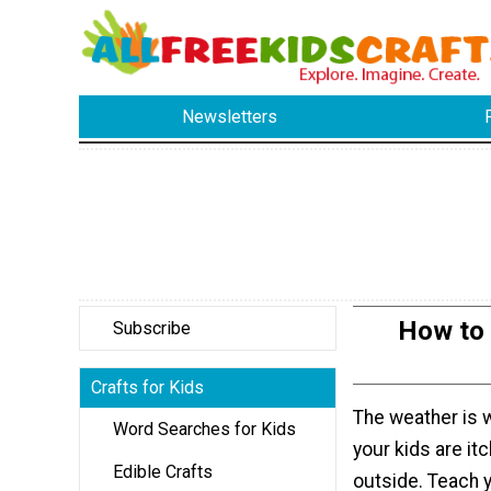
Newsletters
How to 
Subscribe
Crafts for Kids
The weather is 
Word Searches for Kids
your kids are itc
Edible Crafts
outside. Teach y