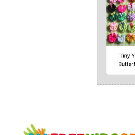
Tiny Y
Butterf