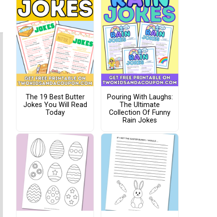
The 19 Best Butter
Pouring With Laughs:
Jokes You Will Read
The Ultimate
Today
Collection Of Funny
Rain Jokes