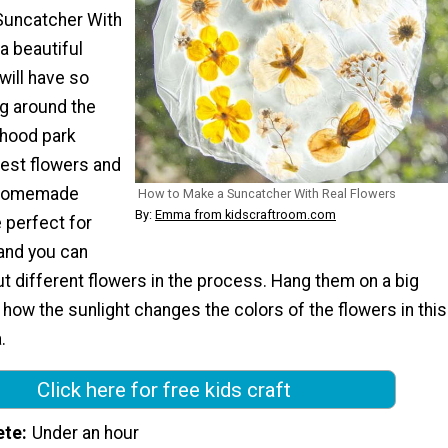
Suncatcher With
a beautiful
will have so
g around the
rhood park
best flowers and
 Homemade
How to Make a Suncatcher With Real Flowers
By:
Emma from kidscraftroom.com
 perfect for
 and you can
t different flowers in the process. Hang them on a big
ow the sunlight changes the colors of the flowers in this
.
Click here for free kids craft
ete
Under an hour