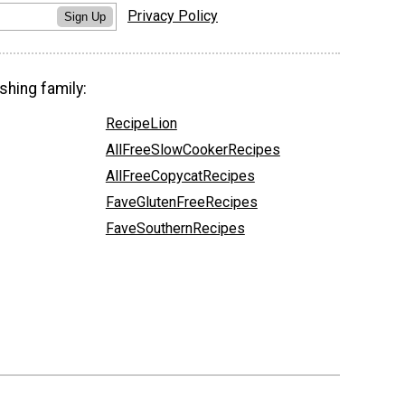
Privacy Policy
Sign Up
shing family:
RecipeLion
AllFreeSlowCookerRecipes
AllFreeCopycatRecipes
FaveGlutenFreeRecipes
FaveSouthernRecipes