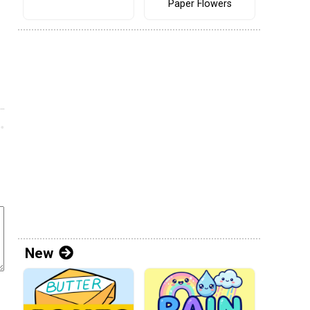
Paper Flowers
New