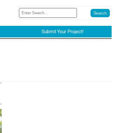
Submit Your Project!