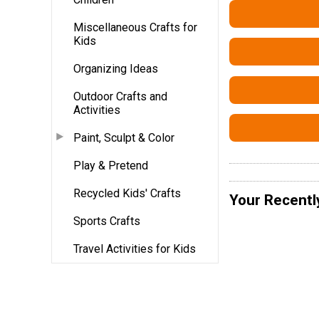
Miscellaneous Crafts for
Kids
Organizing Ideas
Outdoor Crafts and
Activities
Paint, Sculpt & Color
Play & Pretend
Recycled Kids' Crafts
Your Recentl
Sports Crafts
Travel Activities for Kids