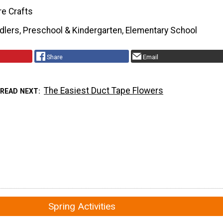
re Crafts
dlers, Preschool & Kindergarten, Elementary School
Share
Email
The Easiest Duct Tape Flowers
READ NEXT
Spring Activities