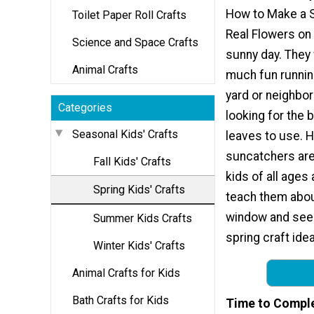
How to Make a 
Toilet Paper Roll Crafts
Real Flowers on 
Science and Space Crafts
sunny day. They 
Animal Crafts
much fun runnin
yard or neighbo
Categories
looking for the 
Seasonal Kids' Crafts
leaves to use.
suncatchers are
Fall Kids' Crafts
kids of all ages
Spring Kids' Crafts
teach them abou
window and see h
Summer Kids Crafts
spring craft idea
Winter Kids' Crafts
Animal Crafts for Kids
Bath Crafts for Kids
Time to Compl