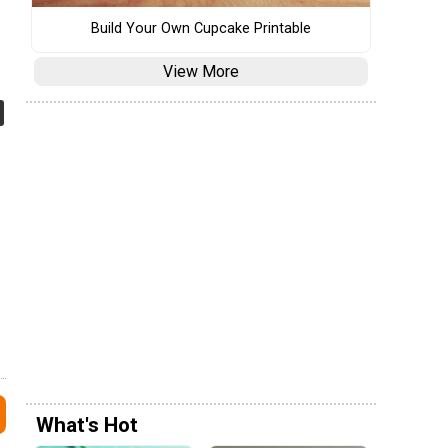
Build Your Own Cupcake Printable
View More
What's Hot