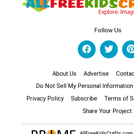
Follow Us
About Us
Advertise
Contac
Do Not Sell My Personal Information
Privacy Policy
Subscribe
Terms of S
Share Your Project
AllFreeKidsCrafts.com i