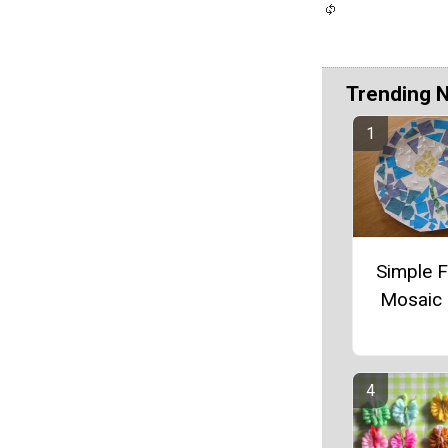
Trending 
Simple 
Mosaic 