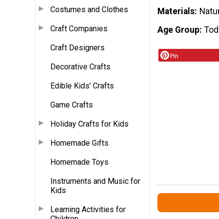
Costumes and Clothes
Materials
Natu
Craft Companies
Age Group
Tod
Craft Designers
Pin
Decorative Crafts
Edible Kids' Crafts
Game Crafts
Holiday Crafts for Kids
Homemade Gifts
Homemade Toys
Instruments and Music for
Kids
Learning Activities for
Children