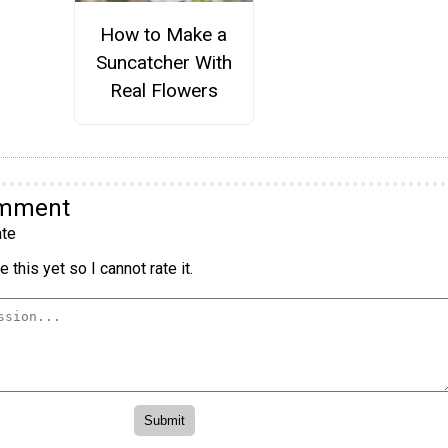
How to Make a
Suncatcher With
Real Flowers
omment
te
 this yet so I cannot rate it.