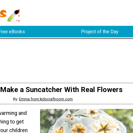
Free eBooks
Project of the Day
Make a Suncatcher With Real Flowers
By:
Emma from kidscraftroom.com
warming and
hing to get
our children