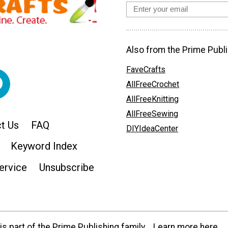
Also from the Prime Publi
FaveCrafts
AllFreeCrochet
AllFreeKnitting
AllFreeSewing
t Us
FAQ
DIYIdeaCenter
Keyword Index
ervice
Unsubscribe
s part of the Prime Publishing family.
Learn more here.