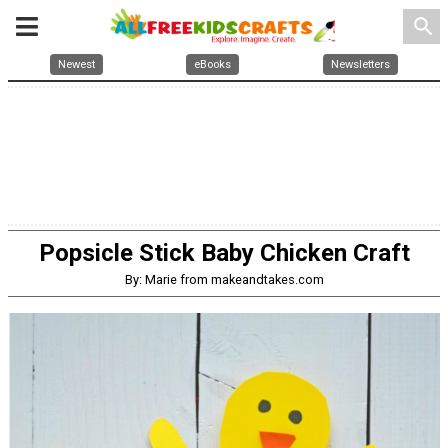
search
Newest
eBooks
Newsletters
Popsicle Stick Baby Chicken Craft
By: Marie from makeandtakes.com