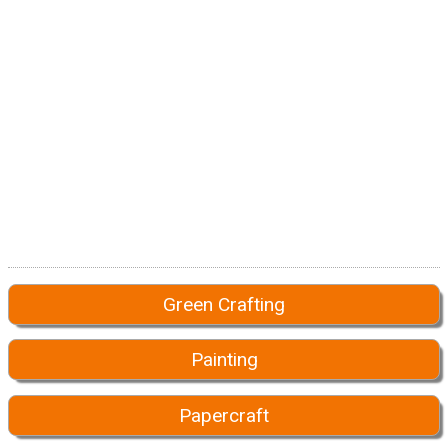
Green Crafting
Painting
Papercraft