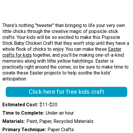
There's nothing "tweeter" than bringing to life your very own
little chicks through the creative magic of popsicle stick
crafts. Your kids will be so excited to make this Popsicle
Stick Baby Chicken Craft that they won't stop until they have a
whole flock of chicks to enjoy. You can make these
Easter
crafts for kids
together, and you'll be making one-of-a-kind
memories along with little yellow hatchlings. Easter is
practically right around the corner, so be sure to make time to
create these Easter projects to help soothe the kids'
anticipation.
Click here for free kids craft
Estimated Cost
$11-$20
Time to Complete
Under an hour
Materials
Paint, Paper, Recycled Materials
Primary Technique
Paper Crafts