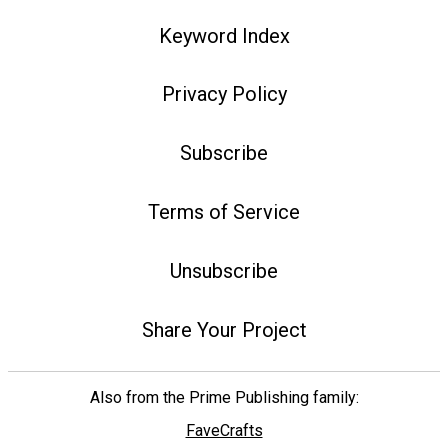
Keyword Index
Privacy Policy
Subscribe
Terms of Service
Unsubscribe
Share Your Project
Also from the Prime Publishing family:
FaveCrafts