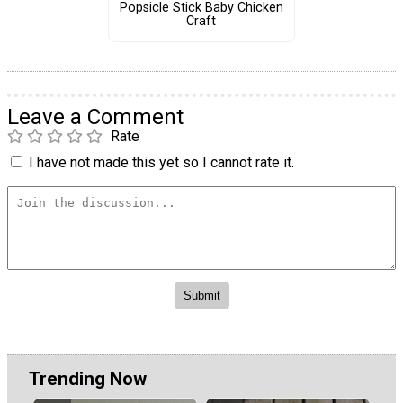
Popsicle Stick Baby Chicken
Craft
Leave a Comment
Rate
I have not made this yet so I cannot rate it.
Trending Now