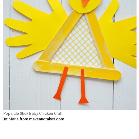
Popsicle Stick Baby Chicken Craft
By: Marie from makeandtakes.com