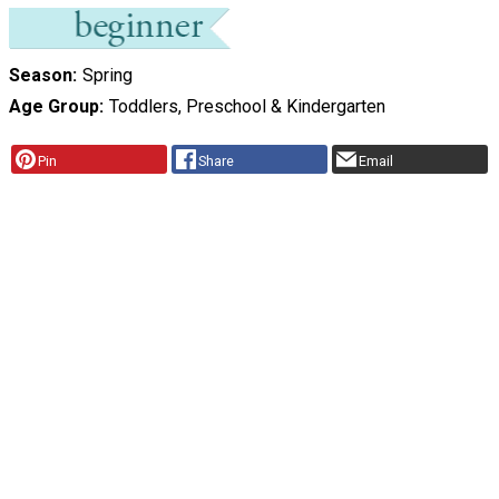
Season
Spring
Age Group
Toddlers, Preschool & Kindergarten
Pin
Share
Email