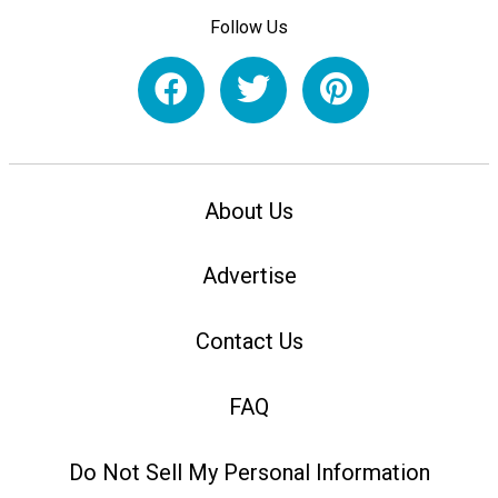
Follow Us
About Us
Advertise
Contact Us
FAQ
Do Not Sell My Personal Information