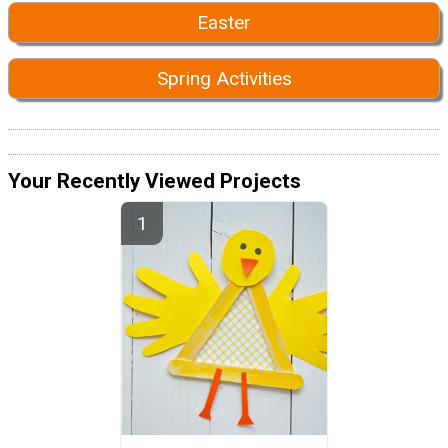
Easter
Spring Activities
Your Recently Viewed Projects