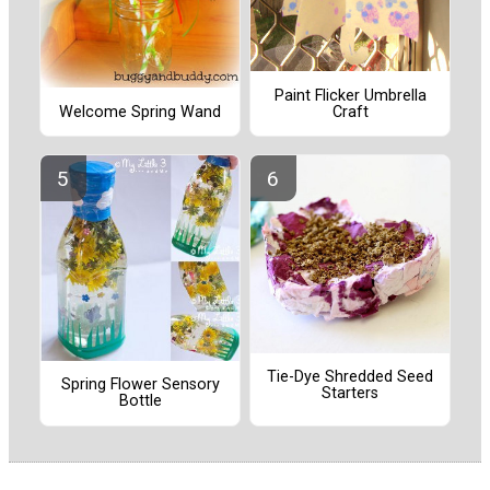
Paint Flicker Umbrella
Craft
Welcome Spring Wand
Tie-Dye Shredded Seed
Spring Flower Sensory
Starters
Bottle