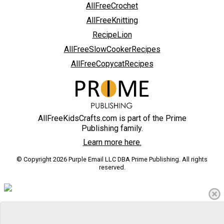
AllFreeCrochet
AllFreeKnitting
RecipeLion
AllFreeSlowCookerRecipes
AllFreeCopycatRecipes
AllFreeKidsCrafts.com is part of the Prime
Publishing family.
Learn more here.
© Copyright 2026 Purple Email LLC DBA Prime Publishing. All rights
reserved.