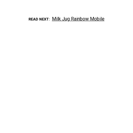
Milk Jug Rainbow Mobile
READ NEXT