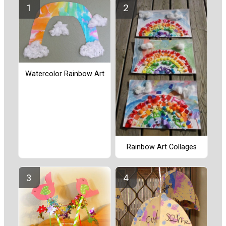
Watercolor Rainbow Art
Rainbow Art Collages