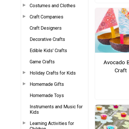
Costumes and Clothes
Craft Companies
Craft Designers
Decorative Crafts
Edible Kids' Crafts
Avocado 
Game Crafts
Craft
Holiday Crafts for Kids
Homemade Gifts
Homemade Toys
Instruments and Music for
Kids
Learning Activities for
Children