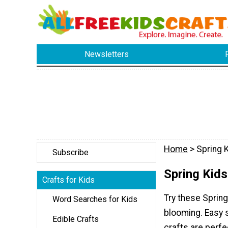
Newsletters
Home
> Spring K
Subscribe
Spring Kids
Crafts for Kids
Try these Spring
Word Searches for Kids
blooming. Easy s
Edible Crafts
crafts are perfe