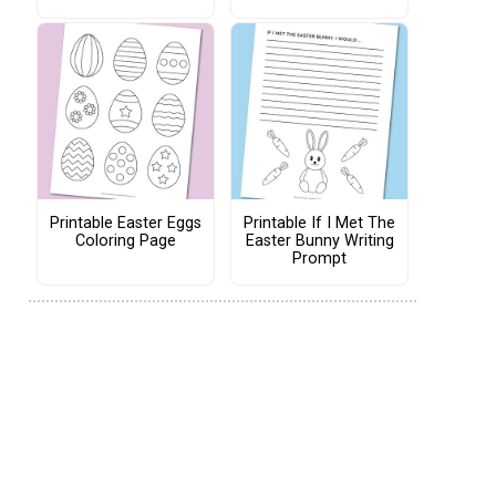
Printable Easter Eggs
Printable If I Met The
Coloring Page
Easter Bunny Writing
Prompt