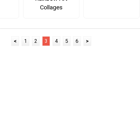
Collages
<
1
2
3
4
5
6
>