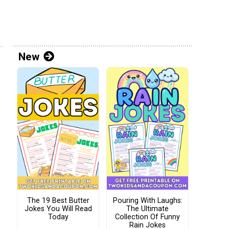
New
The 19 Best Butter
Pouring With Laughs:
Jokes You Will Read
The Ultimate
Today
Collection Of Funny
Rain Jokes