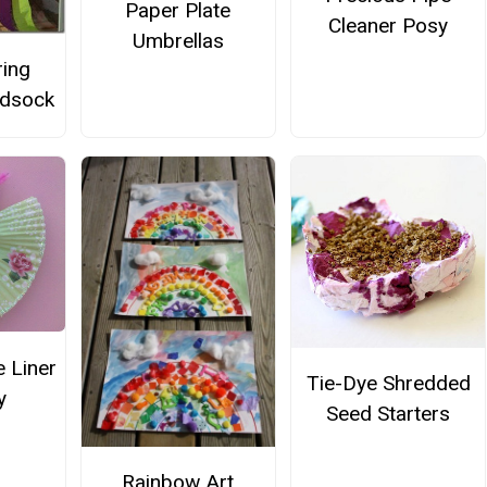
Paper Plate
Cleaner Posy
Umbrellas
ring
ndsock
 Liner
Tie-Dye Shredded
y
Seed Starters
Rainbow Art