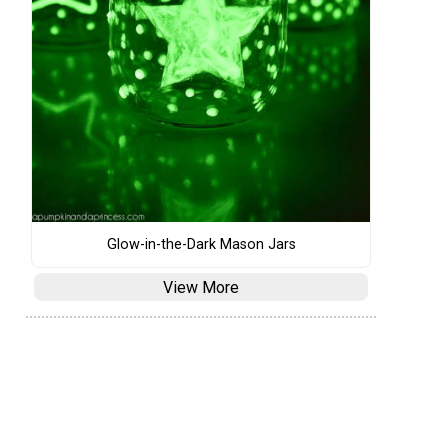
Glow-in-the-Dark Mason Jars
View More