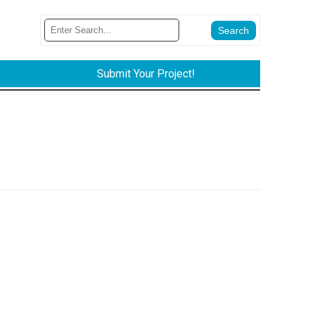
Submit Your Project!