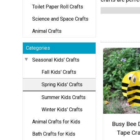
Toilet Paper Roll Crafts
Science and Space Crafts
Animal Crafts
Categories
Seasonal Kids' Crafts
Fall Kids' Crafts
Spring Kids' Crafts
Summer Kids Crafts
Winter Kids' Crafts
Animal Crafts for Kids
Busy Bee 
Tape Cra
Bath Crafts for Kids