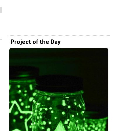
Project of the Day