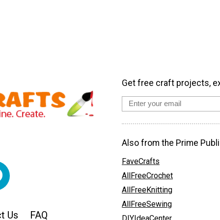
Get free craft projects, e
Also from the Prime Publi
FaveCrafts
AllFreeCrochet
AllFreeKnitting
AllFreeSewing
t Us
FAQ
DIYIdeaCenter