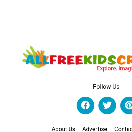
Follow Us
About Us
Advertise
Contac