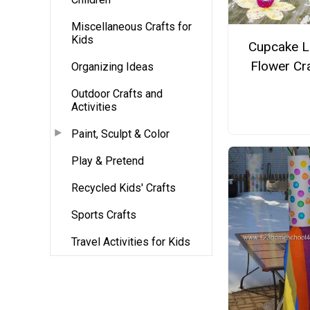
Miscellaneous Crafts for
Kids
Cupcake L
Flower Cr
Organizing Ideas
Outdoor Crafts and
Activities
Paint, Sculpt & Color
Play & Pretend
Recycled Kids' Crafts
Sports Crafts
Travel Activities for Kids