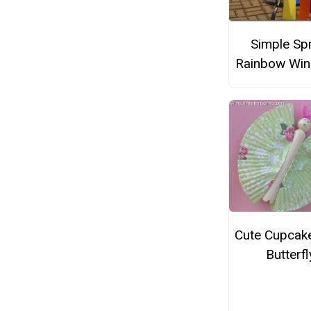
Simple Sp
Rainbow Wi
Cute Cupcake
Butterfl