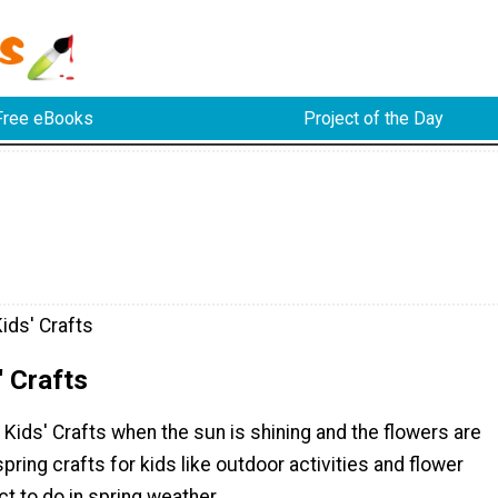
Free eBooks
Project of the Day
ids' Crafts
' Crafts
 Kids' Crafts when the sun is shining and the flowers are
pring crafts for kids like outdoor activities and flower
ct to do in spring weather.