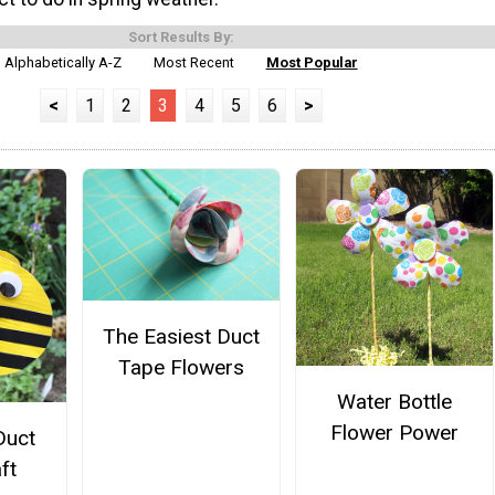
Sort Results By:
Alphabetically A-Z
Most Recent
Most Popular
<
1
2
3
4
5
6
>
The Easiest Duct
Tape Flowers
Water Bottle
Flower Power
Duct
ft