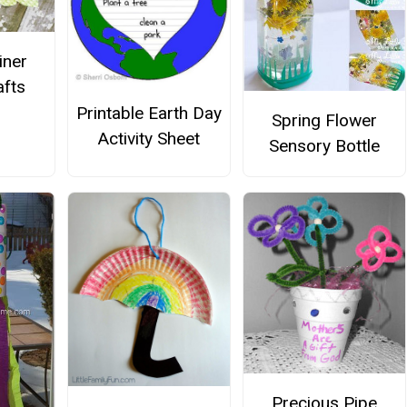
iner
afts
Printable Earth Day
Spring Flower
Activity Sheet
Sensory Bottle
Precious Pipe