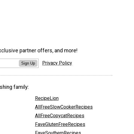
xclusive partner offers, and more!
Privacy Policy
Sign Up
shing family:
RecipeLion
AllFreeSlowCookerRecipes
AllFreeCopycatRecipes
FaveGlutenFreeRecipes
FaveSouthernRecipes