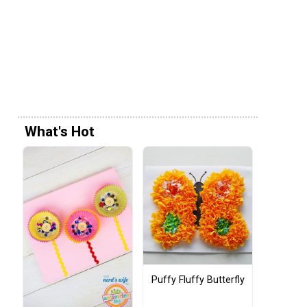
What's Hot
Puffy Fluffy Butterfly