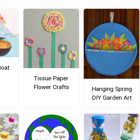
Boat
Tissue Paper
Flower Crafts
Hanging Spring
DIY Garden Art