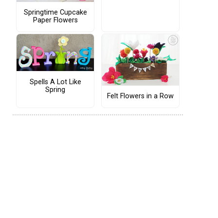
Springtime Cupcake
Paper Flowers
Spells A Lot Like
Spring
Felt Flowers in a Row