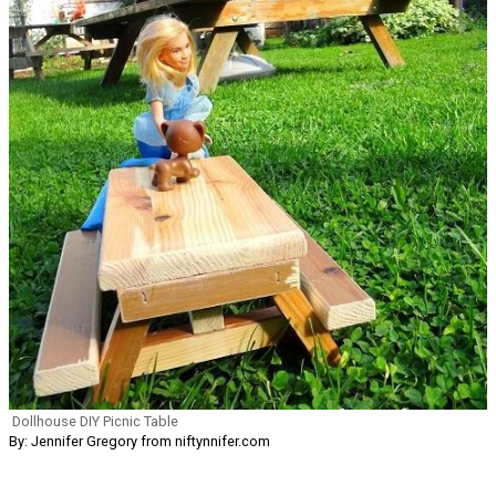
Dollhouse DIY Picnic Table
By: Jennifer Gregory from niftynnifer.com