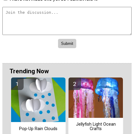
Trending Now
Jellyfish Light Ocean
Pop-Up Rain Clouds
Crafts