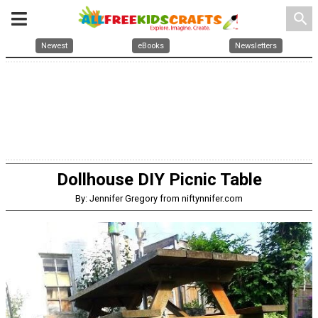
search
Newest
eBooks
Newsletters
Dollhouse DIY Picnic Table
By: Jennifer Gregory from niftynnifer.com