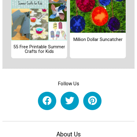
Million Dollar Suncatcher
55 Free Printable Summer
Crafts for Kids
Follow Us
About Us