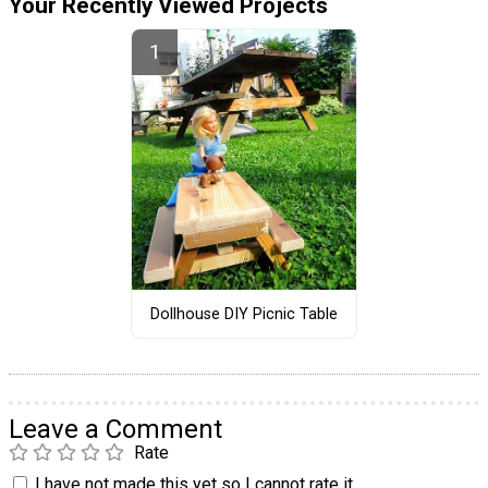
Your Recently Viewed Projects
Dollhouse DIY Picnic Table
Leave a Comment
Rate
I have not made this yet so I cannot rate it.