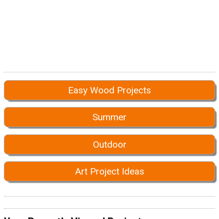
Easy Wood Projects
Summer
Outdoor
Art Project Ideas