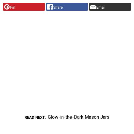
Pin
Share
Email
Glow-in-the-Dark Mason Jars
READ NEXT