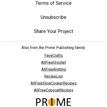
Terms of Service
Unsubscribe
Share Your Project
Also from the Prime Publishing family:
FaveCrafts
AllFreeCrochet
AllFreeKnitting
RecipeLion
AllFreeSlowCookerRecipes
AllFreeCopycatRecipes