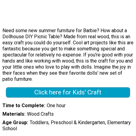
Need some new summer furniture for Barbie? How about a
Dollhouse DIY Picnic Table? Made from real wood, this is an
easy craft you could do yourself. Cool art projects like this are
fantastic because you get to make something special and
spectacular for relatively no expense. If you're good with your
hands and like working with wood, this is the craft for you and
your little ones who love to play with dolls. Imagine the joy in
their faces when they see their favorite dolls' new set of
patio furniture.
Click here for Kids' Craft
Time to Complete
One hour
Materials
Wood Crafts
Age Group
Toddlers, Preschool & Kindergarten, Elementary
School