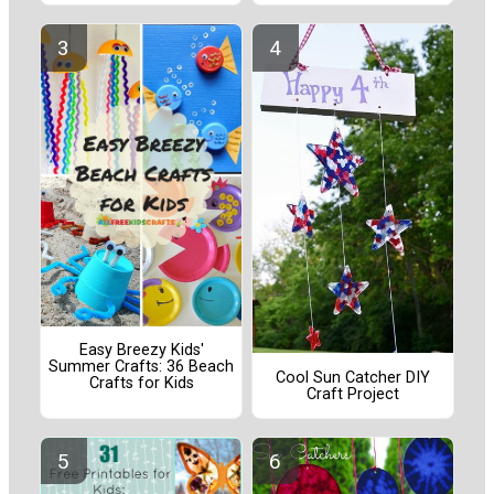
Easy Breezy Kids'
Summer Crafts: 36 Beach
Cool Sun Catcher DIY
Crafts for Kids
Craft Project