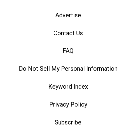
Advertise
Contact Us
FAQ
Do Not Sell My Personal Information
Keyword Index
Privacy Policy
Subscribe