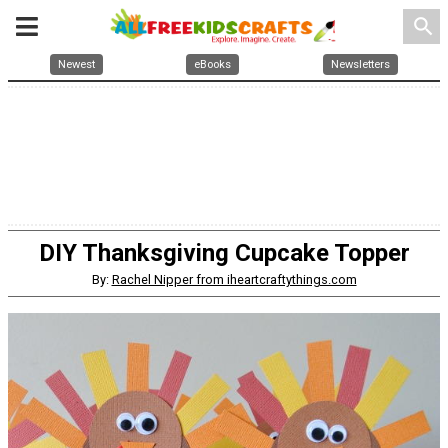
search
Newest
eBooks
Newsletters
DIY Thanksgiving Cupcake Topper
By:
Rachel Nipper from iheartcraftythings.com