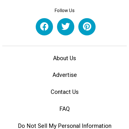
Follow Us
About Us
Advertise
Contact Us
FAQ
Do Not Sell My Personal Information