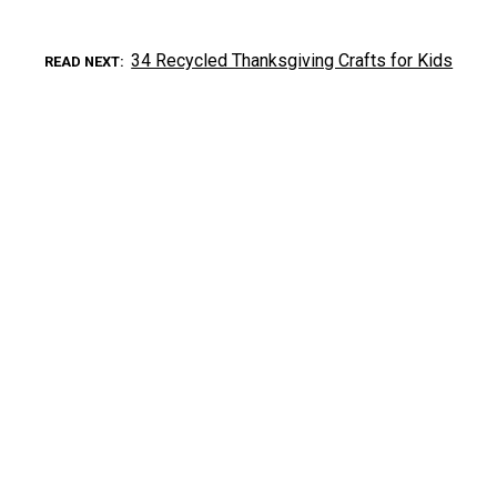
34 Recycled Thanksgiving Crafts for Kids
READ NEXT