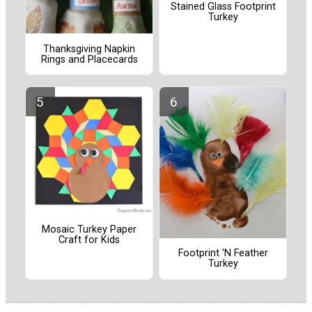
Stained Glass Footprint
Turkey
Thanksgiving Napkin
Rings and Placecards
Mosaic Turkey Paper
Craft for Kids
Footprint 'N Feather
Turkey