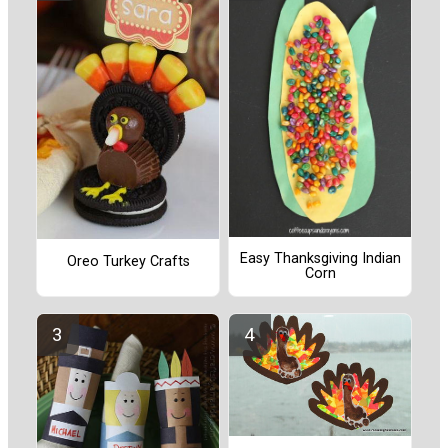
Easy Thanksgiving Indian
Oreo Turkey Crafts
Corn