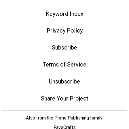
Keyword Index
Privacy Policy
Subscribe
Terms of Service
Unsubscribe
Share Your Project
Also from the Prime Publishing family:
FaveCrafts