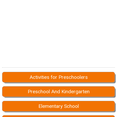
Activities for Preschoolers
Preschool And Kindergarten
Elementary School