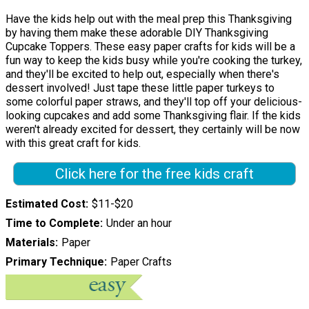
Have the kids help out with the meal prep this Thanksgiving
by having them make these adorable DIY Thanksgiving
Cupcake Toppers. These easy paper crafts for kids will be a
fun way to keep the kids busy while you're cooking the turkey,
and they'll be excited to help out, especially when there's
dessert involved! Just tape these little paper turkeys to
some colorful paper straws, and they'll top off your delicious-
looking cupcakes and add some Thanksgiving flair. If the kids
weren't already excited for dessert, they certainly will be now
with this great craft for kids.
Click here for the free kids craft
Estimated Cost
$11-$20
Time to Complete
Under an hour
Materials
Paper
Primary Technique
Paper Crafts