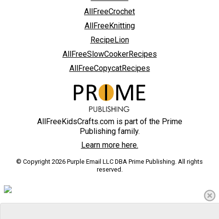
AllFreeCrochet
AllFreeKnitting
RecipeLion
AllFreeSlowCookerRecipes
AllFreeCopycatRecipes
AllFreeKidsCrafts.com is part of the Prime
Publishing family.
Learn more here.
© Copyright 2026 Purple Email LLC DBA Prime Publishing. All rights
reserved.