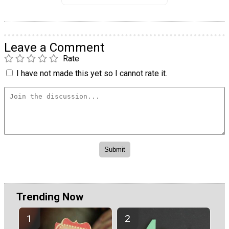
Leave a Comment
Rate
I have not made this yet so I cannot rate it.
Trending Now