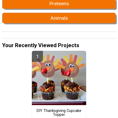
Preteens
Animals
Your Recently Viewed Projects
DIY Thanksgiving Cupcake
Topper