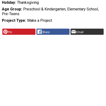
Holiday
Thanksgiving
Age Group
Preschool & Kindergarten, Elementary School,
Pre-Teens
Project Type
Make a Project
Pin
Share
Email