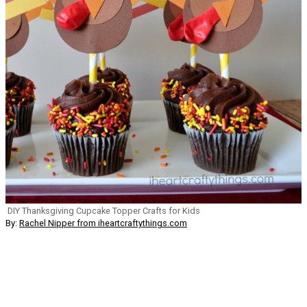
DIY Thanksgiving Cupcake Topper Crafts for Kids
By:
Rachel Nipper from iheartcraftythings.com