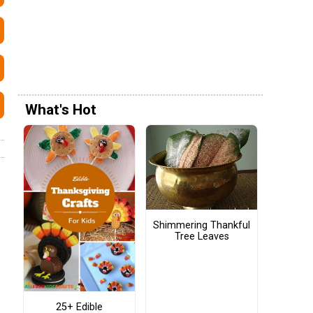
What's Hot
Shimmering Thankful
Tree Leaves
25+ Edible