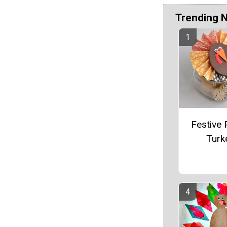
Trending 
Festive 
Turk