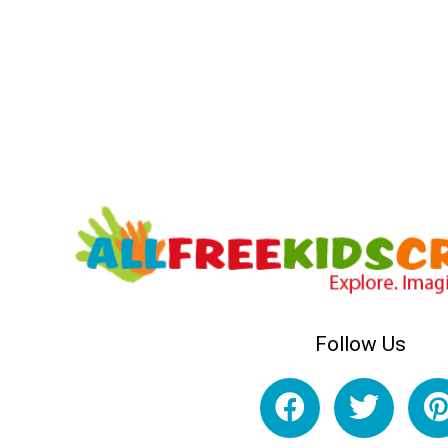
Follow Us