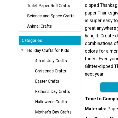
dipped Thanksgi
Toilet Paper Roll Crafts
paper Thanksgivi
Science and Space Crafts
is super easy to
Animal Crafts
great anywhere 
hang it. Create d
Categories
combinations of 
Holiday Crafts for Kids
colors for a mor
tones. Even youn
4th of July Crafts
Glitter-dipped T
Christmas Crafts
next year!
Easter Crafts
Father's Day Crafts
Time to Compl
Halloween Crafts
Materials
Pape
Mother's Day Crafts