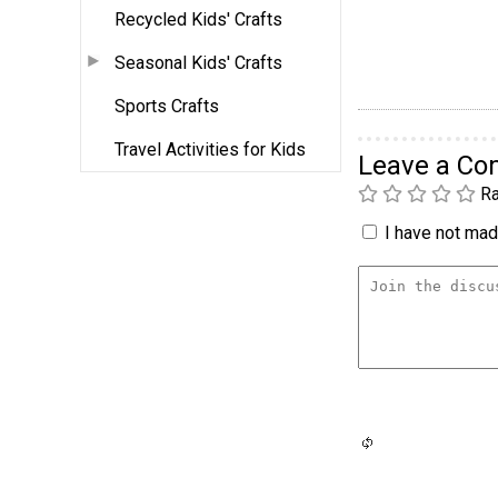
Recycled Kids' Crafts
Seasonal Kids' Crafts
Sports Crafts
Travel Activities for Kids
Leave a C
Ra
I have not made