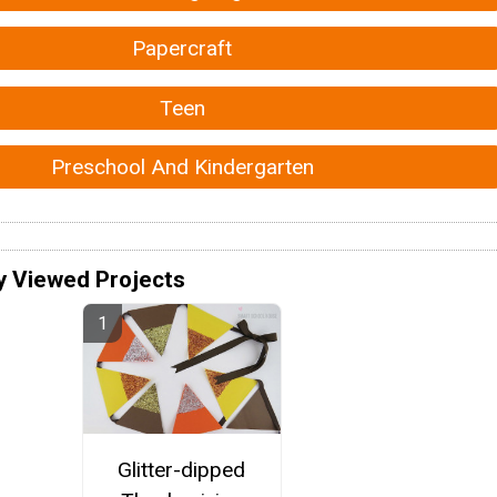
Papercraft
Teen
Preschool And Kindergarten
y Viewed Projects
Glitter-dipped