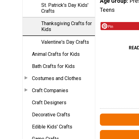
Age Group
Pre
St. Patrick's Day Kids'
Teens
Crafts
Thanksgiving Crafts for
Pin
Kids
Valentine's Day Crafts
REA
Animal Crafts for Kids
Bath Crafts for Kids
Costumes and Clothes
Craft Companies
Craft Designers
Decorative Crafts
Edible Kids' Crafts
Game Crafts