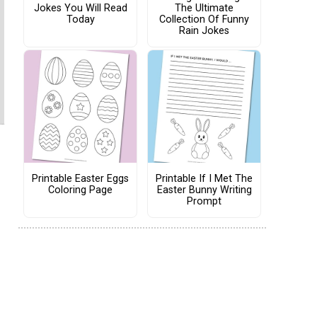
Jokes You Will Read
The Ultimate
Today
Collection Of Funny
Rain Jokes
Printable Easter Eggs
Printable If I Met The
Coloring Page
Easter Bunny Writing
Prompt