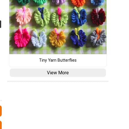
Tiny Yarn Butterflies
View More