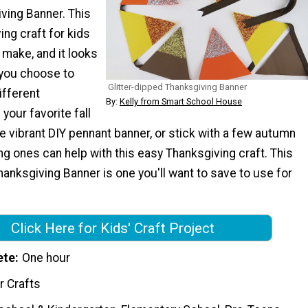
ving Banner. This
ng craft for kids
 make, and it looks
you choose to
Glitter-dipped Thanksgiving Banner
ifferent
By:
Kelly from Smart School House
your favorite fall
e vibrant DIY pennant banner, or stick with a few autumn
g ones can help with this easy Thanksgiving craft. This
hanksgiving Banner is one you'll want to save to use for
Click Here for Kids' Craft Project
ete
One hour
r Crafts