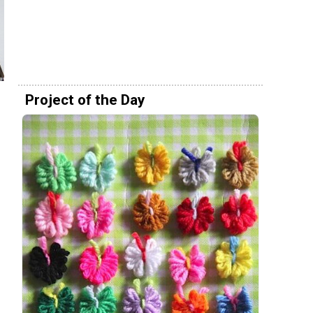
Project of the Day