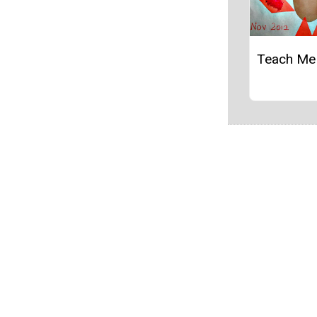
Teach Me