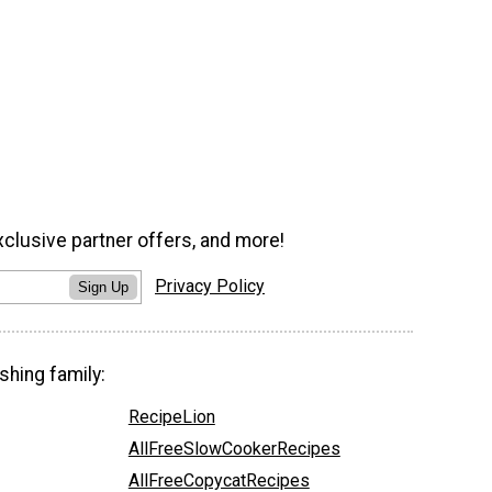
xclusive partner offers, and more!
Privacy Policy
Sign Up
shing family:
RecipeLion
AllFreeSlowCookerRecipes
AllFreeCopycatRecipes