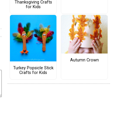
Thanksgiving Crafts
for Kids
Autumn Crown
Turkey Popsicle Stick
Crafts for Kids