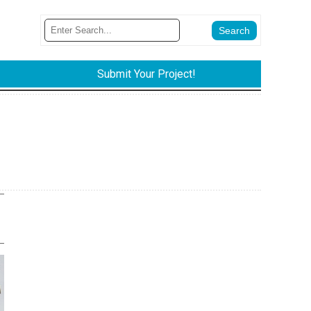
Submit Your Project!