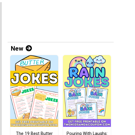
New
The 19 Best Butter
Pouring With Laughs: