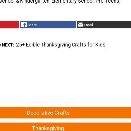
school & Kindergarten, Elementary School, Pre-Teens,
Share
Email
25+ Edible Thanksgiving Crafts for Kids
D NEXT
Decorative Crafts
Thanksgiving