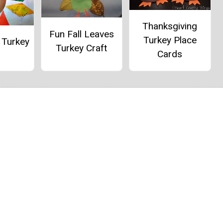
Thanksgiving
Fun Fall Leaves
Turkey Place
 Turkey
Turkey Craft
Cards