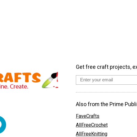
Get free craft projects, e
Also from the Prime Publi
FaveCrafts
AllFreeCrochet
AllFreeKnitting