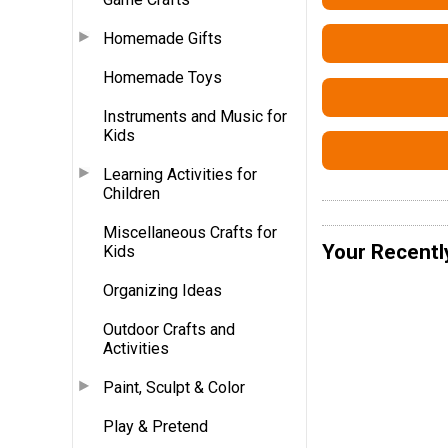
Homemade Gifts
Homemade Toys
Instruments and Music for
Kids
Learning Activities for
Children
Miscellaneous Crafts for
Your Recentl
Kids
Organizing Ideas
Outdoor Crafts and
Activities
Paint, Sculpt & Color
Play & Pretend