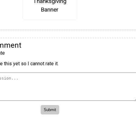
Thanksgiving
Banner
omment
te
 this yet so I cannot rate it.