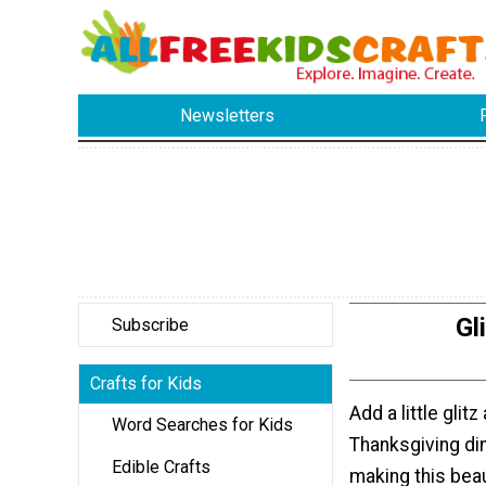
Newsletters
Gl
Subscribe
Crafts for Kids
Add a little glit
Word Searches for Kids
Thanksgiving din
Edible Crafts
making this beaut