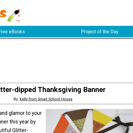
Free eBooks
Project of the Day
itter-dipped Thanksgiving Banner
By:
Kelly from Smart School House
z and glamor to your
ner this year by
iful Glitter-