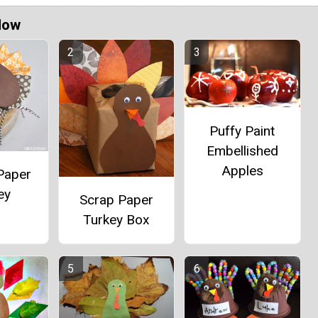
Now
Puffy Paint
Embellished
Apples
Paper
ey
Scrap Paper
Turkey Box