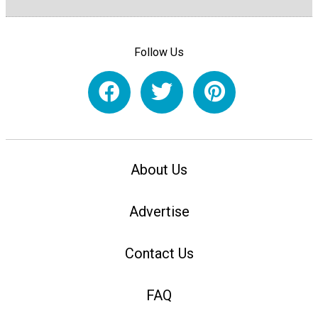
Follow Us
About Us
Advertise
Contact Us
FAQ