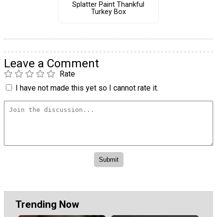
Splatter Paint Thankful
Turkey Box
Leave a Comment
Rate
I have not made this yet so I cannot rate it.
Trending Now