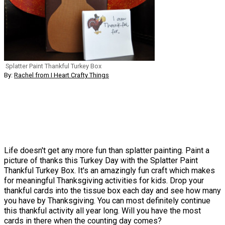
Splatter Paint Thankful Turkey Box
By:
Rachel from I Heart Crafty Things
Life doesn't get any more fun than splatter painting. Paint a
picture of thanks this Turkey Day with the Splatter Paint
Thankful Turkey Box. It's an amazingly fun craft which makes
for meaningful Thanksgiving activities for kids. Drop your
thankful cards into the tissue box each day and see how many
you have by Thanksgiving. You can most definitely continue
this thankful activity all year long. Will you have the most
cards in there when the counting day comes?