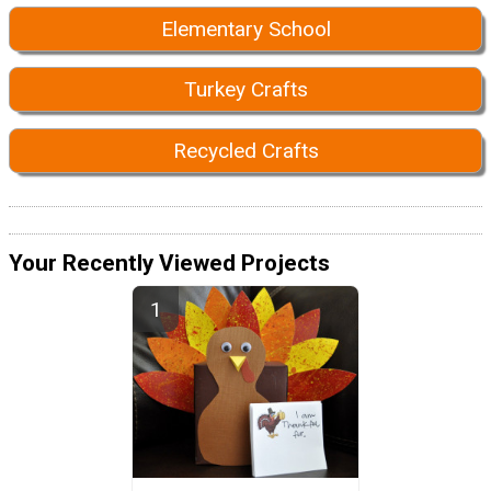
Elementary School
Turkey Crafts
Recycled Crafts
Your Recently Viewed Projects