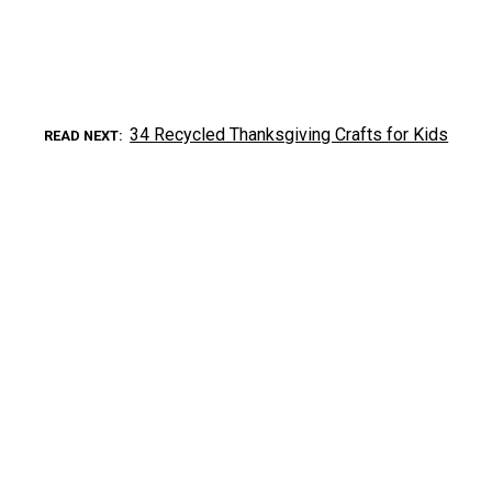
34 Recycled Thanksgiving Crafts for Kids
READ NEXT