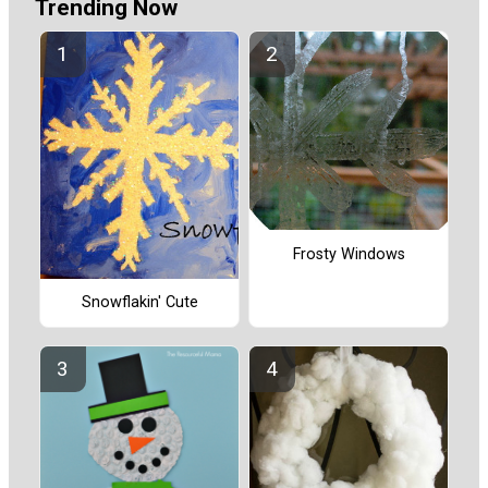
Trending Now
Frosty Windows
Snowflakin' Cute