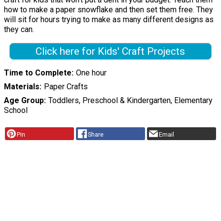
how to make a paper snowflake and then set them free. They
will sit for hours trying to make as many different designs as
they can.
Click here for Kids' Craft Projects
Time to Complete
One hour
Materials
Paper Crafts
Age Group
Toddlers, Preschool & Kindergarten, Elementary
School
Pin
Share
Email