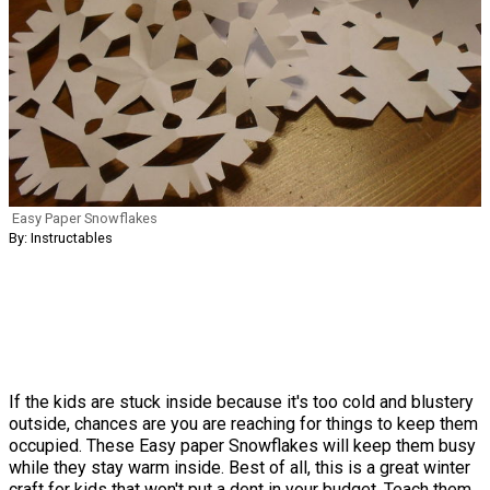
Easy Paper Snowflakes
By: Instructables
If the kids are stuck inside because it's too cold and blustery
outside, chances are you are reaching for things to keep them
occupied. These Easy paper Snowflakes will keep them busy
while they stay warm inside. Best of all, this is a great winter
craft for kids that won't put a dent in your budget. Teach them