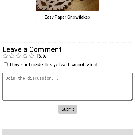
Easy Paper Snowflakes
Leave a Comment
Rate
I have not made this yet so I cannot rate it.