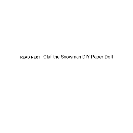
Olaf the Snowman DIY Paper Doll
READ NEXT