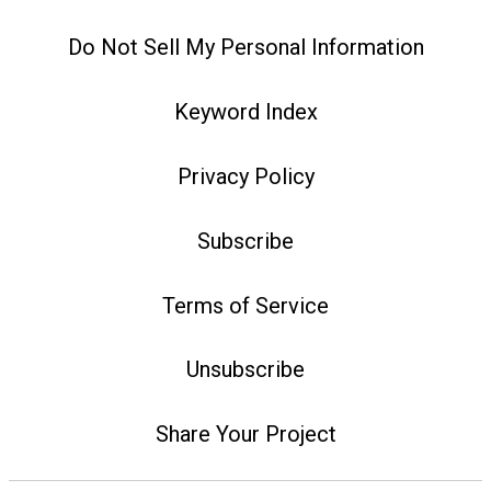
Do Not Sell My Personal Information
Keyword Index
Privacy Policy
Subscribe
Terms of Service
Unsubscribe
Share Your Project