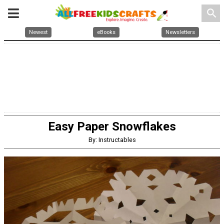
search
Newest
eBooks
Newsletters
Easy Paper Snowflakes
By: Instructables