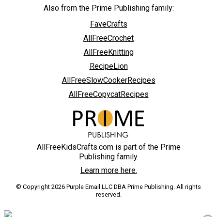
Also from the Prime Publishing family:
FaveCrafts
AllFreeCrochet
AllFreeKnitting
RecipeLion
AllFreeSlowCookerRecipes
AllFreeCopycatRecipes
AllFreeKidsCrafts.com is part of the Prime
Publishing family.
Learn more here.
© Copyright 2026 Purple Email LLC DBA Prime Publishing. All rights
reserved.