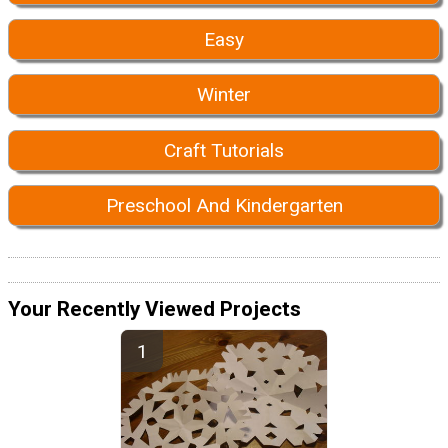
Easy
Winter
Craft Tutorials
Preschool And Kindergarten
Your Recently Viewed Projects