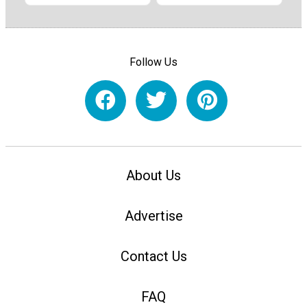
Follow Us
About Us
Advertise
Contact Us
FAQ