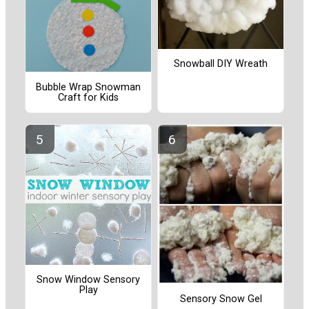
Snowball DIY Wreath
Bubble Wrap Snowman
Craft for Kids
Snow Window Sensory
Play
Sensory Snow Gel