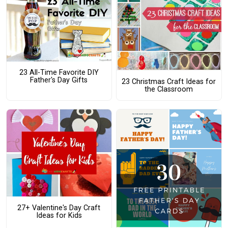
23 All-Time Favorite DIY
Father's Day Gifts
23 Christmas Craft Ideas for
the Classroom
27+ Valentine's Day Craft
Ideas for Kids