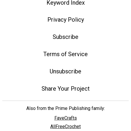
Keyword Index
Privacy Policy
Subscribe
Terms of Service
Unsubscribe
Share Your Project
Also from the Prime Publishing family:
FaveCrafts
AllFreeCrochet