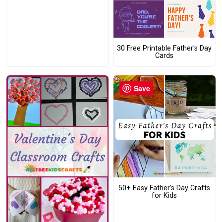
30 Free Printable Father's Day
Cards
Save
50+ Easy Father's Day Crafts
for Kids