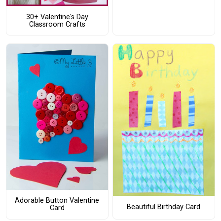
30+ Valentine's Day
Classroom Crafts
Adorable Button Valentine
Beautiful Birthday Card
Card