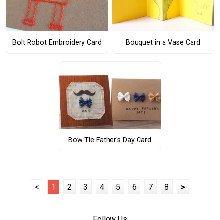
Bolt Robot Embroidery Card
Bouquet in a Vase Card
Bow Tie Father's Day Card
<
1
2
3
4
5
6
7
8
>
Follow Us