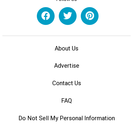
About Us
Advertise
Contact Us
FAQ
Do Not Sell My Personal Information