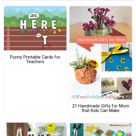
Punny Printable Cards for
Teachers
21 Handmade Gifts for Mom
that Kids Can Make