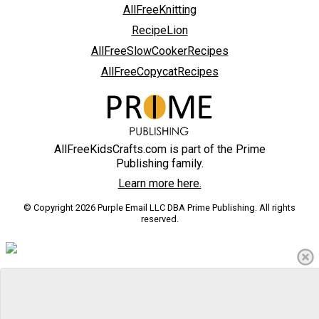
AllFreeKnitting
RecipeLion
AllFreeSlowCookerRecipes
AllFreeCopycatRecipes
AllFreeKidsCrafts.com is part of the Prime
Publishing family.
Learn more here.
© Copyright 2026 Purple Email LLC DBA Prime Publishing. All rights
reserved.