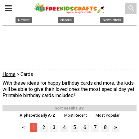
search
Newest
eBooks
Newsletters
Home
> Cards
With these ideas for happy birthday cards and more, the kids
will be able to give their loved ones the most special day yet.
Printable birthday cards included!
Sort Results By:
Alphabetically A-Z
Most Recent
Most Popular
<
1
2
3
4
5
6
7
8
>