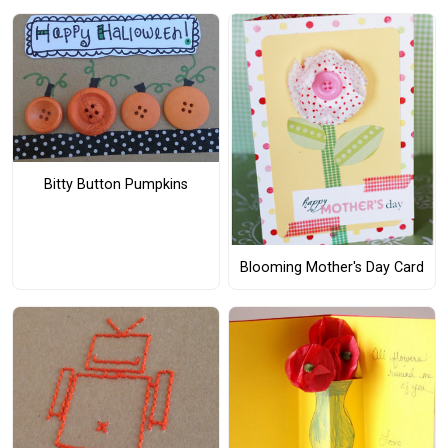
Bitty Button Pumpkins
Blooming Mother's Day Card