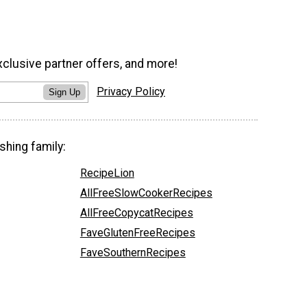
xclusive partner offers, and more!
Privacy Policy
Sign Up
shing family:
RecipeLion
AllFreeSlowCookerRecipes
AllFreeCopycatRecipes
FaveGlutenFreeRecipes
FaveSouthernRecipes