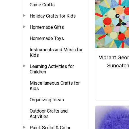
Game Crafts
Holiday Crafts for Kids
Homemade Gifts
Homemade Toys
Instruments and Music for
Kids
Vibrant Geo
Suncatch
Learning Activities for
Children
Miscellaneous Crafts for
Kids
Organizing Ideas
Outdoor Crafts and
Activities
Paint, Sculpt & Color