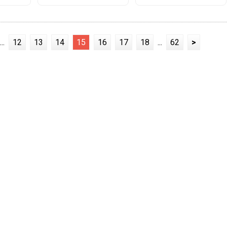
...
12
13
14
15
16
17
18
...
62
>