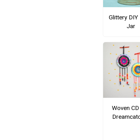
Glittery DIY
Jar
Woven CD
Dreamcat