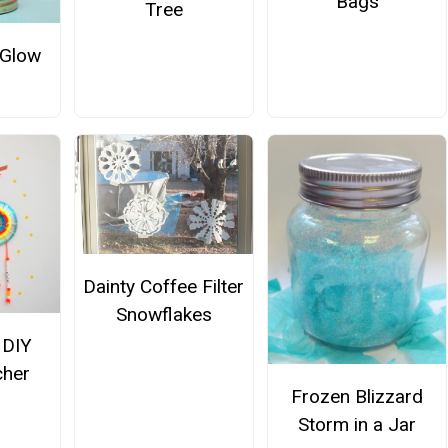
Bags
Tree
 Glow
Dainty Coffee Filter
Snowflakes
 DIY
cher
Frozen Blizzard
Storm in a Jar