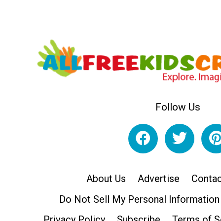
Follow Us
About Us
Advertise
Contac
Do Not Sell My Personal Information
Privacy Policy
Subscribe
Terms of S