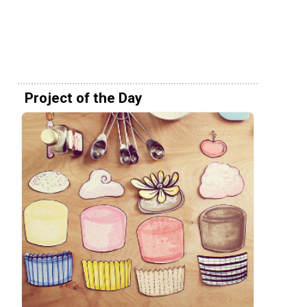
Project of the Day