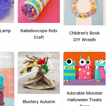
 Lamp
Kaleidoscope Kids
Children's Book
Craft
DIY Wreath
Adorable Monster
Halloween Treats
Blustery Autumn