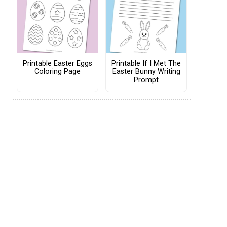
Printable Easter Eggs
Printable If I Met The
Coloring Page
Easter Bunny Writing
Prompt