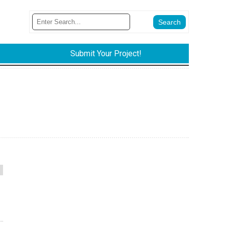
Submit Your Project!