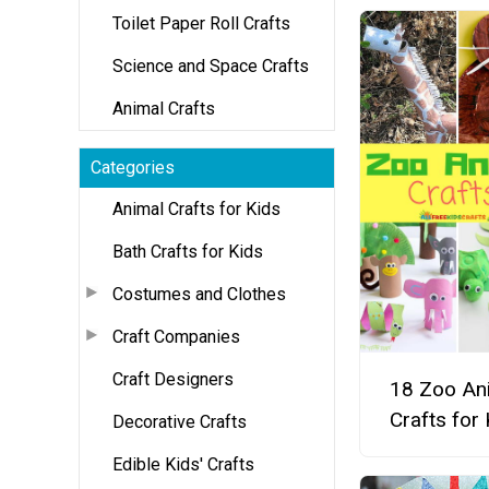
Toilet Paper Roll Crafts
Science and Space Crafts
Animal Crafts
Categories
Animal Crafts for Kids
Bath Crafts for Kids
Costumes and Clothes
Craft Companies
Craft Designers
18 Zoo An
Crafts for 
Decorative Crafts
Edible Kids' Crafts