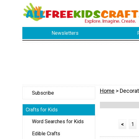
Newsletters
Home
> Decorat
Subscribe
Crafts for Kids
Word Searches for Kids
<
1
Edible Crafts