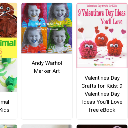
Andy Warhol
Marker Art
Valentines Day
Crafts for Kids: 9
Valentines Day
imal
Ideas You'll Love
Kids
free eBook