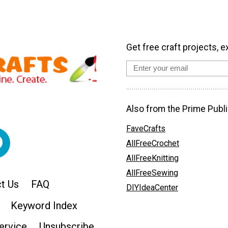
Get free craft projects, e
Also from the Prime Publi
FaveCrafts
AllFreeCrochet
AllFreeKnitting
AllFreeSewing
t Us
FAQ
DIYIdeaCenter
Keyword Index
ervice
Unsubscribe