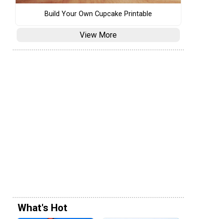
Build Your Own Cupcake Printable
View More
What's Hot