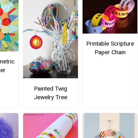
Printable Scripture
Paper Chain
metric
er
Painted Twig
Jewelry Tree