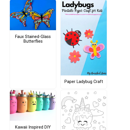
Faux Stained-Glass
Butterflies
Paper Ladybug Craft
Kawaii Inspired DIY