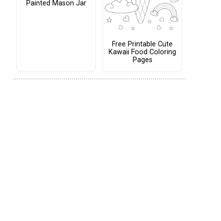
Painted Mason Jar
Free Printable Cute
Kawaii Food Coloring
Pages