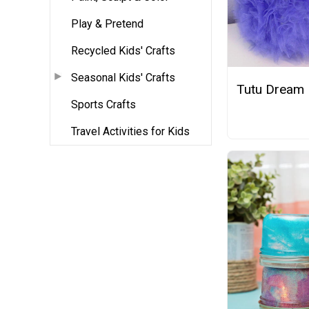
Play & Pretend
Recycled Kids' Crafts
Seasonal Kids' Crafts
Tutu Dream
Sports Crafts
Travel Activities for Kids