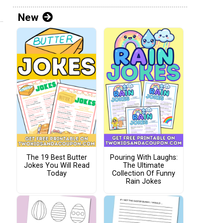
New
The 19 Best Butter
Pouring With Laughs:
Jokes You Will Read
The Ultimate
Today
Collection Of Funny
Rain Jokes