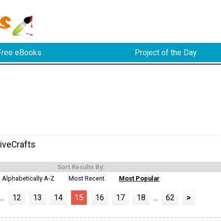
Free eBooks
Project of the Day
iveCrafts
Sort Results By:
Alphabetically A-Z
Most Recent
Most Popular
...
12
13
14
15
16
17
18
...
62
>