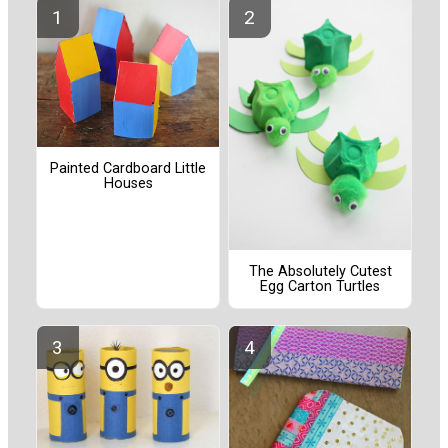
Painted Cardboard Little
Houses
The Absolutely Cutest
Egg Carton Turtles