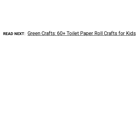
Green Crafts: 60+ Toilet Paper Roll Crafts for Kids
READ NEXT