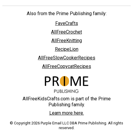
Also from the Prime Publishing family:
FaveCrafts
AllFreeCrochet
AllFreeKnitting
RecipeLion
AllFreeSlowCookerRecipes
AllFreeCopycatRecipes
AllFreeKidsCrafts.com is part of the Prime
Publishing family.
Learn more here.
© Copyright 2026 Purple Email LLC DBA Prime Publishing. All rights
reserved.