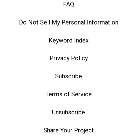
FAQ
Do Not Sell My Personal Information
Keyword Index
Privacy Policy
Subscribe
Terms of Service
Unsubscribe
Share Your Project