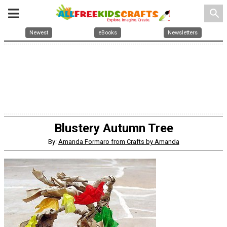
search
Newest
eBooks
Newsletters
Blustery Autumn Tree
By:
Amanda Formaro from Crafts by Amanda