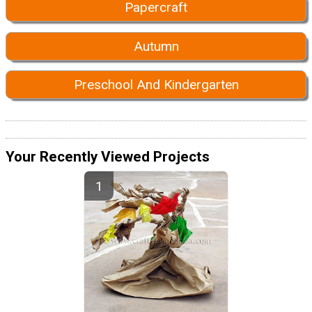
Papercraft
Autumn
Preschool And Kindergarten
Your Recently Viewed Projects