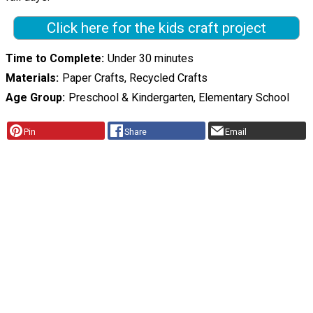
Click here for the kids craft project
Time to Complete
Under 30 minutes
Materials
Paper Crafts, Recycled Crafts
Age Group
Preschool & Kindergarten, Elementary School
Pin
Share
Email