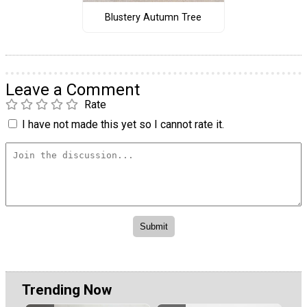
Blustery Autumn Tree
Leave a Comment
Rate
I have not made this yet so I cannot rate it.
Trending Now