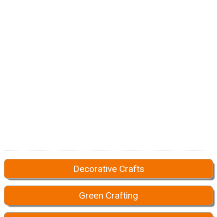
Decorative Crafts
Green Crafting