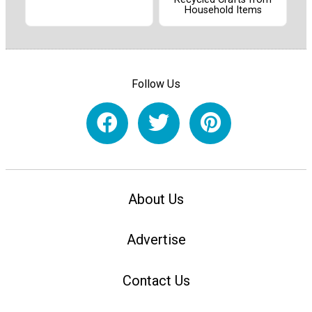
Household Items
Follow Us
About Us
Advertise
Contact Us