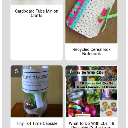
Cardboard Tube Minion
Crafts
Recycled Cereal Box
Notebook
Tiny Tot Time Capsule
What to Do With CDs: 18
Recycled Crafts from