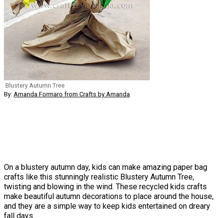
Blustery Autumn Tree
By:
Amanda Formaro from Crafts by Amanda
On a blustery autumn day, kids can make amazing paper bag
crafts like this stunningly realistic Blustery Autumn Tree,
twisting and blowing in the wind. These recycled kids crafts
make beautiful autumn decorations to place around the house,
and they are a simple way to keep kids entertained on dreary
fall days.