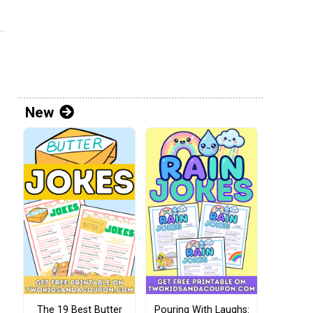
New
The 19 Best Butter
Pouring With Laughs: