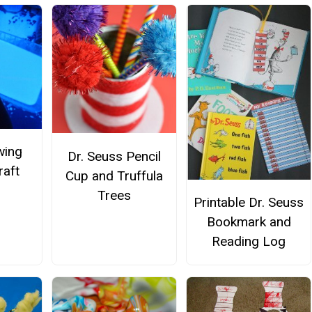
wing
Dr. Seuss Pencil
raft
Cup and Truffula
Trees
Printable Dr. Seuss
Bookmark and
Reading Log