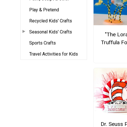
Play & Pretend
Recycled Kids' Crafts
Seasonal Kids' Crafts
"The Lor
Truffula F
Sports Crafts
Travel Activities for Kids
Dr. Seuss 