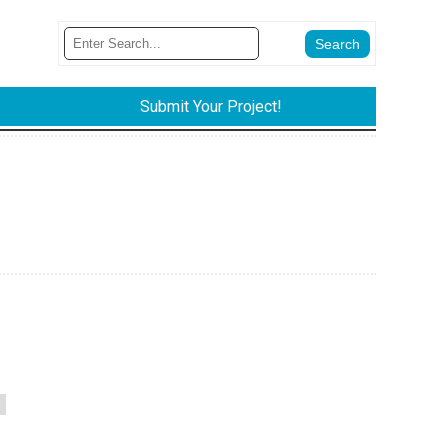
Submit Your Project!