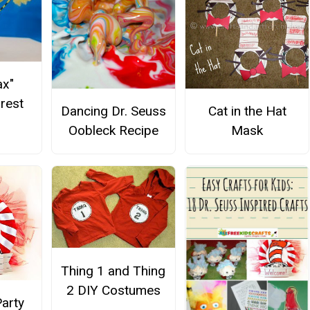
ax"
orest
Dancing Dr. Seuss
Cat in the Hat
Oobleck Recipe
Mask
Thing 1 and Thing
2 DIY Costumes
Party