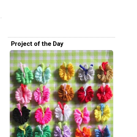
Project of the Day