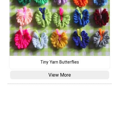
Tiny Yarn Butterflies
View More