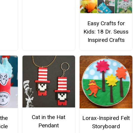
h
Easy Crafts for
Kids: 18 Dr. Seuss
Inspired Crafts
Cat in the Hat
 the
Lorax-Inspired Felt
Pendant
icle
Storyboard