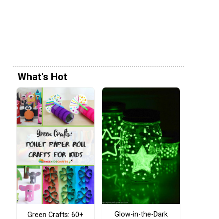
What's Hot
Glow-in-the-Dark
Green Crafts: 60+