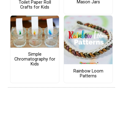
Mason Jars
Toilet Paper Roll
Crafts for Kids
Simple
Chromatography for
Kids
Rainbow Loom
Patterns