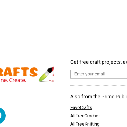
Get free craft projects, e
Also from the Prime Publi
FaveCrafts
AllFreeCrochet
AllFreeKnitting