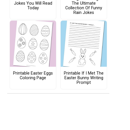
Jokes You Will Read
The Ultimate
Today
Collection Of Funny
Rain Jokes
Printable Easter Eggs
Printable If I Met The
Coloring Page
Easter Bunny Writing
Prompt