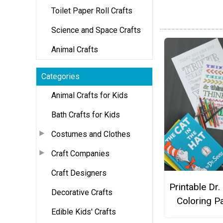
Toilet Paper Roll Crafts
Science and Space Crafts
Animal Crafts
Categories
Animal Crafts for Kids
Bath Crafts for Kids
Costumes and Clothes
Craft Companies
Craft Designers
Printable Dr.
Decorative Crafts
Coloring P
Edible Kids' Crafts