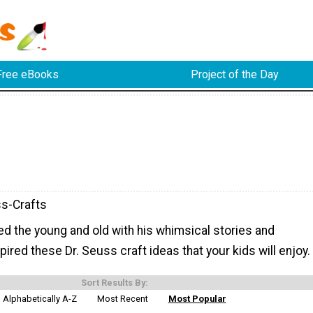
Free eBooks
Project of the Day
s-Crafts
ed the young and old with his whimsical stories and
pired these Dr. Seuss craft ideas that your kids will enjoy.
Sort Results By:
Alphabetically A-Z
Most Recent
Most Popular