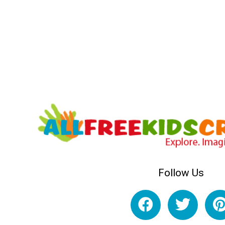
Follow Us