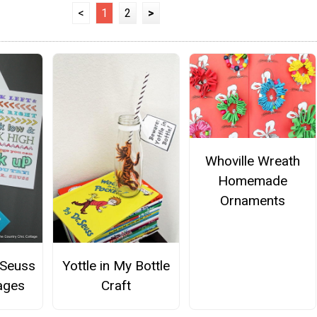
<
1
2
>
Whoville Wreath
Homemade
Ornaments
 Seuss
Yottle in My Bottle
ages
Craft