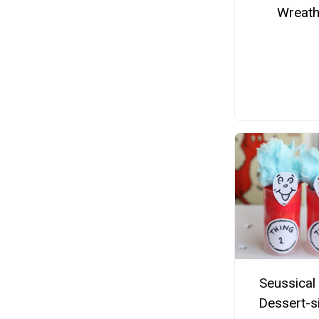
Wreat
Seussical
Dessert-s