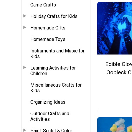
Game Crafts
Holiday Crafts for Kids
Homemade Gifts
Homemade Toys
Instruments and Music for
Kids
Edible Glo
Learning Activities for
Oobleck C
Children
Miscellaneous Crafts for
Kids
Organizing Ideas
Outdoor Crafts and
Activities
Paint, Sculpt & Color