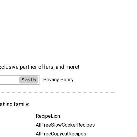
xclusive partner offers, and more!
Privacy Policy
Sign Up
shing family:
RecipeLion
AllFreeSlowCookerRecipes
AllFreeCopycatRecipes