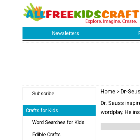
Newsletters
Home
> Dr-Seus
Subscribe
Dr. Seuss inspir
Crafts for Kids
wordplay. He ins
Word Searches for Kids
Edible Crafts