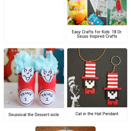
Easy Crafts for Kids: 18 Dr.
Seuss Inspired Crafts
Cat in the Hat Pendant
Seussical the Dessert-sicle