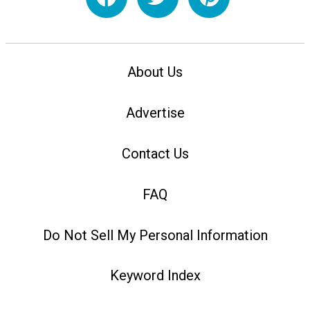
About Us
Advertise
Contact Us
FAQ
Do Not Sell My Personal Information
Keyword Index