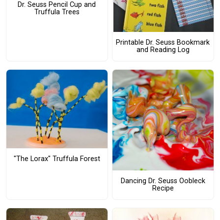
Dr. Seuss Pencil Cup and
Truffula Trees
Printable Dr. Seuss Bookmark
and Reading Log
"The Lorax" Truffula Forest
Dancing Dr. Seuss Oobleck
Recipe