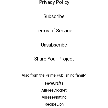
Privacy Policy
Subscribe
Terms of Service
Unsubscribe
Share Your Project
Also from the Prime Publishing family:
FaveCrafts
AllFreeCrochet
AllFreeKnitting
RecipeLion