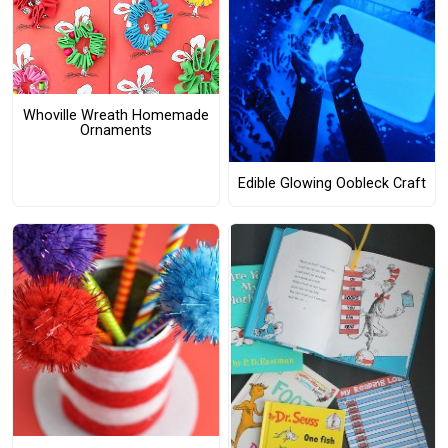
Whoville Wreath Homemade
Ornaments
Edible Glowing Oobleck Craft