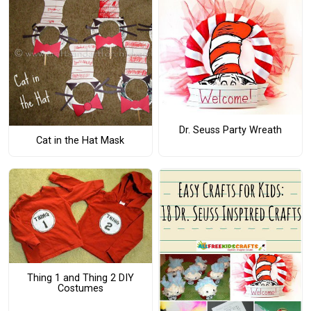
Dr. Seuss Party Wreath
Cat in the Hat Mask
Thing 1 and Thing 2 DIY
Costumes