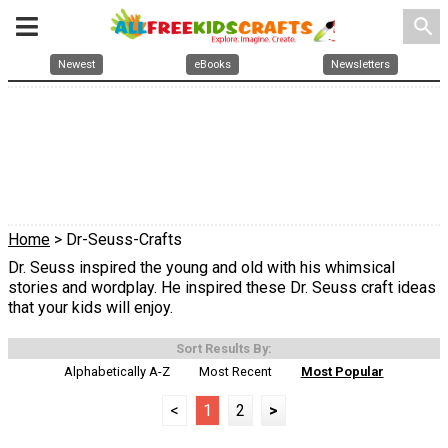
search
Newest
eBooks
Newsletters
Home
> Dr-Seuss-Crafts
Dr. Seuss inspired the young and old with his whimsical
stories and wordplay. He inspired these Dr. Seuss craft ideas
that your kids will enjoy.
Sort Results By:
Alphabetically A-Z
Most Recent
Most Popular
<
1
2
>