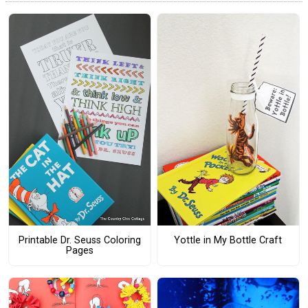
Printable Dr. Seuss Coloring
Yottle in My Bottle Craft
Pages