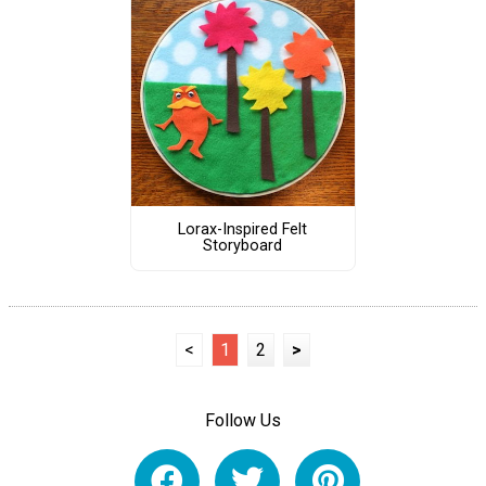
Lorax-Inspired Felt
Storyboard
<
1
2
>
Follow Us