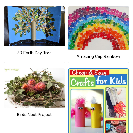
3D Earth Day Tree
Amazing Cap Rainbow
Birds Nest Project