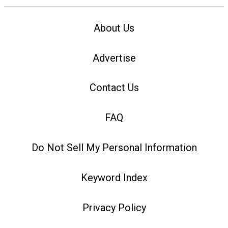
About Us
Advertise
Contact Us
FAQ
Do Not Sell My Personal Information
Keyword Index
Privacy Policy