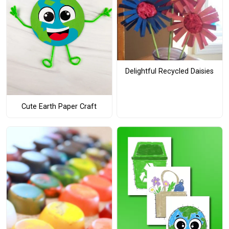
Delightful Recycled Daisies
Cute Earth Paper Craft