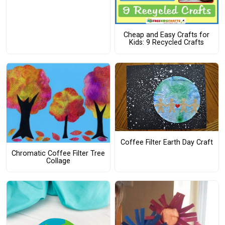
Cheap and Easy Crafts for
Kids: 9 Recycled Crafts
Coffee Filter Earth Day Craft
Chromatic Coffee Filter Tree
Collage