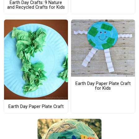
Earth Day Crafts: 9 Nature
and Recycled Crafts for Kids
Earth Day Paper Plate Craft
for Kids
Earth Day Paper Plate Craft