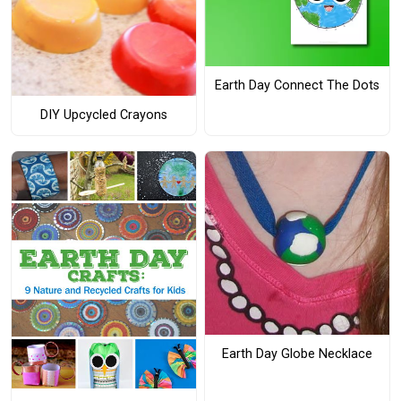
Earth Day Connect The Dots
DIY Upcycled Crayons
Earth Day Globe Necklace