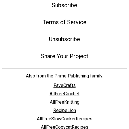
Subscribe
Terms of Service
Unsubscribe
Share Your Project
Also from the Prime Publishing family:
FaveCrafts
AllFreeCrochet
AllFreeKnitting
RecipeLion
AllFreeSlowCookerRecipes
AllFreeCopycatRecipes