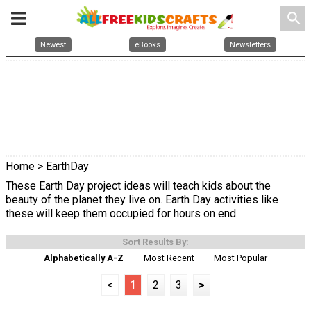
search
Newest
eBooks
Newsletters
Home
> EarthDay
These Earth Day project ideas will teach kids about the
beauty of the planet they live on. Earth Day activities like
these will keep them occupied for hours on end.
Sort Results By:
Alphabetically A-Z
Most Recent
Most Popular
<
1
2
3
>