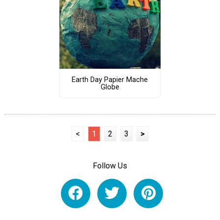
Earth Day Papier Mache
Globe
<
1
2
3
>
Follow Us