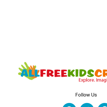
Follow Us