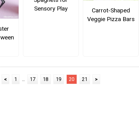
Sensory Play
Carrot-Shaped
Veggie Pizza Bars
ster
oween
<
1
...
17
18
19
20
21
>