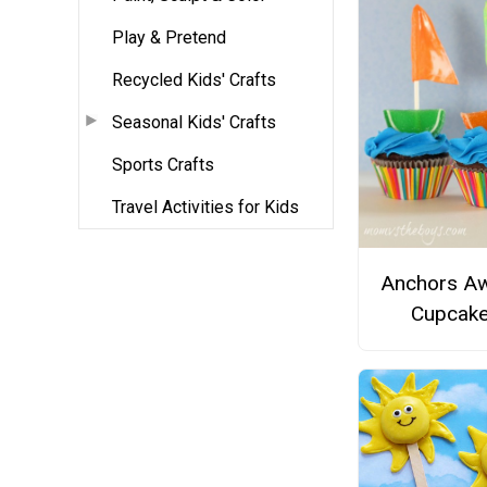
Play & Pretend
Recycled Kids' Crafts
Seasonal Kids' Crafts
Sports Crafts
Travel Activities for Kids
Anchors A
Cupcak