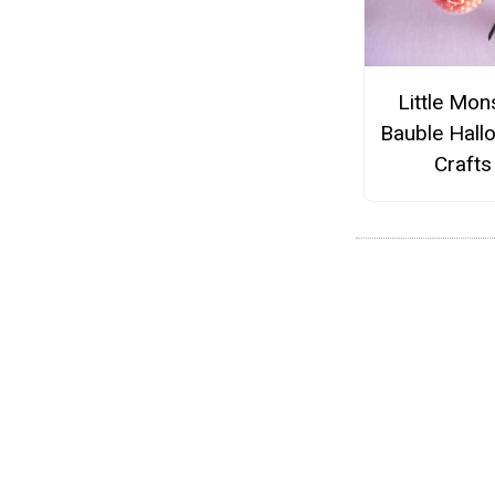
Little Mon
Bauble Hall
Crafts