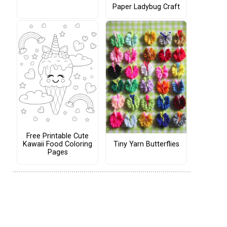
Paper Ladybug Craft
Free Printable Cute
Tiny Yarn Butterflies
Kawaii Food Coloring
Pages