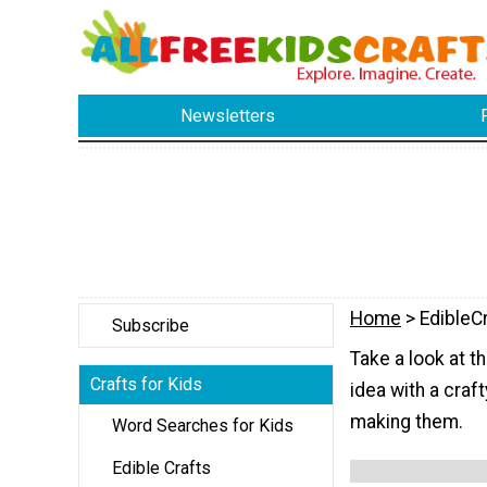
Newsletters
Home
> EdibleC
Subscribe
Take a look at t
Crafts for Kids
idea with a craft
making them.
Word Searches for Kids
Edible Crafts