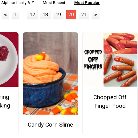
Alphabetically A-Z
Most Recent
Most Popular
<
1
...
17
18
19
20
21
>
ming
Chopped Off
king
Finger Food
Candy Corn Slime