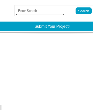
Submit Your Project!