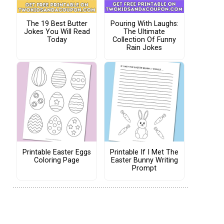
The 19 Best Butter
Pouring With Laughs:
Jokes You Will Read
The Ultimate
Today
Collection Of Funny
Rain Jokes
Printable Easter Eggs
Printable If I Met The
Coloring Page
Easter Bunny Writing
Prompt