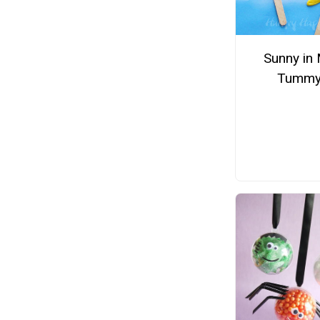
Sunny in
Tumm