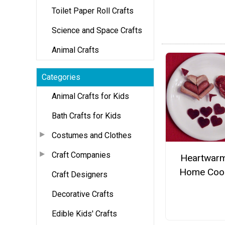
Toilet Paper Roll Crafts
Science and Space Crafts
Animal Crafts
Categories
Animal Crafts for Kids
Bath Crafts for Kids
Costumes and Clothes
Craft Companies
Heartwar
Home Coo
Craft Designers
Decorative Crafts
Edible Kids' Crafts