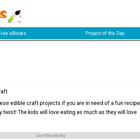
Free eBooks
Project of the Day
raft
hese edible craft projects if you are in need of a fun recipe
y twist! The kids will love eating as much as they will love
Sort Results By: