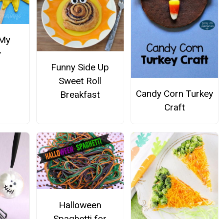
 My
y
Funny Side Up
Sweet Roll
Candy Corn Turkey
Breakfast
Craft
Halloween
Spaghetti for