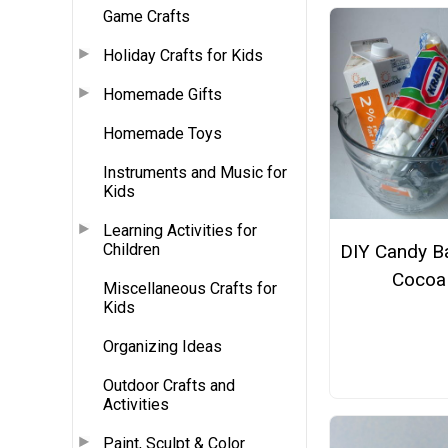
Game Crafts
Holiday Crafts for Kids
Homemade Gifts
Homemade Toys
Instruments and Music for
Kids
Learning Activities for
Children
DIY Candy B
Cocoa
Miscellaneous Crafts for
Kids
Organizing Ideas
Outdoor Crafts and
Activities
Paint, Sculpt & Color