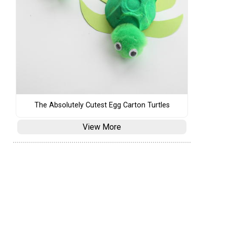
The Absolutely Cutest Egg Carton Turtles
View More