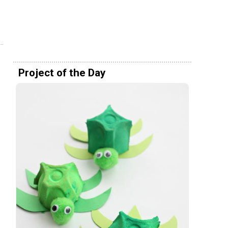
Project of the Day