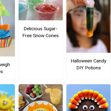
Delicious Sugar-
Free Snow Cones
Halloween Candy
weigh
DIY Potions
es