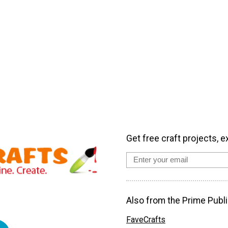
Get free craft projects, e
Also from the Prime Publi
FaveCrafts