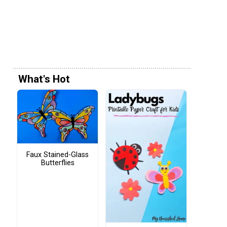
What's Hot
Faux Stained-Glass
Butterflies