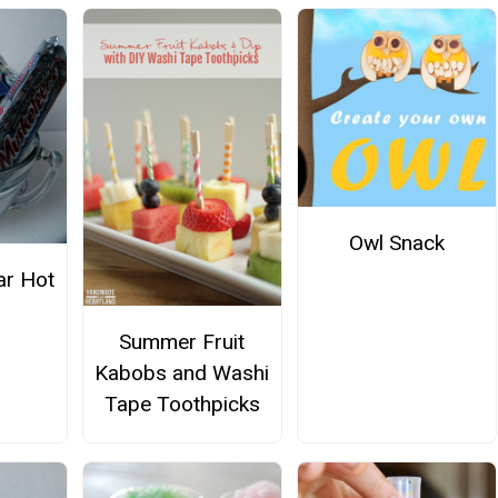
Owl Snack
ar Hot
Summer Fruit
Kabobs and Washi
Tape Toothpicks