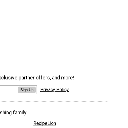
xclusive partner offers, and more!
Privacy Policy
Sign Up
shing family:
RecipeLion