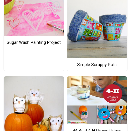
Sugar Wash Painting Project
Simple Scrappy Pots
44 Best 4-H Project Ideas