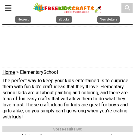
search
Newest
eBooks
Newsletters
Home
> ElementarySchool
The perfect way to keep your kids entertained is to surprise
them with fun kid's craft ideas that they'll love. Elementary
school kids are all about painting and coloring, and there are
tons of fun easy crafts that will allow them to do what they
love most. These craft ideas for kids are great for boys and
girls alike, so you simply can't go wrong when you're crating
with kids!
Sort Results By: