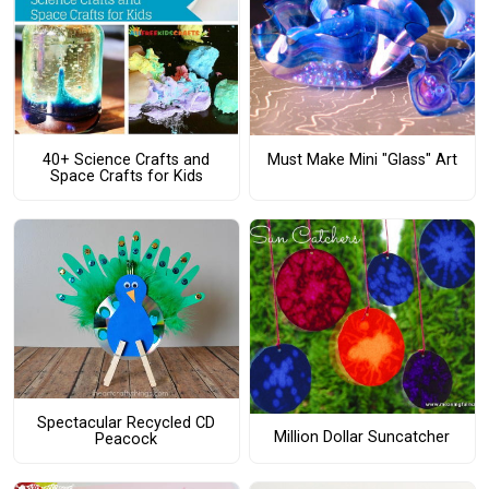
40+ Science Crafts and
Must Make Mini "Glass" Art
Space Crafts for Kids
Spectacular Recycled CD
Million Dollar Suncatcher
Peacock