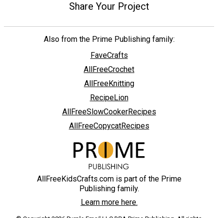
Share Your Project
Also from the Prime Publishing family:
FaveCrafts
AllFreeCrochet
AllFreeKnitting
RecipeLion
AllFreeSlowCookerRecipes
AllFreeCopycatRecipes
AllFreeKidsCrafts.com is part of the Prime
Publishing family.
Learn more here.