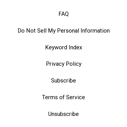
FAQ
Do Not Sell My Personal Information
Keyword Index
Privacy Policy
Subscribe
Terms of Service
Unsubscribe