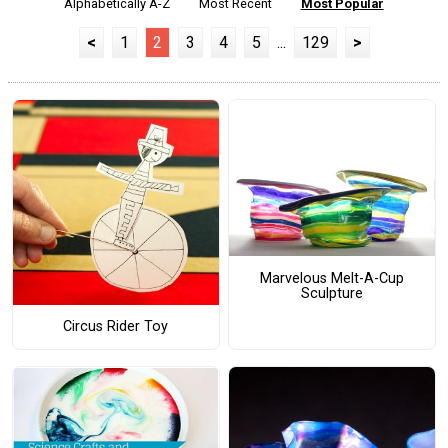
Alphabetically A-Z
Most Recent
Most Popular
<
1
2
3
4
5
...
129
>
Marvelous Melt-A-Cup
Sculpture
Circus Rider Toy